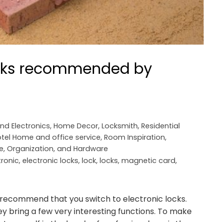
ocks recommended by
and Electronics
,
Home Decor
,
Locksmith
,
Residential
tel Home and office service
,
Room Inspiration
,
e, Organization, and Hardware
tronic
,
electronic locks
,
lock
,
locks
,
magnetic card
,
 I recommend that you switch to electronic locks.
they bring a few very interesting functions. To make