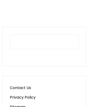
Contact Us
Privacy Policy
Sitemap