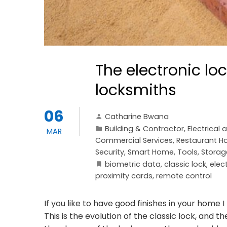
The electronic l
locksmiths
06
Catharine Bwana
Building & Contractor
,
Electrical 
MAR
Commercial Services
,
Restaurant Ho
Security
,
Smart Home
,
Tools, Storag
biometric data
,
classic lock
,
elec
proximity cards
,
remote control
If you like to have good finishes in your home
This is the evolution of the classic lock, and 