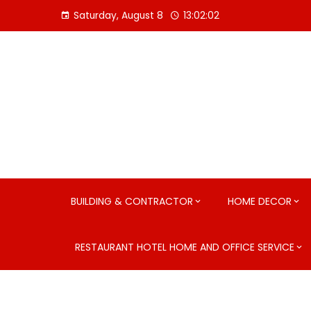
Skip
Saturday, August 8
13:02:03
to
content
BUILDING & CONTRACTOR
HOME DECOR
RESTAURANT HOTEL HOME AND OFFICE SERVICE