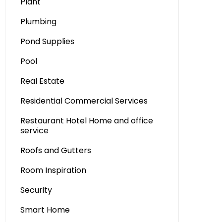
Plant
Plumbing
Pond Supplies
Pool
Real Estate
Residential Commercial Services
Restaurant Hotel Home and office
service
Roofs and Gutters
Room Inspiration
Security
Smart Home