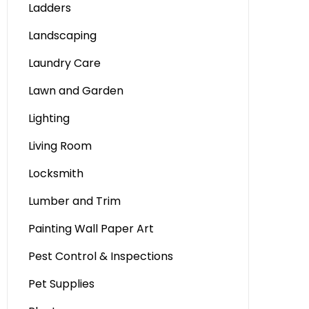
Ladders
Landscaping
Laundry Care
Lawn and Garden
Lighting
Living Room
Locksmith
Lumber and Trim
Painting Wall Paper Art
Pest Control & Inspections
Pet Supplies