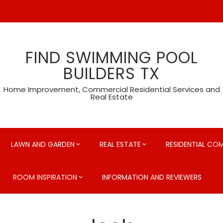
FIND SWIMMING POOL
BUILDERS TX
Home Improvement, Commercial Residential Services and
Real Estate
LAWN AND GARDEN
REAL ESTATE
RESIDENTIAL CO
ROOM INSPIRATION
INFORMATION AND REVIEWERS