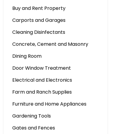
Buy and Rent Property
Carports and Garages
Cleaning Disinfectants
Concrete, Cement and Masonry
Dining Room
Door Window Treatment
Electrical and Electronics
Farm and Ranch Supplies
Furniture and Home Appliances
Gardening Tools
Gates and Fences