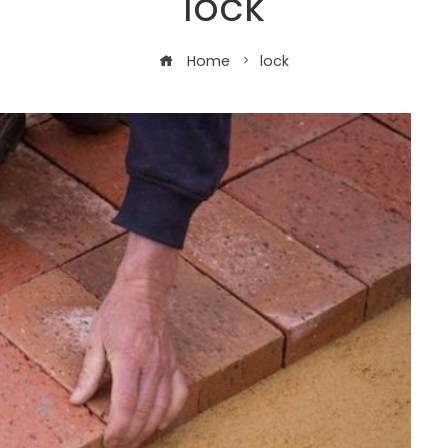
lock
Home
lock