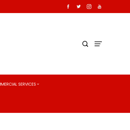
MMERCIAL SERVICES