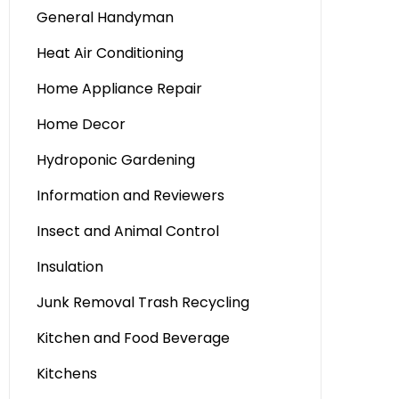
General Handyman
Heat Air Conditioning
Home Appliance Repair
Home Decor
Hydroponic Gardening
Information and Reviewers
Insect and Animal Control
Insulation
Junk Removal Trash Recycling
Kitchen and Food Beverage
Kitchens