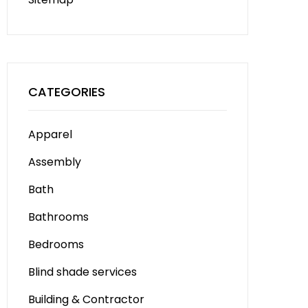
CATEGORIES
Apparel
Assembly
Bath
Bathrooms
Bedrooms
Blind shade services
Building & Contractor