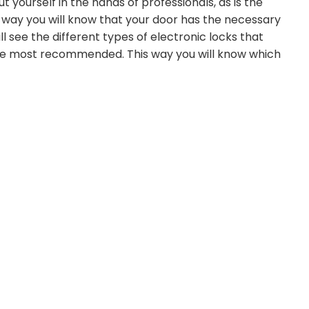
 yourself in the hands of professionals, as is the
 way you will know that your door has the necessary
 see the different types of electronic locks that
the most recommended. This way you will know which