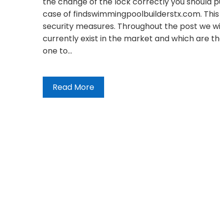
the change of the lock correctly you should put
case of findswimmingpoolbuilderstx.com. This
security measures. Throughout the post we will
currently exist in the market and which are 
one to…
Read More