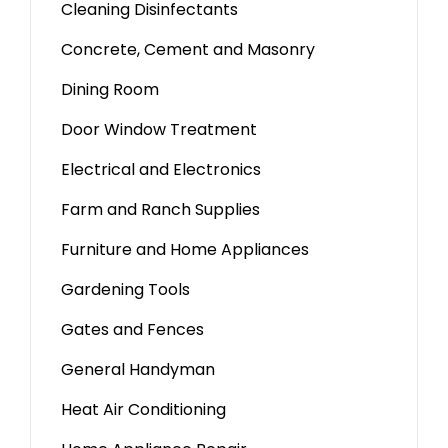
Cleaning Disinfectants
Concrete, Cement and Masonry
Dining Room
Door Window Treatment
Electrical and Electronics
Farm and Ranch Supplies
Furniture and Home Appliances
Gardening Tools
Gates and Fences
General Handyman
Heat Air Conditioning