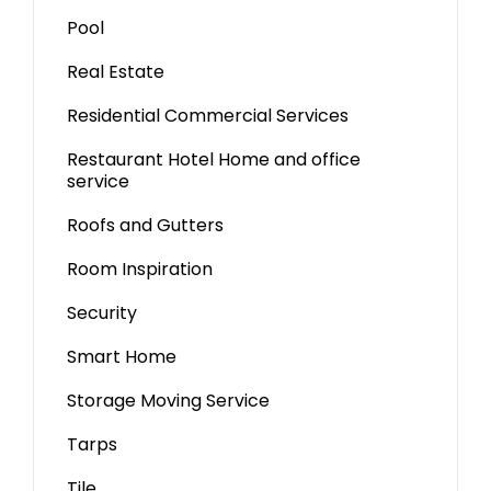
Pool
Real Estate
Residential Commercial Services
Restaurant Hotel Home and office
service
Roofs and Gutters
Room Inspiration
Security
Smart Home
Storage Moving Service
Tarps
Tile