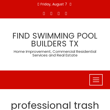
Skip
Friday, August 7
to
content
FIND SWIMMING POOL
BUILDERS TX
Home Improvement, Commercial Residential
Services and Real Estate
professional trash