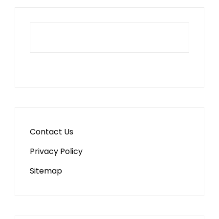
Contact Us
Privacy Policy
Sitemap