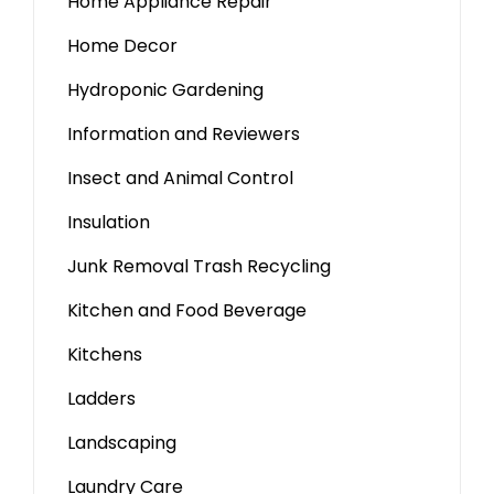
Home Appliance Repair
Home Decor
Hydroponic Gardening
Information and Reviewers
Insect and Animal Control
Insulation
Junk Removal Trash Recycling
Kitchen and Food Beverage
Kitchens
Ladders
Landscaping
Laundry Care