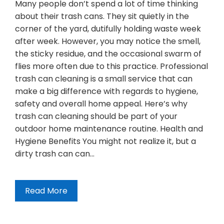
Many people don’t spend a lot of time thinking
about their trash cans. They sit quietly in the
corner of the yard, dutifully holding waste week
after week. However, you may notice the smell,
the sticky residue, and the occasional swarm of
flies more often due to this practice. Professional
trash can cleaning is a small service that can
make a big difference with regards to hygiene,
safety and overall home appeal. Here’s why
trash can cleaning should be part of your
outdoor home maintenance routine. Health and
Hygiene Benefits You might not realize it, but a
dirty trash can can…
Read More