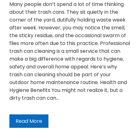
Many people don’t spend a lot of time thinking
about their trash cans. They sit quietly in the
corner of the yard, dutifully holding waste week
after week. However, you may notice the smell,
the sticky residue, and the occasional swarm of
flies more often due to this practice. Professional
trash can cleaning is a small service that can
make a big difference with regards to hygiene,
safety and overall home appeal. Here’s why
trash can cleaning should be part of your
outdoor home maintenance routine. Health and
Hygiene Benefits You might not realize it, but a
dirty trash can can…
Read More