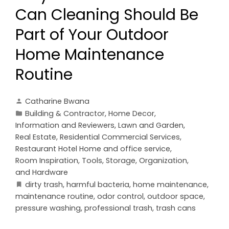
Can Cleaning Should Be
Part of Your Outdoor
Home Maintenance
Routine
Catharine Bwana
Building & Contractor
,
Home Decor
,
Information and Reviewers
,
Lawn and Garden
,
Real Estate
,
Residential Commercial Services
,
Restaurant Hotel Home and office service
,
Room Inspiration
,
Tools, Storage, Organization,
and Hardware
dirty trash
,
harmful bacteria
,
home maintenance
,
maintenance routine
,
odor control
,
outdoor space
,
pressure washing
,
professional trash
,
trash cans