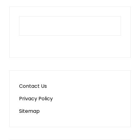
Contact Us
Privacy Policy
Sitemap