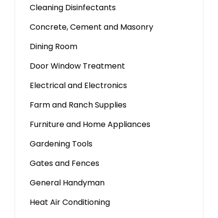
Cleaning Disinfectants
Concrete, Cement and Masonry
Dining Room
Door Window Treatment
Electrical and Electronics
Farm and Ranch Supplies
Furniture and Home Appliances
Gardening Tools
Gates and Fences
General Handyman
Heat Air Conditioning