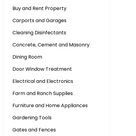
Buy and Rent Property
Carports and Garages
Cleaning Disinfectants
Concrete, Cement and Masonry
Dining Room
Door Window Treatment
Electrical and Electronics
Farm and Ranch Supplies
Furniture and Home Appliances
Gardening Tools
Gates and Fences