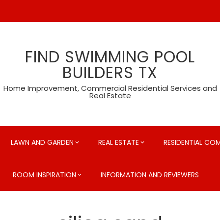
FIND SWIMMING POOL
BUILDERS TX
Home Improvement, Commercial Residential Services and
Real Estate
LAWN AND GARDEN
REAL ESTATE
RESIDENTIAL CO
ROOM INSPIRATION
INFORMATION AND REVIEWERS