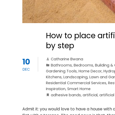
How to place artif
by step
Catharine Bwana
10
Bathrooms
,
Bedrooms
,
Building &
DEC
Gardening Tools
,
Home Decor
,
Hydro
Kitchens
,
Landscaping
,
Lawn and Ga
Residential Commercial Services
,
Res
Inspiration
,
Smart Home
adhesive bands
,
artificial
,
artificia
Admit it: you would love to have a house with a