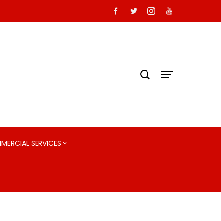
MMERCIAL SERVICES