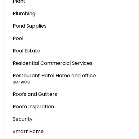
Plant
Plumbing
Pond Supplies
Pool
Real Estate
Residential Commercial Services
Restaurant Hotel Home and office
service
Roofs and Gutters
Room Inspiration
Security
Smart Home