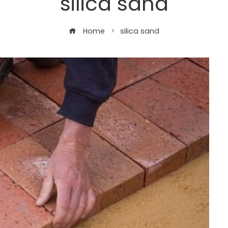
silica sand
Home
silica sand