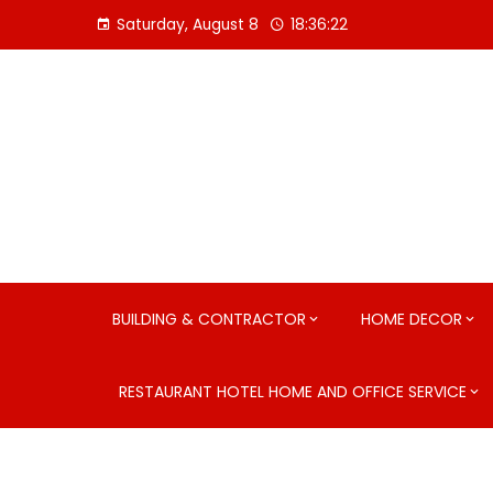
Skip
Saturday, August 8
18:36:23
to
content
BUILDING & CONTRACTOR
HOME DECOR
RESTAURANT HOTEL HOME AND OFFICE SERVICE