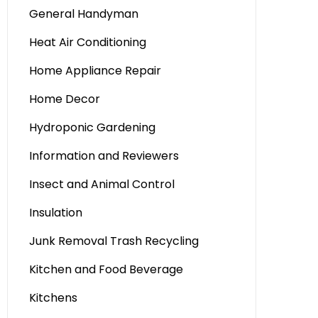
General Handyman
Heat Air Conditioning
Home Appliance Repair
Home Decor
Hydroponic Gardening
Information and Reviewers
Insect and Animal Control
Insulation
Junk Removal Trash Recycling
Kitchen and Food Beverage
Kitchens