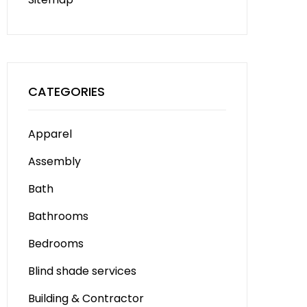
CATEGORIES
Apparel
Assembly
Bath
Bathrooms
Bedrooms
Blind shade services
Building & Contractor