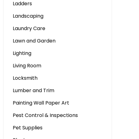
Ladders
Landscaping
Laundry Care
Lawn and Garden
Lighting
Living Room
Locksmith
Lumber and Trim
Painting Wall Paper Art
Pest Control & Inspections
Pet Supplies