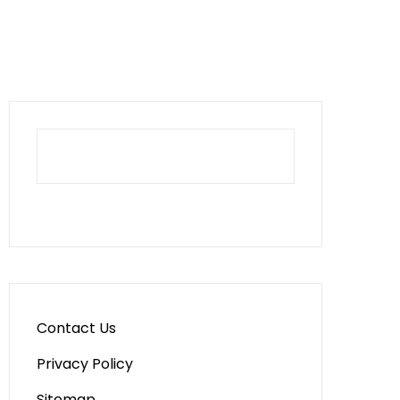
Contact Us
Privacy Policy
Sitemap