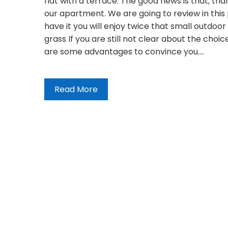
flat with a terrace. The good news is that, than
our apartment. We are going to review in this
have it you will enjoy twice that small outdoor 
grass If you are still not clear about the choice
are some advantages to convince you.…
Read More