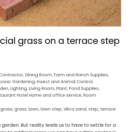
icial grass on a terrace step
 Contractor
,
Dining Room
,
Farm and Ranch Supplies
,
ponic Gardening
,
Insect and Animal Control
,
rden
,
Lighting
,
Living Room
,
Plant
,
Pond Supplies
,
taurant Hotel Home and office service
,
Room
l grass
,
grass
,
lawn
,
lawn step
,
silica sand
,
step
,
terrace
 garden. But reality leads us to have to settle for a