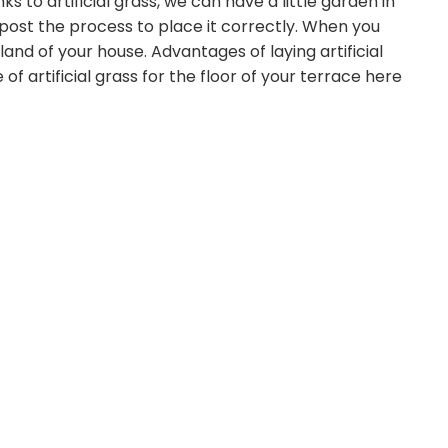
ks to artificial grass, we can have a little garden in
 post the process to place it correctly. When you
land of your house. Advantages of laying artificial
 of artificial grass for the floor of your terrace here