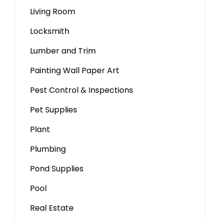
Living Room
Locksmith
Lumber and Trim
Painting Wall Paper Art
Pest Control & Inspections
Pet Supplies
Plant
Plumbing
Pond Supplies
Pool
Real Estate