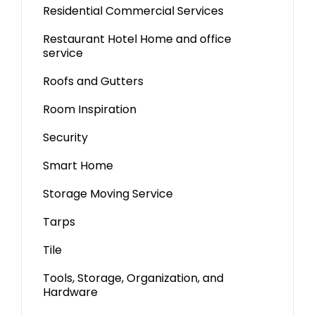
Residential Commercial Services
Restaurant Hotel Home and office
service
Roofs and Gutters
Room Inspiration
Security
Smart Home
Storage Moving Service
Tarps
Tile
Tools, Storage, Organization, and
Hardware