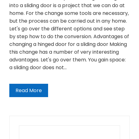
into a sliding door is a project that we can do at
home. For the change some tools are necessary,
but the process can be carried out in any home.
Let's go over the different options and see step
by step how to do the conversion. Advantages of
changing a hinged door for a sliding door Making
this change has a number of very interesting
advantages. Let's go over them. You gain space:
a sliding door does not…
Read More