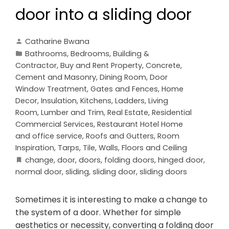
door into a sliding door
Catharine Bwana
Bathrooms
,
Bedrooms
,
Building &
Contractor
,
Buy and Rent Property
,
Concrete,
Cement and Masonry
,
Dining Room
,
Door
Window Treatment
,
Gates and Fences
,
Home
Decor
,
Insulation
,
Kitchens
,
Ladders
,
Living
Room
,
Lumber and Trim
,
Real Estate
,
Residential
Commercial Services
,
Restaurant Hotel Home
and office service
,
Roofs and Gutters
,
Room
Inspiration
,
Tarps
,
Tile
,
Walls, Floors and Ceiling
change
,
door
,
doors
,
folding doors
,
hinged door
,
normal door
,
sliding
,
sliding door
,
sliding doors
Sometimes it is interesting to make a change to
the system of a door. Whether for simple
aesthetics or necessity, converting a folding door