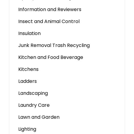
Information and Reviewers
Insect and Animal Control
Insulation
Junk Removal Trash Recycling
Kitchen and Food Beverage
Kitchens
Ladders
Landscaping
Laundry Care
Lawn and Garden
Lighting