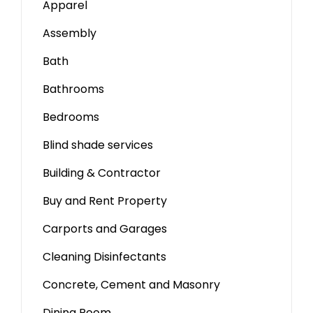
Apparel
Assembly
Bath
Bathrooms
Bedrooms
Blind shade services
Building & Contractor
Buy and Rent Property
Carports and Garages
Cleaning Disinfectants
Concrete, Cement and Masonry
Dining Room