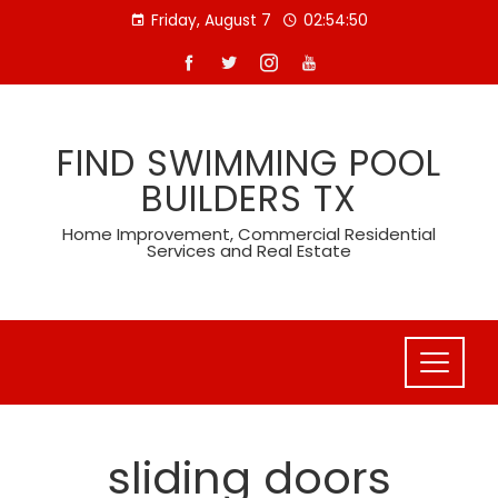
Skip
Friday, August 7
02:54:51
to
content
FIND SWIMMING POOL
BUILDERS TX
Home Improvement, Commercial Residential
Services and Real Estate
sliding doors