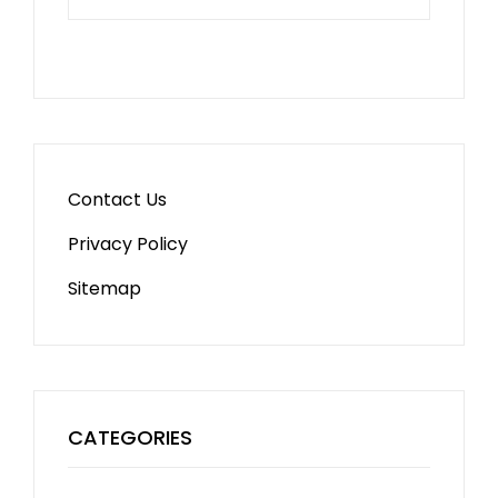
Contact Us
Privacy Policy
Sitemap
CATEGORIES