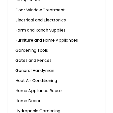
Door Window Treatment
Electrical and Electronics
Farm and Ranch Supplies
Furniture and Home Appliances
Gardening Tools
Gates and Fences
General Handyman
Heat Air Conditioning
Home Appliance Repair
Home Decor
Hydroponic Gardening