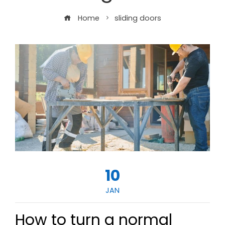
Home
sliding doors
10
JAN
How to turn a normal