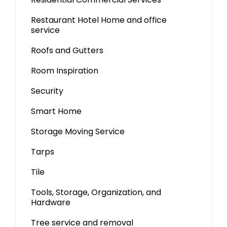
Restaurant Hotel Home and office
service
Roofs and Gutters
Room Inspiration
Security
Smart Home
Storage Moving Service
Tarps
Tile
Tools, Storage, Organization, and
Hardware
Tree service and removal