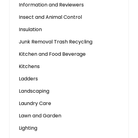
Information and Reviewers
Insect and Animal Control
Insulation
Junk Removal Trash Recycling
Kitchen and Food Beverage
Kitchens
Ladders
Landscaping
Laundry Care
Lawn and Garden
Lighting