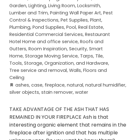
Garden
,
Lighting
,
Living Room
,
Locksmith
,
Lumber and Trim
,
Painting Wall Paper Art
,
Pest
Control & Inspections
,
Pet Supplies
,
Plant
,
Plumbing
,
Pond Supplies
,
Pool
,
Real Estate
,
Residential Commercial Services
,
Restaurant
Hotel Home and office service
,
Roofs and
Gutters
,
Room Inspiration
,
Security
,
Smart
Home
,
Storage Moving Service
,
Tarps
,
Tile
,
Tools, Storage, Organization, and Hardware
,
Tree service and removal
,
Walls, Floors and
Ceiling
ashes
,
case
,
fireplace
,
natural
,
natural humidifier
,
silver objects
,
stain remover
,
water
TAKE ADVANTAGE OF THE ASH THAT HAS
REMAINED IN YOUR FIREPLACE Ash is that
interesting organic element that remains in the
fireplace after ignition and that has multiple