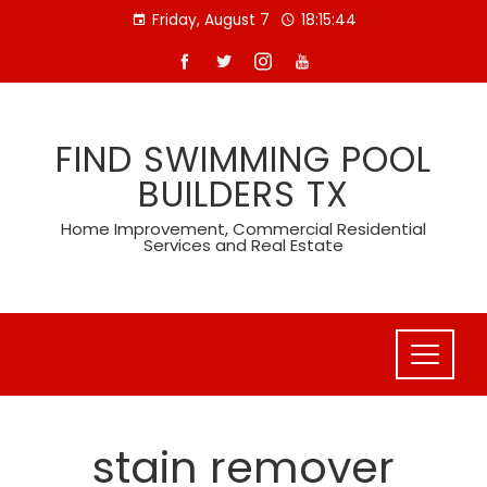
Skip
Friday, August 7
18:15:45
to
content
FIND SWIMMING POOL
BUILDERS TX
Home Improvement, Commercial Residential
Services and Real Estate
stain remover