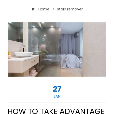
Home
stain remover
27
JAN
HOW TO TAKE ADVANTAGE