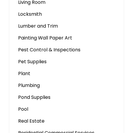
Living Room
Locksmith
Lumber and Trim
Painting Wall Paper Art
Pest Control & Inspections
Pet Supplies
Plant
Plumbing
Pond Supplies
Pool
Real Estate
Residential Commercial Services