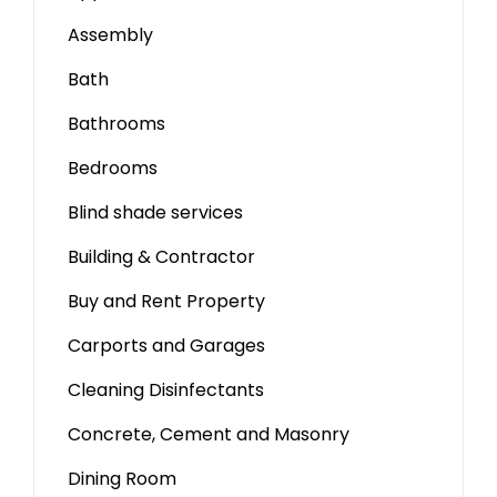
Assembly
Bath
Bathrooms
Bedrooms
Blind shade services
Building & Contractor
Buy and Rent Property
Carports and Garages
Cleaning Disinfectants
Concrete, Cement and Masonry
Dining Room