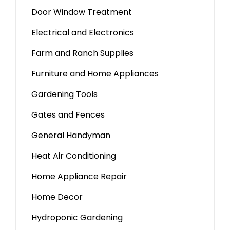
Door Window Treatment
Electrical and Electronics
Farm and Ranch Supplies
Furniture and Home Appliances
Gardening Tools
Gates and Fences
General Handyman
Heat Air Conditioning
Home Appliance Repair
Home Decor
Hydroponic Gardening