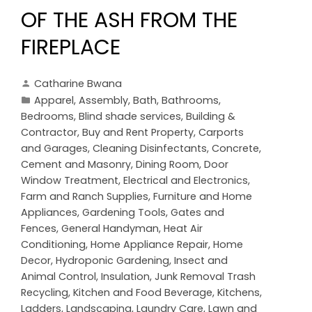
OF THE ASH FROM THE
FIREPLACE
Catharine Bwana
Apparel
,
Assembly
,
Bath
,
Bathrooms
,
Bedrooms
,
Blind shade services
,
Building &
Contractor
,
Buy and Rent Property
,
Carports
and Garages
,
Cleaning Disinfectants
,
Concrete,
Cement and Masonry
,
Dining Room
,
Door
Window Treatment
,
Electrical and Electronics
,
Farm and Ranch Supplies
,
Furniture and Home
Appliances
,
Gardening Tools
,
Gates and
Fences
,
General Handyman
,
Heat Air
Conditioning
,
Home Appliance Repair
,
Home
Decor
,
Hydroponic Gardening
,
Insect and
Animal Control
,
Insulation
,
Junk Removal Trash
Recycling
,
Kitchen and Food Beverage
,
Kitchens
,
Ladders
,
Landscaping
,
Laundry Care
,
Lawn and