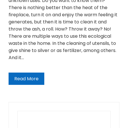
unknown uses. Do you want to know them?
There is nothing better than the heat of the
fireplace, turn it on and enjoy the warm feeling it
generates, but then it is time to clean it and
throw the ash, a roll. How? Throw it away? No!
There are multiple ways to use this ecological
waste in the home. In the cleaning of utensils, to
give shine to silver or as fertilizer, among others.
And it…
Read More