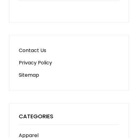
Contact Us
Privacy Policy
Sitemap
CATEGORIES
Apparel