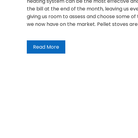
heating system can be the most effective and
the bill at the end of the month, leaving us even 
giving us room to assess and choose some of t
we now have on the market. Pellet stoves are
Read More