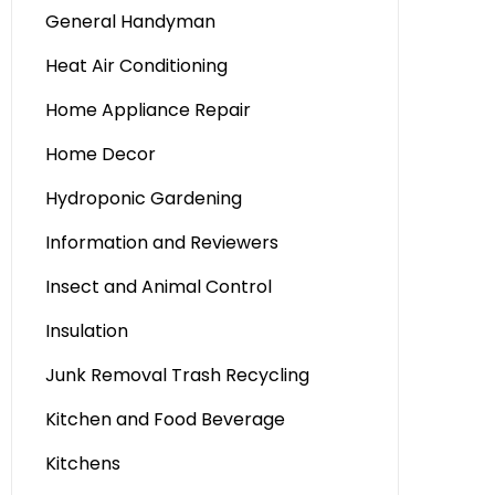
General Handyman
Heat Air Conditioning
Home Appliance Repair
Home Decor
Hydroponic Gardening
Information and Reviewers
Insect and Animal Control
Insulation
Junk Removal Trash Recycling
Kitchen and Food Beverage
Kitchens