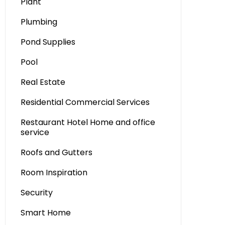
Plant
Plumbing
Pond Supplies
Pool
Real Estate
Residential Commercial Services
Restaurant Hotel Home and office
service
Roofs and Gutters
Room Inspiration
Security
Smart Home