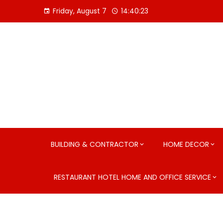
Skip
Friday, August 7
14:40:24
to
content
BUILDING & CONTRACTOR
HOME DECOR
RESTAURANT HOTEL HOME AND OFFICE SERVICE