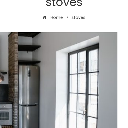
stoves
Home
stoves