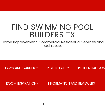
FIND SWIMMING POOL
BUILDERS TX
Home Improvement, Commercial Residential Services and
Real Estate
LAWN AND GARDEN
REAL ESTATE
RESIDENTIAL CO
ROOM INSPIRATION
INFORMATION AND REVIEWERS