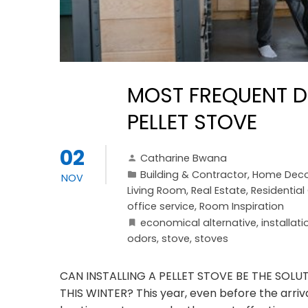
MOST FREQUENT D
PELLET STOVE
02
Catharine Bwana
Building & Contractor
,
Home Deco
NOV
Living Room
,
Real Estate
,
Residentia
office service
,
Room Inspiration
economical alternative
,
installati
odors
,
stove
,
stoves
CAN INSTALLING A PELLET STOVE BE THE SOL
THIS WINTER? This year, even before the arriva