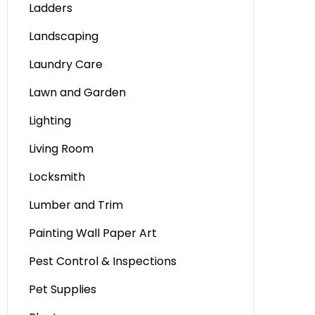
Ladders
Landscaping
Laundry Care
Lawn and Garden
Lighting
Living Room
Locksmith
Lumber and Trim
Painting Wall Paper Art
Pest Control & Inspections
Pet Supplies