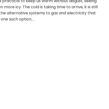
 practical to keep us warm without disgust, seeing
more icy. The cold is taking time to arrive, it is still
he alternative systems to gas and electricity that
 one such option.…