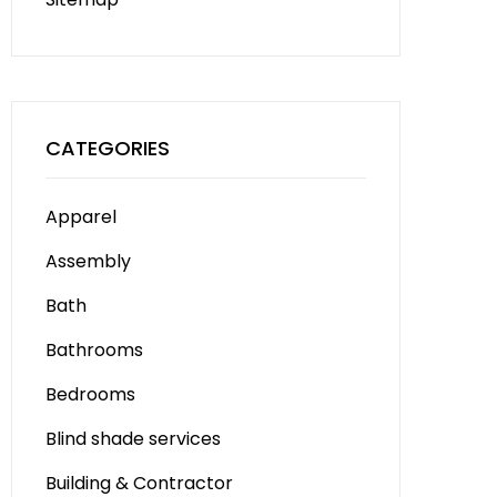
CATEGORIES
Apparel
Assembly
Bath
Bathrooms
Bedrooms
Blind shade services
Building & Contractor