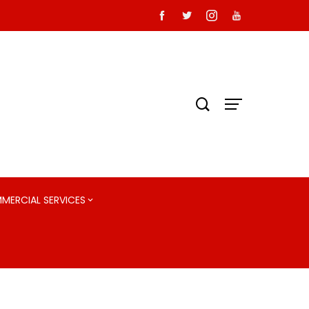
MMERCIAL SERVICES