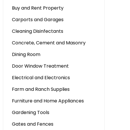
Buy and Rent Property
Carports and Garages
Cleaning Disinfectants
Concrete, Cement and Masonry
Dining Room
Door Window Treatment
Electrical and Electronics
Farm and Ranch Supplies
Furniture and Home Appliances
Gardening Tools
Gates and Fences