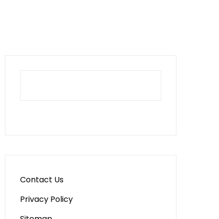
Contact Us
Privacy Policy
Sitemap