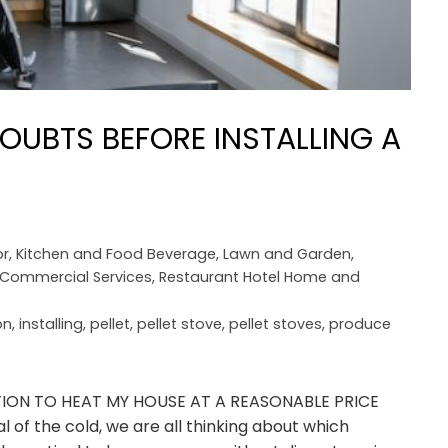
OUBTS BEFORE INSTALLING A
r
,
Kitchen and Food Beverage
,
Lawn and Garden
,
l Commercial Services
,
Restaurant Hotel Home and
on
,
installing
,
pellet
,
pellet stove
,
pellet stoves
,
produce
UTION TO HEAT MY HOUSE AT A REASONABLE PRICE
l of the cold, we are all thinking about which