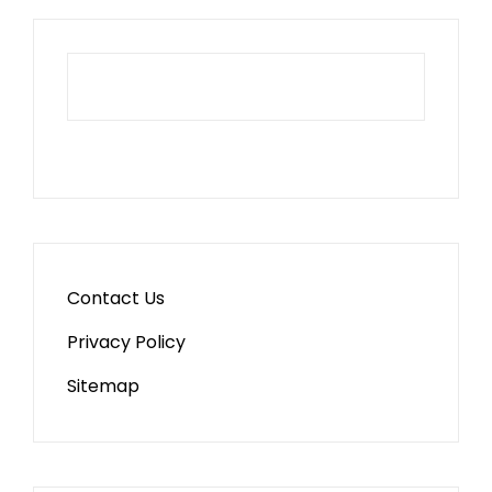
Contact Us
Privacy Policy
Sitemap