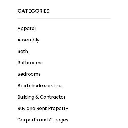
CATEGORIES
Apparel
Assembly
Bath
Bathrooms
Bedrooms
Blind shade services
Building & Contractor
Buy and Rent Property
Carports and Garages