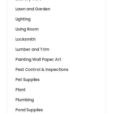
Lawn and Garden
Lighting
Living Room
Locksmith
Lumber and Trim
Painting Wall Paper Art
Pest Control & Inspections
Pet Supplies
Plant
Plumbing
Pond Supplies