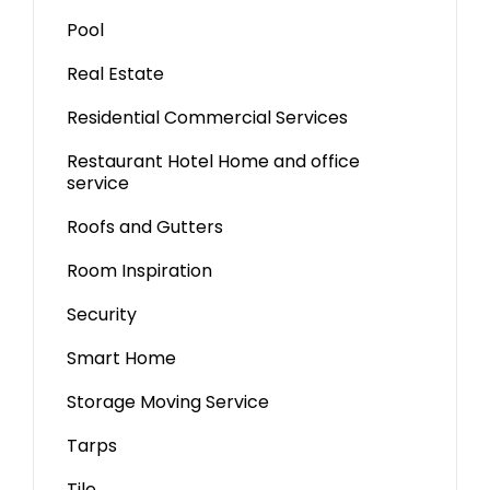
Pool
Real Estate
Residential Commercial Services
Restaurant Hotel Home and office
service
Roofs and Gutters
Room Inspiration
Security
Smart Home
Storage Moving Service
Tarps
Tile