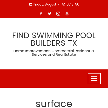
Skip
Friday, August 7
07:31:50
to
content
FIND SWIMMING POOL
BUILDERS TX
Home Improvement, Commercial Residential
Services and Real Estate
surface