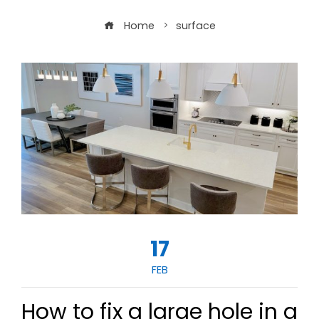
Home
surface
17
FEB
How to fix a large hole in a