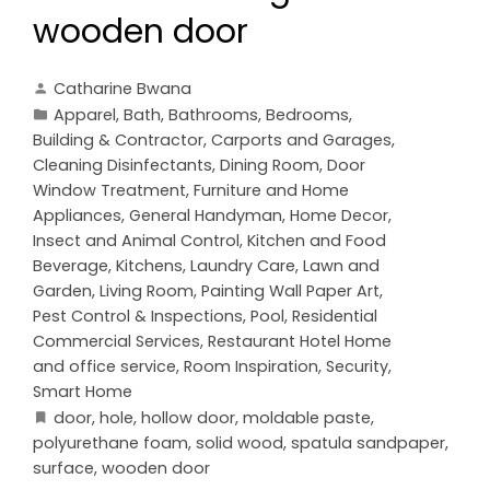
wooden door
Catharine Bwana
Apparel
,
Bath
,
Bathrooms
,
Bedrooms
,
Building & Contractor
,
Carports and Garages
,
Cleaning Disinfectants
,
Dining Room
,
Door
Window Treatment
,
Furniture and Home
Appliances
,
General Handyman
,
Home Decor
,
Insect and Animal Control
,
Kitchen and Food
Beverage
,
Kitchens
,
Laundry Care
,
Lawn and
Garden
,
Living Room
,
Painting Wall Paper Art
,
Pest Control & Inspections
,
Pool
,
Residential
Commercial Services
,
Restaurant Hotel Home
and office service
,
Room Inspiration
,
Security
,
Smart Home
door
,
hole
,
hollow door
,
moldable paste
,
polyurethane foam
,
solid wood
,
spatula sandpaper
,
surface
,
wooden door