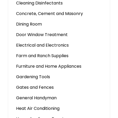
Cleaning Disinfectants
Concrete, Cement and Masonry
Dining Room
Door Window Treatment
Electrical and Electronics
Farm and Ranch Supplies
Furniture and Home Appliances
Gardening Tools
Gates and Fences
General Handyman
Heat Air Conditioning