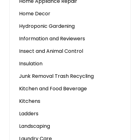
Home Appliance Repair
Home Decor
Hydroponic Gardening
Information and Reviewers
Insect and Animal Control
Insulation
Junk Removal Trash Recycling
Kitchen and Food Beverage
Kitchens
Ladders
Landscaping
Laundry Care