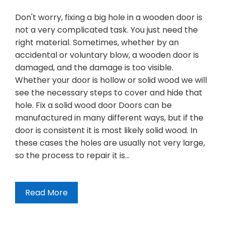
Don't worry, fixing a big hole in a wooden door is
not a very complicated task. You just need the
right material. Sometimes, whether by an
accidental or voluntary blow, a wooden door is
damaged, and the damage is too visible.
Whether your door is hollow or solid wood we will
see the necessary steps to cover and hide that
hole. Fix a solid wood door Doors can be
manufactured in many different ways, but if the
door is consistent it is most likely solid wood. In
these cases the holes are usually not very large,
so the process to repair it is…
Read More