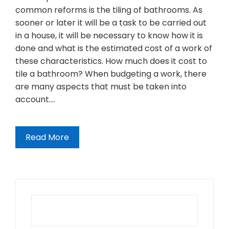
common reforms is the tiling of bathrooms. As
sooner or later it will be a task to be carried out
in a house, it will be necessary to know how it is
done and what is the estimated cost of a work of
these characteristics. How much does it cost to
tile a bathroom? When budgeting a work, there
are many aspects that must be taken into
account.…
Read More