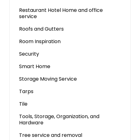
Restaurant Hotel Home and office
service
Roofs and Gutters
Room Inspiration
Security
Smart Home
Storage Moving Service
Tarps
Tile
Tools, Storage, Organization, and
Hardware
Tree service and removal