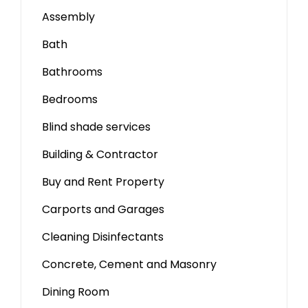
Assembly
Bath
Bathrooms
Bedrooms
Blind shade services
Building & Contractor
Buy and Rent Property
Carports and Garages
Cleaning Disinfectants
Concrete, Cement and Masonry
Dining Room