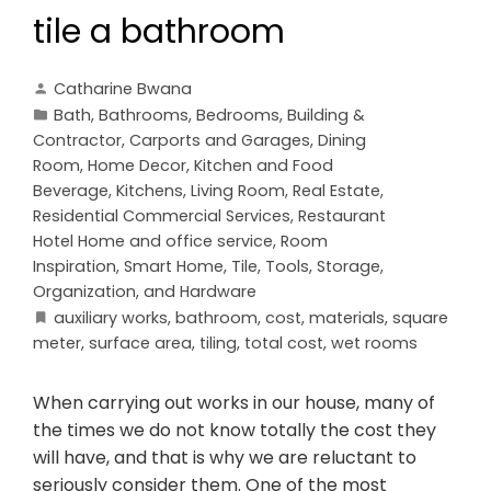
tile a bathroom
Catharine Bwana
Bath
,
Bathrooms
,
Bedrooms
,
Building &
Contractor
,
Carports and Garages
,
Dining
Room
,
Home Decor
,
Kitchen and Food
Beverage
,
Kitchens
,
Living Room
,
Real Estate
,
Residential Commercial Services
,
Restaurant
Hotel Home and office service
,
Room
Inspiration
,
Smart Home
,
Tile
,
Tools, Storage,
Organization, and Hardware
auxiliary works
,
bathroom
,
cost
,
materials
,
square
meter
,
surface area
,
tiling
,
total cost
,
wet rooms
When carrying out works in our house, many of
the times we do not know totally the cost they
will have, and that is why we are reluctant to
seriously consider them. One of the most