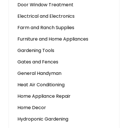
Door Window Treatment
Electrical and Electronics
Farm and Ranch Supplies
Furniture and Home Appliances
Gardening Tools
Gates and Fences
General Handyman
Heat Air Conditioning
Home Appliance Repair
Home Decor
Hydroponic Gardening