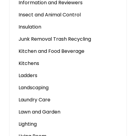
Information and Reviewers
Insect and Animal Control
Insulation
Junk Removal Trash Recycling
Kitchen and Food Beverage
Kitchens
Ladders
Landscaping
Laundry Care
Lawn and Garden
Lighting