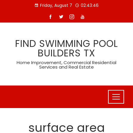
Skip
Friday, August 7
02:43:47
to
content
FIND SWIMMING POOL
BUILDERS TX
Home Improvement, Commercial Residential
Services and Real Estate
surface area