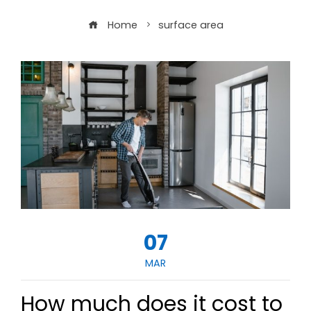
Home
surface area
07
MAR
How much does it cost to