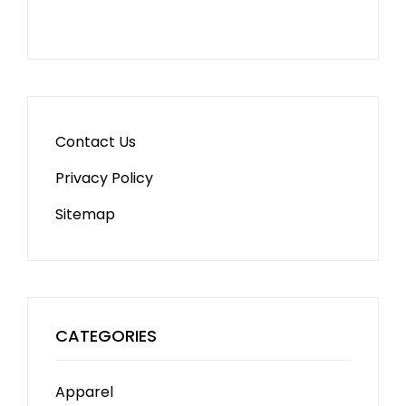
Contact Us
Privacy Policy
Sitemap
CATEGORIES
Apparel