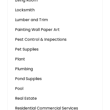
Living Room
Locksmith
Lumber and Trim
Painting Wall Paper Art
Pest Control & Inspections
Pet Supplies
Plant
Plumbing
Pond Supplies
Pool
Real Estate
Residential Commercial Services