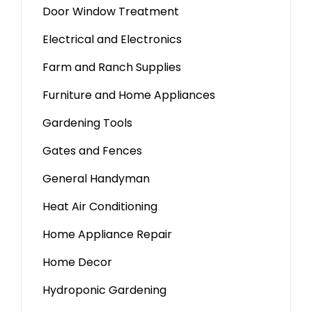
Door Window Treatment
Electrical and Electronics
Farm and Ranch Supplies
Furniture and Home Appliances
Gardening Tools
Gates and Fences
General Handyman
Heat Air Conditioning
Home Appliance Repair
Home Decor
Hydroponic Gardening