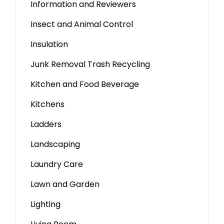
Information and Reviewers
Insect and Animal Control
Insulation
Junk Removal Trash Recycling
Kitchen and Food Beverage
Kitchens
Ladders
Landscaping
Laundry Care
Lawn and Garden
Lighting