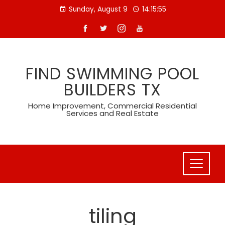
Skip
Sunday, August 9
14:15:56
to
content
FIND SWIMMING POOL
BUILDERS TX
Home Improvement, Commercial Residential
Services and Real Estate
tiling