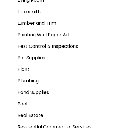
Living Room
Locksmith
Lumber and Trim
Painting Wall Paper Art
Pest Control & Inspections
Pet Supplies
Plant
Plumbing
Pond Supplies
Pool
Real Estate
Residential Commercial Services