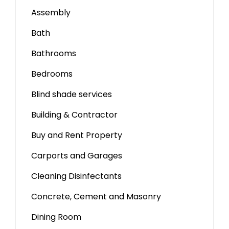
Assembly
Bath
Bathrooms
Bedrooms
Blind shade services
Building & Contractor
Buy and Rent Property
Carports and Garages
Cleaning Disinfectants
Concrete, Cement and Masonry
Dining Room