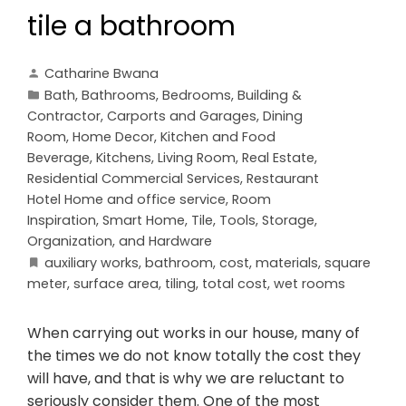
tile a bathroom
Catharine Bwana
Bath
,
Bathrooms
,
Bedrooms
,
Building &
Contractor
,
Carports and Garages
,
Dining
Room
,
Home Decor
,
Kitchen and Food
Beverage
,
Kitchens
,
Living Room
,
Real Estate
,
Residential Commercial Services
,
Restaurant
Hotel Home and office service
,
Room
Inspiration
,
Smart Home
,
Tile
,
Tools, Storage,
Organization, and Hardware
auxiliary works
,
bathroom
,
cost
,
materials
,
square
meter
,
surface area
,
tiling
,
total cost
,
wet rooms
When carrying out works in our house, many of
the times we do not know totally the cost they
will have, and that is why we are reluctant to
seriously consider them. One of the most