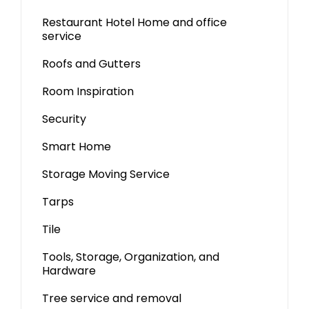
Restaurant Hotel Home and office
service
Roofs and Gutters
Room Inspiration
Security
Smart Home
Storage Moving Service
Tarps
Tile
Tools, Storage, Organization, and
Hardware
Tree service and removal