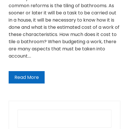
common reforms is the tiling of bathrooms. As
sooner or later it will be a task to be carried out
in a house, it will be necessary to know how it is
done and what is the estimated cost of a work of
these characteristics. How much does it cost to
tile a bathroom? When budgeting a work, there
are many aspects that must be taken into
account.…
Read More