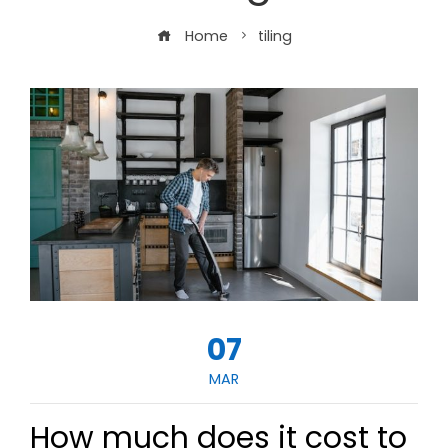
Home
tiling
07
MAR
How much does it cost to