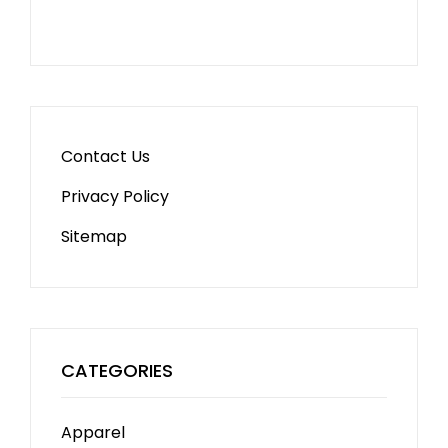
Contact Us
Privacy Policy
Sitemap
CATEGORIES
Apparel