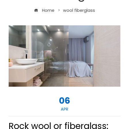
Home
wool fiberglass
06
APR
Rock wool or fiberglass: