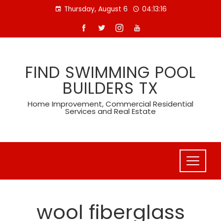
Skip
Thursday, August 6
04:13:16
to
content
FIND SWIMMING POOL
BUILDERS TX
Home Improvement, Commercial Residential
Services and Real Estate
wool fiberglass