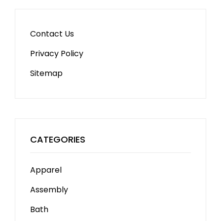
Contact Us
Privacy Policy
Sitemap
CATEGORIES
Apparel
Assembly
Bath