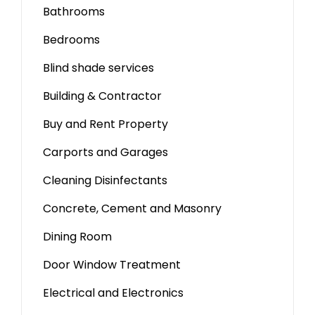
Bathrooms
Bedrooms
Blind shade services
Building & Contractor
Buy and Rent Property
Carports and Garages
Cleaning Disinfectants
Concrete, Cement and Masonry
Dining Room
Door Window Treatment
Electrical and Electronics