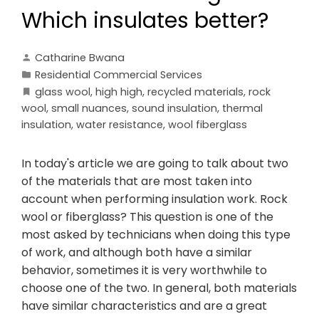
Which insulates better?
Catharine Bwana
Residential Commercial Services
glass wool
,
high high
,
recycled materials
,
rock
wool
,
small nuances
,
sound insulation
,
thermal
insulation
,
water resistance
,
wool fiberglass
In today's article we are going to talk about two
of the materials that are most taken into
account when performing insulation work. Rock
wool or fiberglass? This question is one of the
most asked by technicians when doing this type
of work, and although both have a similar
behavior, sometimes it is very worthwhile to
choose one of the two. In general, both materials
have similar characteristics and are a great