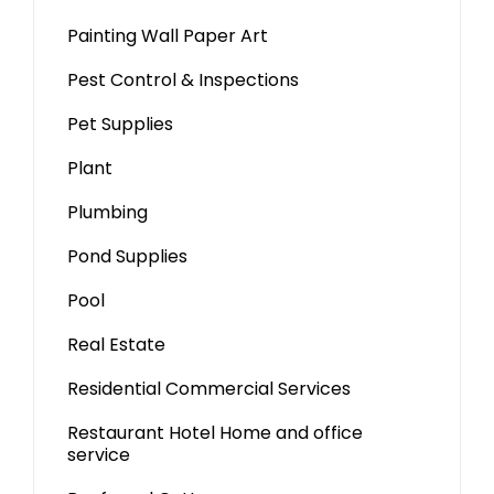
Painting Wall Paper Art
Pest Control & Inspections
Pet Supplies
Plant
Plumbing
Pond Supplies
Pool
Real Estate
Residential Commercial Services
Restaurant Hotel Home and office
service