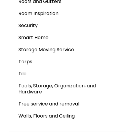
Roofs and Gutters
Room Inspiration
Security
Smart Home
Storage Moving Service
Tarps
Tile
Tools, Storage, Organization, and
Hardware
Tree service and removal
Walls, Floors and Ceiling