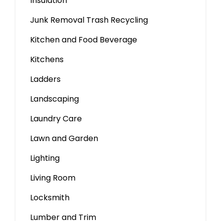
Insulation
Junk Removal Trash Recycling
Kitchen and Food Beverage
Kitchens
Ladders
Landscaping
Laundry Care
Lawn and Garden
Lighting
Living Room
Locksmith
Lumber and Trim