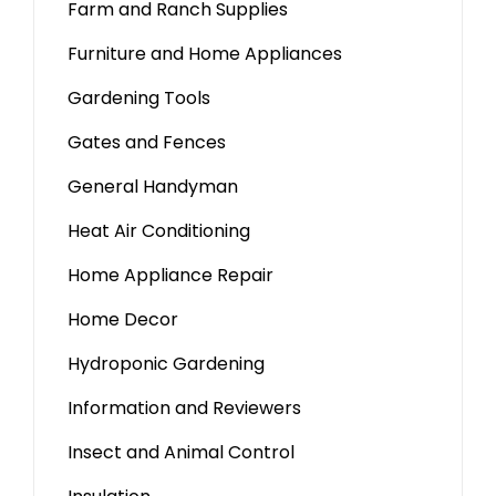
Farm and Ranch Supplies
Furniture and Home Appliances
Gardening Tools
Gates and Fences
General Handyman
Heat Air Conditioning
Home Appliance Repair
Home Decor
Hydroponic Gardening
Information and Reviewers
Insect and Animal Control