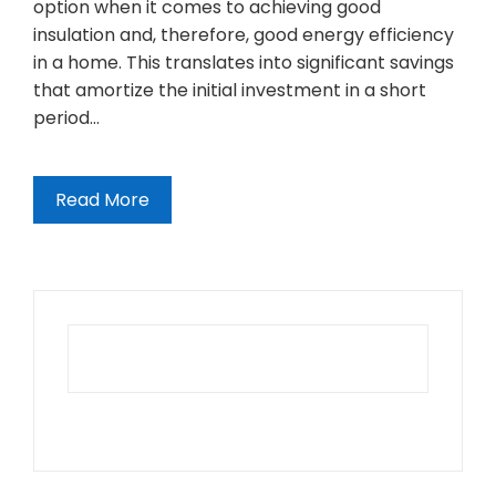
option when it comes to achieving good
insulation and, therefore, good energy efficiency
in a home. This translates into significant savings
that amortize the initial investment in a short
period…
Read More