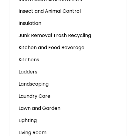
Insect and Animal Control
Insulation
Junk Removal Trash Recycling
Kitchen and Food Beverage
Kitchens
Ladders
Landscaping
Laundry Care
Lawn and Garden
Lighting
Living Room