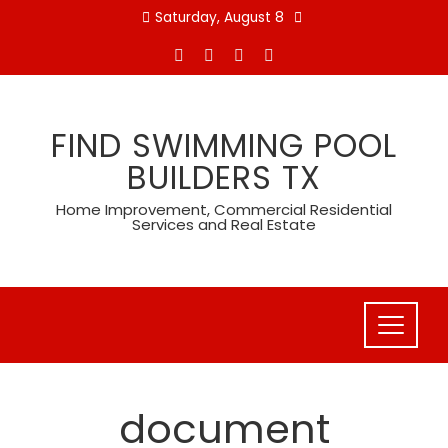
Skip
Saturday, August 8
to
content
FIND SWIMMING POOL
BUILDERS TX
Home Improvement, Commercial Residential
Services and Real Estate
document