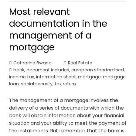
Most relevant
documentation in the
management of a
mortgage
Catharine Bwana
Real Estate
bank
,
document includes
,
european standardised
,
income tax
,
information sheet
,
mortgage
,
mortgage
loan
,
social security
,
tax return
The management of a mortgage involves the
delivery of a series of documents with which the
bank will obtain information about your financial
situation and your ability to meet the payment of
the installments. But remember that the bank is