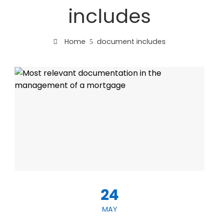
includes
Home
document includes
24
MAY