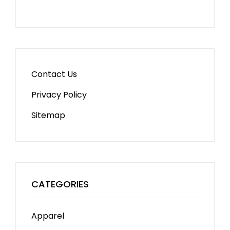
Contact Us
Privacy Policy
Sitemap
CATEGORIES
Apparel