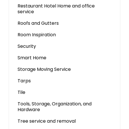
Restaurant Hotel Home and office
service
Roofs and Gutters
Room Inspiration
Security
Smart Home
Storage Moving Service
Tarps
Tile
Tools, Storage, Organization, and
Hardware
Tree service and removal