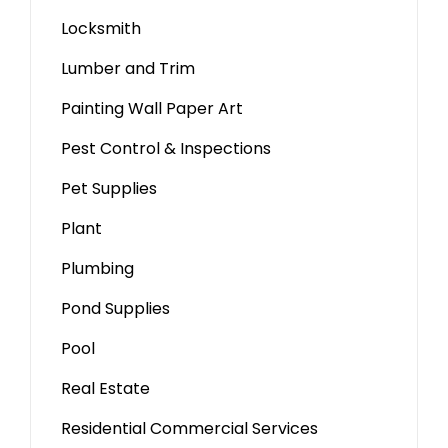
Locksmith
Lumber and Trim
Painting Wall Paper Art
Pest Control & Inspections
Pet Supplies
Plant
Plumbing
Pond Supplies
Pool
Real Estate
Residential Commercial Services