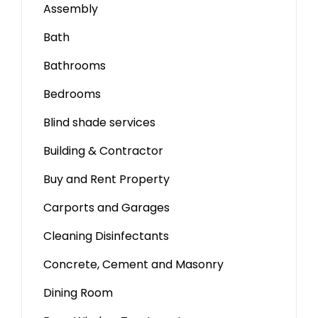
Assembly
Bath
Bathrooms
Bedrooms
Blind shade services
Building & Contractor
Buy and Rent Property
Carports and Garages
Cleaning Disinfectants
Concrete, Cement and Masonry
Dining Room