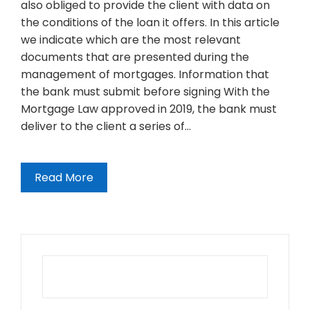
also obliged to provide the client with data on
the conditions of the loan it offers. In this article
we indicate which are the most relevant
documents that are presented during the
management of mortgages. Information that
the bank must submit before signing With the
Mortgage Law approved in 2019, the bank must
deliver to the client a series of…
Read More