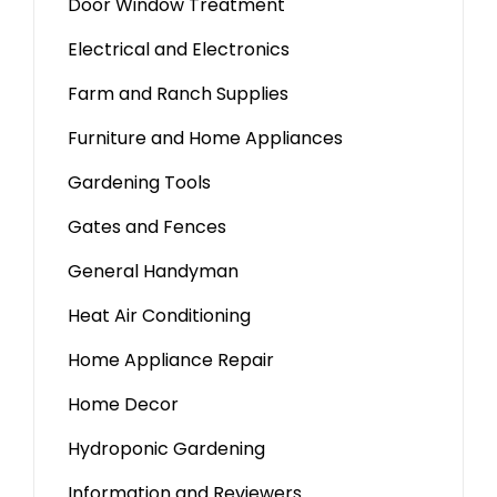
Door Window Treatment
Electrical and Electronics
Farm and Ranch Supplies
Furniture and Home Appliances
Gardening Tools
Gates and Fences
General Handyman
Heat Air Conditioning
Home Appliance Repair
Home Decor
Hydroponic Gardening
Information and Reviewers