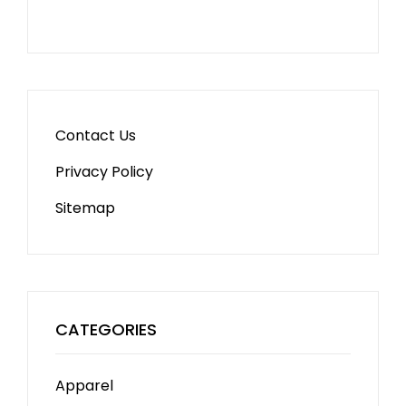
Contact Us
Privacy Policy
Sitemap
CATEGORIES
Apparel