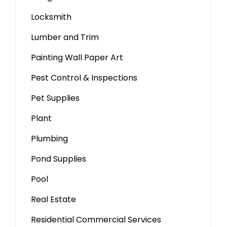
Locksmith
Lumber and Trim
Painting Wall Paper Art
Pest Control & Inspections
Pet Supplies
Plant
Plumbing
Pond Supplies
Pool
Real Estate
Residential Commercial Services