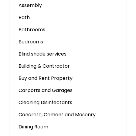
Assembly
Bath
Bathrooms
Bedrooms
Blind shade services
Building & Contractor
Buy and Rent Property
Carports and Garages
Cleaning Disinfectants
Concrete, Cement and Masonry
Dining Room