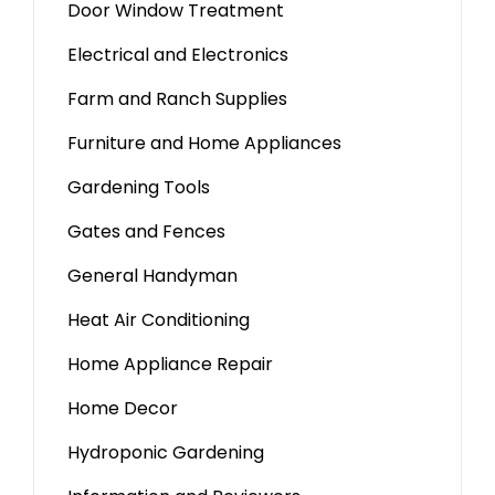
Door Window Treatment
Electrical and Electronics
Farm and Ranch Supplies
Furniture and Home Appliances
Gardening Tools
Gates and Fences
General Handyman
Heat Air Conditioning
Home Appliance Repair
Home Decor
Hydroponic Gardening