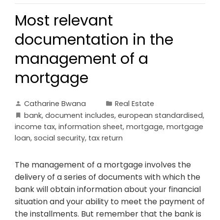
Most relevant
documentation in the
management of a
mortgage
Catharine Bwana
Real Estate
bank
,
document includes
,
european standardised
,
income tax
,
information sheet
,
mortgage
,
mortgage
loan
,
social security
,
tax return
The management of a mortgage involves the
delivery of a series of documents with which the
bank will obtain information about your financial
situation and your ability to meet the payment of
the installments. But remember that the bank is