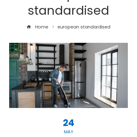
standardised
Home
european standardised
24
MAY