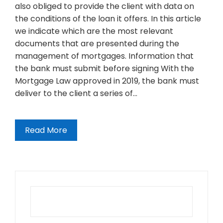
also obliged to provide the client with data on
the conditions of the loan it offers. In this article
we indicate which are the most relevant
documents that are presented during the
management of mortgages. Information that
the bank must submit before signing With the
Mortgage Law approved in 2019, the bank must
deliver to the client a series of…
Read More