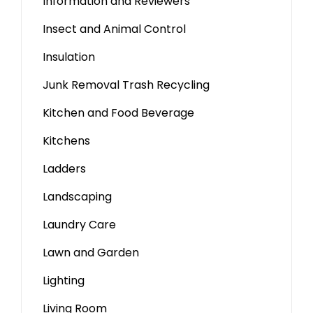
Information and Reviewers
Insect and Animal Control
Insulation
Junk Removal Trash Recycling
Kitchen and Food Beverage
Kitchens
Ladders
Landscaping
Laundry Care
Lawn and Garden
Lighting
Living Room