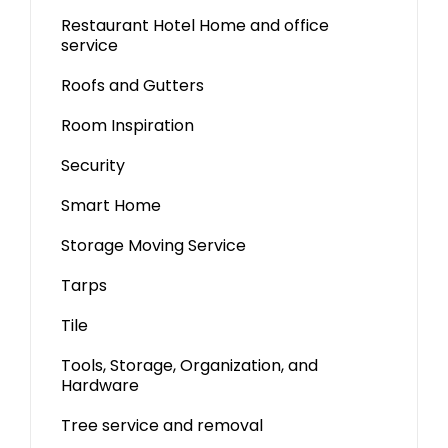
Restaurant Hotel Home and office
service
Roofs and Gutters
Room Inspiration
Security
Smart Home
Storage Moving Service
Tarps
Tile
Tools, Storage, Organization, and
Hardware
Tree service and removal