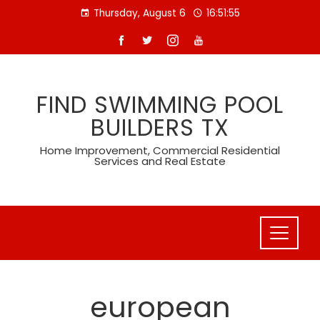
Skip
Thursday, August 6
16:51:55
to
content
FIND SWIMMING POOL
BUILDERS TX
Home Improvement, Commercial Residential
Services and Real Estate
european