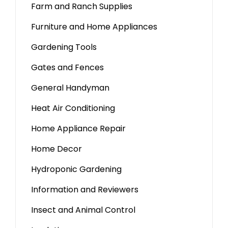
Farm and Ranch Supplies
Furniture and Home Appliances
Gardening Tools
Gates and Fences
General Handyman
Heat Air Conditioning
Home Appliance Repair
Home Decor
Hydroponic Gardening
Information and Reviewers
Insect and Animal Control