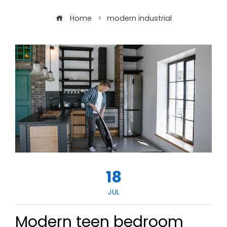
Home
modern industrial
18
JUL
Modern teen bedroom