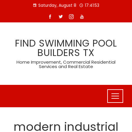
Skip
Saturday, August 8
17:41:53
to
content
FIND SWIMMING POOL
BUILDERS TX
Home Improvement, Commercial Residential
Services and Real Estate
modern industrial