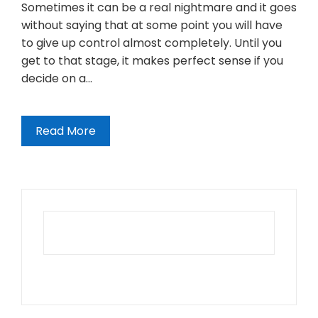
Sometimes it can be a real nightmare and it goes
without saying that at some point you will have
to give up control almost completely. Until you
get to that stage, it makes perfect sense if you
decide on a…
Read More