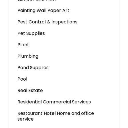
Painting Wall Paper Art
Pest Control & Inspections
Pet Supplies
Plant
Plumbing
Pond Supplies
Pool
Real Estate
Residential Commercial Services
Restaurant Hotel Home and office
service