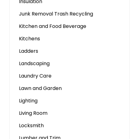
Insulation
Junk Removal Trash Recycling
Kitchen and Food Beverage
Kitchens
Ladders
Landscaping
Laundry Care
Lawn and Garden
Lighting
Living Room
Locksmith
Lumber and Trim