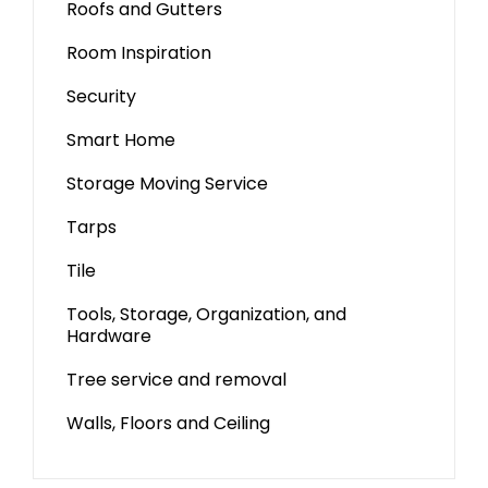
Roofs and Gutters
Room Inspiration
Security
Smart Home
Storage Moving Service
Tarps
Tile
Tools, Storage, Organization, and
Hardware
Tree service and removal
Walls, Floors and Ceiling