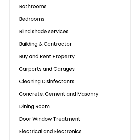
Bathrooms
Bedrooms
Blind shade services
Building & Contractor
Buy and Rent Property
Carports and Garages
Cleaning Disinfectants
Concrete, Cement and Masonry
Dining Room
Door Window Treatment
Electrical and Electronics