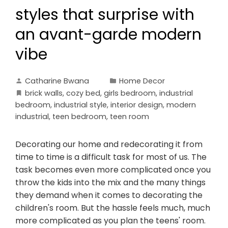
styles that surprise with
an avant-garde modern
vibe
Catharine Bwana
Home Decor
brick walls
,
cozy bed
,
girls bedroom
,
industrial
bedroom
,
industrial style
,
interior design
,
modern
industrial
,
teen bedroom
,
teen room
Decorating our home and redecorating it from
time to time is a difficult task for most of us. The
task becomes even more complicated once you
throw the kids into the mix and the many things
they demand when it comes to decorating the
children's room. But the hassle feels much, much
more complicated as you plan the teens' room.