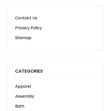
Contact Us
Privacy Policy
Sitemap
CATEGORIES
Apparel
Assembly
Bath