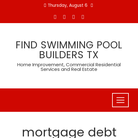
Skip
Thursday, August 6
to
content
FIND SWIMMING POOL
BUILDERS TX
Home Improvement, Commercial Residential
Services and Real Estate
mortgage debt