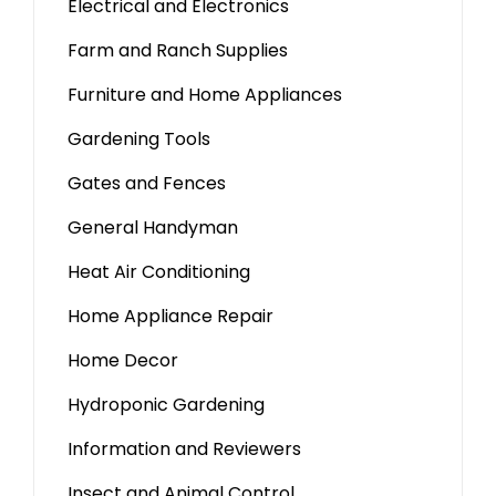
Electrical and Electronics
Farm and Ranch Supplies
Furniture and Home Appliances
Gardening Tools
Gates and Fences
General Handyman
Heat Air Conditioning
Home Appliance Repair
Home Decor
Hydroponic Gardening
Information and Reviewers
Insect and Animal Control