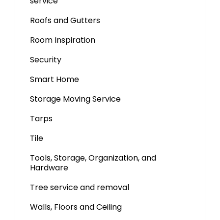
service
Roofs and Gutters
Room Inspiration
Security
Smart Home
Storage Moving Service
Tarps
Tile
Tools, Storage, Organization, and
Hardware
Tree service and removal
Walls, Floors and Ceiling