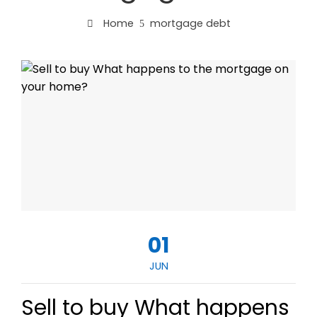
Home
mortgage debt
01
JUN
Sell to buy What happens