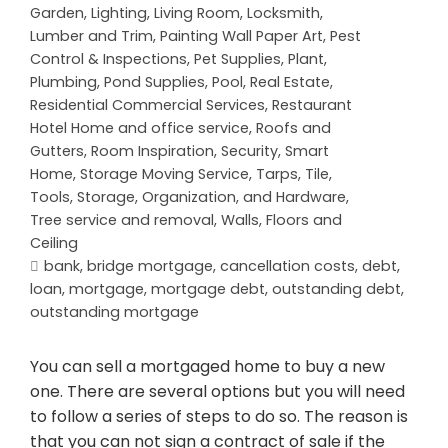
Garden
,
Lighting
,
Living Room
,
Locksmith
,
Lumber and Trim
,
Painting Wall Paper Art
,
Pest
Control & Inspections
,
Pet Supplies
,
Plant
,
Plumbing
,
Pond Supplies
,
Pool
,
Real Estate
,
Residential Commercial Services
,
Restaurant
Hotel Home and office service
,
Roofs and
Gutters
,
Room Inspiration
,
Security
,
Smart
Home
,
Storage Moving Service
,
Tarps
,
Tile
,
Tools, Storage, Organization, and Hardware
,
Tree service and removal
,
Walls, Floors and
Ceiling
bank
,
bridge mortgage
,
cancellation costs
,
debt
,
loan
,
mortgage
,
mortgage debt
,
outstanding debt
,
outstanding mortgage
You can sell a mortgaged home to buy a new
one. There are several options but you will need
to follow a series of steps to do so. The reason is
that you can not sign a contract of sale if the