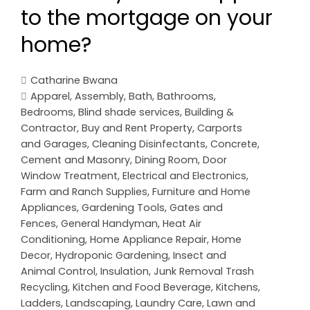
to the mortgage on your
home?
Catharine Bwana
Apparel
,
Assembly
,
Bath
,
Bathrooms
,
Bedrooms
,
Blind shade services
,
Building &
Contractor
,
Buy and Rent Property
,
Carports
and Garages
,
Cleaning Disinfectants
,
Concrete,
Cement and Masonry
,
Dining Room
,
Door
Window Treatment
,
Electrical and Electronics
,
Farm and Ranch Supplies
,
Furniture and Home
Appliances
,
Gardening Tools
,
Gates and
Fences
,
General Handyman
,
Heat Air
Conditioning
,
Home Appliance Repair
,
Home
Decor
,
Hydroponic Gardening
,
Insect and
Animal Control
,
Insulation
,
Junk Removal Trash
Recycling
,
Kitchen and Food Beverage
,
Kitchens
,
Ladders
,
Landscaping
,
Laundry Care
,
Lawn and