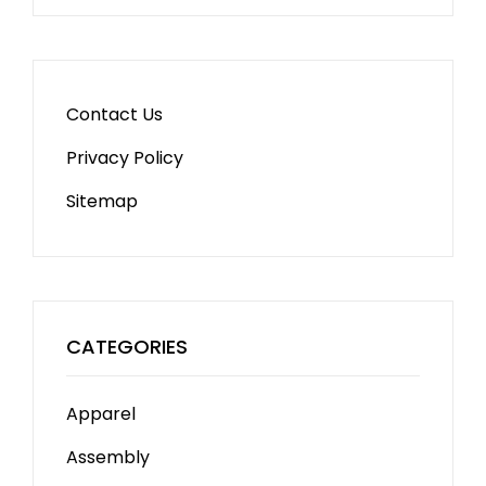
Contact Us
Privacy Policy
Sitemap
CATEGORIES
Apparel
Assembly