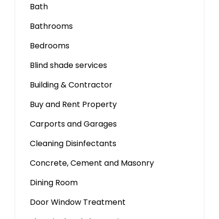
Bath
Bathrooms
Bedrooms
Blind shade services
Building & Contractor
Buy and Rent Property
Carports and Garages
Cleaning Disinfectants
Concrete, Cement and Masonry
Dining Room
Door Window Treatment