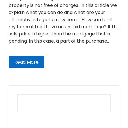
property is not free of charges. In this article we
explain what you can do and what are your
alternatives to get a new home. How can I sell
my home if I still have an unpaid mortgage? If the
sale price is higher than the mortgage that is
pending. In this case, a part of the purchase…
Read More