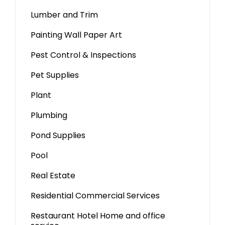
Lumber and Trim
Painting Wall Paper Art
Pest Control & Inspections
Pet Supplies
Plant
Plumbing
Pond Supplies
Pool
Real Estate
Residential Commercial Services
Restaurant Hotel Home and office