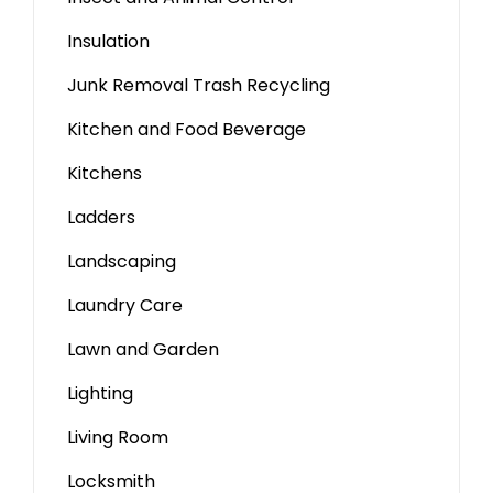
Insulation
Junk Removal Trash Recycling
Kitchen and Food Beverage
Kitchens
Ladders
Landscaping
Laundry Care
Lawn and Garden
Lighting
Living Room
Locksmith