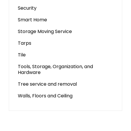
Security
Smart Home
Storage Moving Service
Tarps
Tile
Tools, Storage, Organization, and
Hardware
Tree service and removal
Walls, Floors and Ceiling