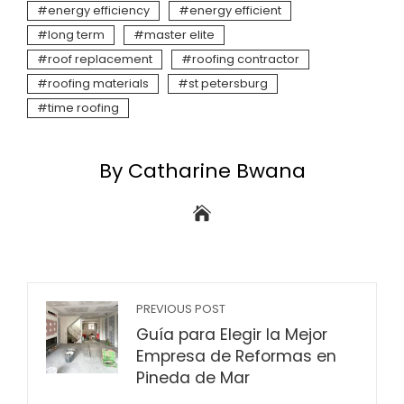
energy efficiency
energy efficient
long term
master elite
roof replacement
roofing contractor
roofing materials
st petersburg
time roofing
By Catharine Bwana
PREVIOUS POST
Guía para Elegir la Mejor
Empresa de Reformas en
Pineda de Mar