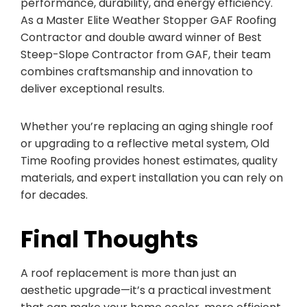
performance, durability, and energy efficiency.
As a Master Elite Weather Stopper GAF Roofing
Contractor and double award winner of Best
Steep-Slope Contractor from GAF, their team
combines craftsmanship and innovation to
deliver exceptional results.
Whether you’re replacing an aging shingle roof
or upgrading to a reflective metal system, Old
Time Roofing provides honest estimates, quality
materials, and expert installation you can rely on
for decades.
Final Thoughts
A roof replacement is more than just an
aesthetic upgrade—it’s a practical investment