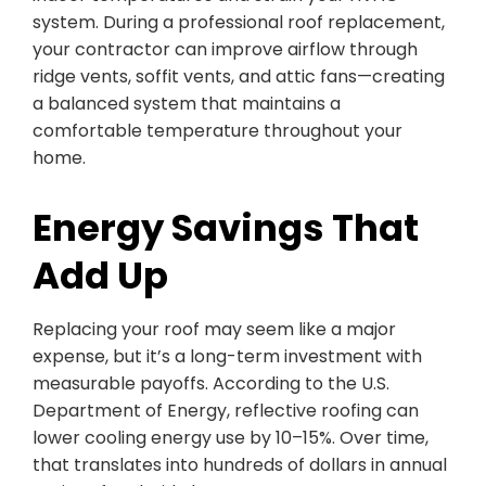
system. During a professional roof replacement,
your contractor can improve airflow through
ridge vents, soffit vents, and attic fans—creating
a balanced system that maintains a
comfortable temperature throughout your
home.
Energy Savings That
Add Up
Replacing your roof may seem like a major
expense, but it’s a long-term investment with
measurable payoffs. According to the U.S.
Department of Energy, reflective roofing can
lower cooling energy use by 10–15%. Over time,
that translates into hundreds of dollars in annual