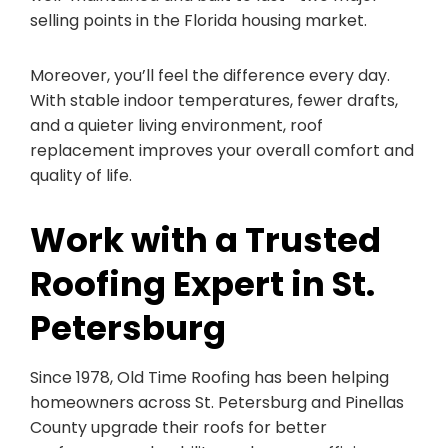
selling points in the Florida housing market.
Moreover, you’ll feel the difference every day.
With stable indoor temperatures, fewer drafts,
and a quieter living environment, roof
replacement improves your overall comfort and
quality of life.
Work with a Trusted
Roofing Expert in St.
Petersburg
Since 1978, Old Time Roofing has been helping
homeowners across St. Petersburg and Pinellas
County upgrade their roofs for better