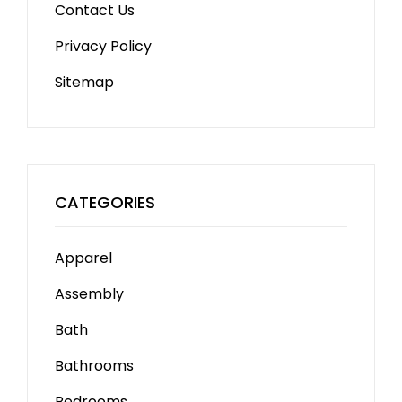
Contact Us
Privacy Policy
Sitemap
CATEGORIES
Apparel
Assembly
Bath
Bathrooms
Bedrooms