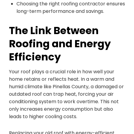
Choosing the right roofing contractor ensures
long-term performance and savings.
The Link Between
Roofing and Energy
Efficiency
Your roof plays a crucial role in how well your
home retains or reflects heat. In a warm and
humid climate like Pinellas County, a damaged or
outdated roof can trap heat, forcing your air
conditioning system to work overtime. This not
only increases energy consumption but also
leads to higher cooling costs.
Replacing your old roof with energy-efficient