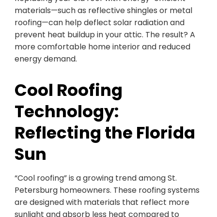
materials—such as reflective shingles or metal
roofing—can help deflect solar radiation and
prevent heat buildup in your attic. The result? A
more comfortable home interior and reduced
energy demand.
Cool Roofing
Technology:
Reflecting the Florida
Sun
“Cool roofing” is a growing trend among St.
Petersburg homeowners. These roofing systems
are designed with materials that reflect more
sunlight and absorb less heat compared to