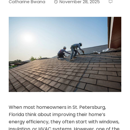
Catharine Bwana
November 28, 2025
When most homeowners in St. Petersburg,
Florida think about improving their home’s
energy efficiency, they often start with windows,
insulation, or HVAC systems. However, one of the