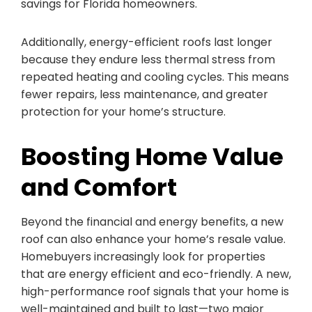
savings for Florida homeowners.
Additionally, energy-efficient roofs last longer
because they endure less thermal stress from
repeated heating and cooling cycles. This means
fewer repairs, less maintenance, and greater
protection for your home’s structure.
Boosting Home Value
and Comfort
Beyond the financial and energy benefits, a new
roof can also enhance your home’s resale value.
Homebuyers increasingly look for properties
that are energy efficient and eco-friendly. A new,
high-performance roof signals that your home is
well-maintained and built to last—two major