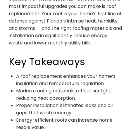
most impactful upgrades you can make is roof
replacement. Your roof is your home’s first line of
defense against Florida’s intense heat, humidity,
and storms — and the right roofing materials and
installation can significantly reduce energy
waste and lower monthly utility bills.
Key Takeaways
A roof replacement enhances your home’s
insulation and temperature regulation.
Modern roofing materials reflect sunlight,
reducing heat absorption.
Proper installation eliminates leaks and air
gaps that waste energy.
Energy-efficient roofs can increase home
resale value.