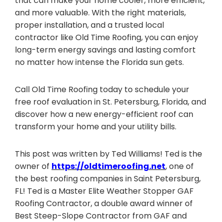
that can make your home cooler, more efficient,
and more valuable. With the right materials,
proper installation, and a trusted local
contractor like Old Time Roofing, you can enjoy
long-term energy savings and lasting comfort
no matter how intense the Florida sun gets.
Call Old Time Roofing today to schedule your
free roof evaluation in St. Petersburg, Florida, and
discover how a new energy-efficient roof can
transform your home and your utility bills.
This post was written by Ted Williams! Ted is the
owner of
https://oldtimeroofing.net
, one of
the best roofing companies in Saint Petersburg,
FL! Ted is a Master Elite Weather Stopper GAF
Roofing Contractor, a double award winner of
Best Steep-Slope Contractor from GAF and