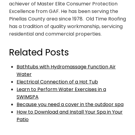
achiever of Master Elite Consumer Protection
Excellence from GAF. He has been serving the
Pinellas County area since 1978. Old Time Roofing
has a tradition of quality workmanship, servicing
residential and commercial properties.
Related Posts
Bathtubs with Hydromassage Function Air
Water
Electrical Connection of a Hot Tub
Learn to Perform Water Exercises in a
SWIMSPA
Because you need a cover in the outdoor spa
How to Download and Install Your Spa in Your
Patio