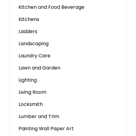
Kitchen and Food Beverage
Kitchens
Ladders
Landscaping
Laundry Care
Lawn and Garden
Lighting
Living Room
Locksmith
Lumber and Trim
Painting Wall Paper Art