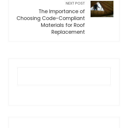
NEXT POST
The Importance of
Choosing Code-Compliant
Materials for Roof
Replacement