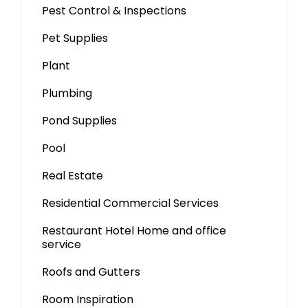
Pest Control & Inspections
Pet Supplies
Plant
Plumbing
Pond Supplies
Pool
Real Estate
Residential Commercial Services
Restaurant Hotel Home and office
service
Roofs and Gutters
Room Inspiration