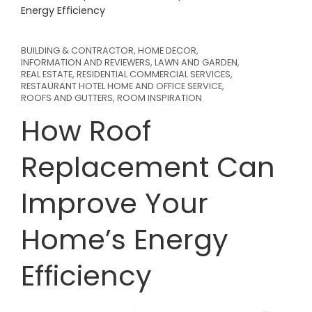
Energy Efficiency
BUILDING & CONTRACTOR
,
HOME DECOR
,
INFORMATION AND REVIEWERS
,
LAWN AND GARDEN
,
REAL ESTATE
,
RESIDENTIAL COMMERCIAL SERVICES
,
RESTAURANT HOTEL HOME AND OFFICE SERVICE
,
ROOFS AND GUTTERS
,
ROOM INSPIRATION
How Roof
Replacement Can
Improve Your
Home’s Energy
Efficiency