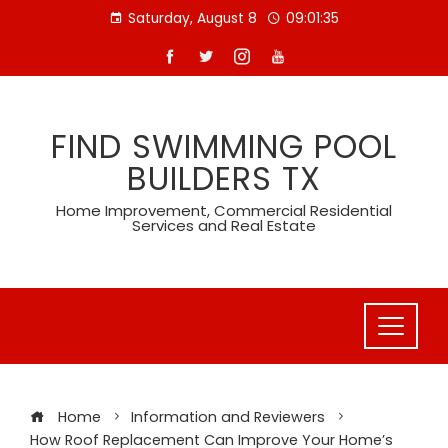
Skip
Saturday, August 8
09:01:36
to
content
FIND SWIMMING POOL
BUILDERS TX
Home Improvement, Commercial Residential
Services and Real Estate
Home
Information and Reviewers
How Roof Replacement Can Improve Your Home’s