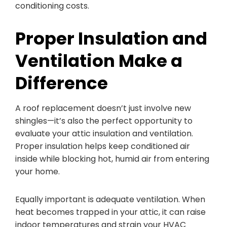
conditioning costs.
Proper Insulation and
Ventilation Make a
Difference
A roof replacement doesn’t just involve new
shingles—it’s also the perfect opportunity to
evaluate your attic insulation and ventilation.
Proper insulation helps keep conditioned air
inside while blocking hot, humid air from entering
your home.
Equally important is adequate ventilation. When
heat becomes trapped in your attic, it can raise
indoor temperatures and strain your HVAC