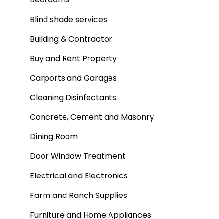
Blind shade services
Building & Contractor
Buy and Rent Property
Carports and Garages
Cleaning Disinfectants
Concrete, Cement and Masonry
Dining Room
Door Window Treatment
Electrical and Electronics
Farm and Ranch Supplies
Furniture and Home Appliances