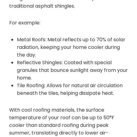
traditional asphalt shingles.
For example:
Metal Roofs: Metal reflects up to 70% of solar
radiation, keeping your home cooler during
the day.
Reflective Shingles: Coated with special
granules that bounce sunlight away from your
home.
Tile Roofing: Allows for natural air circulation
beneath the tiles, helping dissipate heat.
With cool roofing materials, the surface
temperature of your roof can be up to 50°F
cooler than standard roofing during peak
summer, translating directly to lower air-