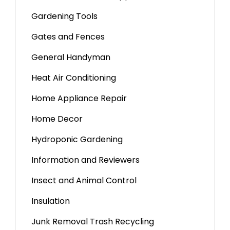
Gardening Tools
Gates and Fences
General Handyman
Heat Air Conditioning
Home Appliance Repair
Home Decor
Hydroponic Gardening
Information and Reviewers
Insect and Animal Control
Insulation
Junk Removal Trash Recycling