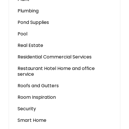
Plumbing
Pond Supplies
Pool
Real Estate
Residential Commercial Services
Restaurant Hotel Home and office
service
Roofs and Gutters
Room Inspiration
Security
Smart Home