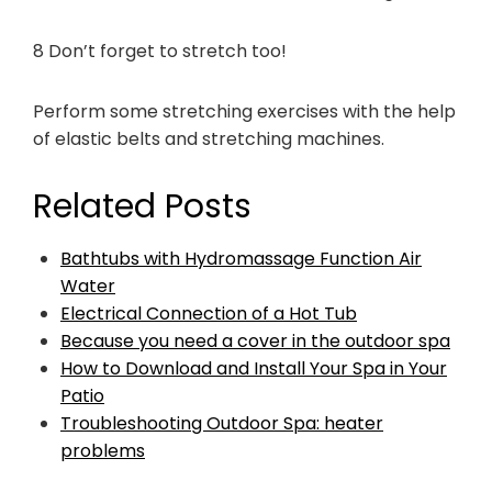
8 Don’t forget to stretch too!
Perform some stretching exercises with the help
of elastic belts and stretching machines.
Related Posts
Bathtubs with Hydromassage Function Air
Water
Electrical Connection of a Hot Tub
Because you need a cover in the outdoor spa
How to Download and Install Your Spa in Your
Patio
Troubleshooting Outdoor Spa: heater
problems