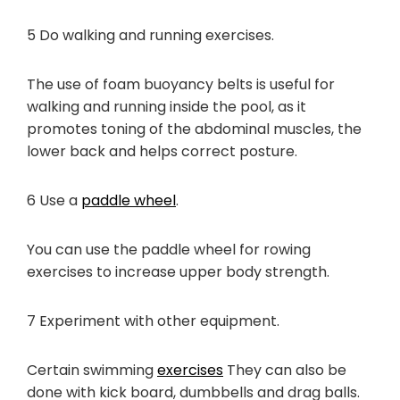
5 Do walking and running exercises.
The use of foam buoyancy belts is useful for
walking and running inside the pool, as it
promotes toning of the abdominal muscles, the
lower back and helps correct posture.
6 Use a
paddle wheel
.
You can use the paddle wheel for rowing
exercises to increase upper body strength.
7 Experiment with other equipment.
Certain swimming
exercises
They can also be
done with kick board, dumbbells and drag balls.