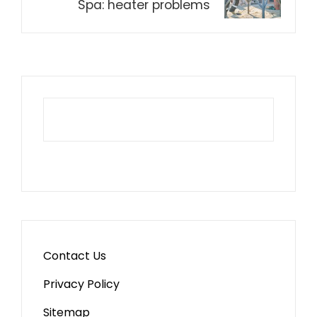
Spa: heater problems
Contact Us
Privacy Policy
Sitemap