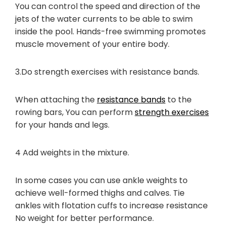
You can control the speed and direction of the
jets of the water currents to be able to swim
inside the pool. Hands-free swimming promotes
muscle movement of your entire body.
3.Do strength exercises with resistance bands.
When attaching the
resistance bands
to the
rowing bars, You can perform
strength exercises
for your hands and legs.
4 Add weights in the mixture.
In some cases you can use ankle weights to
achieve well-formed thighs and calves. Tie
ankles with flotation cuffs to increase resistance
No weight for better performance.