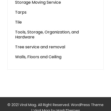
Storage Moving Service
Tarps
Tile
Tools, Storage, Organization, and
Hardware
Tree service and removal
Walls, Floors and Ceiling
© 2021 Viral Mag. All Right Reserved.
WordPress Theme
|
Viral Mag
by HashThemes