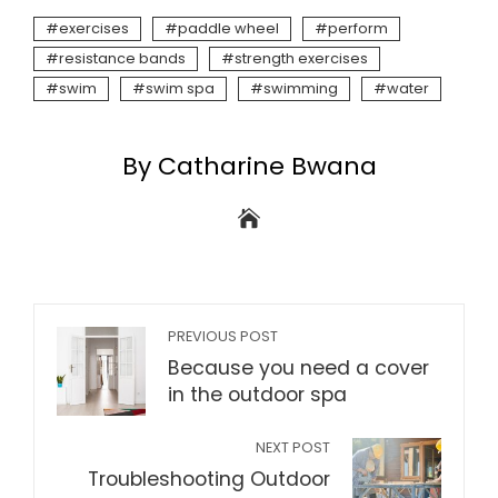
exercises
paddle wheel
perform
resistance bands
strength exercises
swim
swim spa
swimming
water
By Catharine Bwana
PREVIOUS POST
Because you need a cover
in the outdoor spa
NEXT POST
Troubleshooting Outdoor