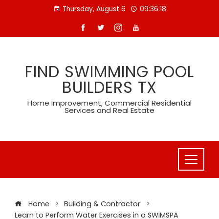
Skip
Thursday, August 6
09:36:19
to
content
FIND SWIMMING POOL
BUILDERS TX
Home Improvement, Commercial Residential
Services and Real Estate
Home
Building & Contractor
Learn to Perform Water Exercises in a SWIMSPA