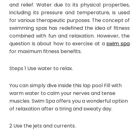
and relief. Water due to its physical properties,
including its pressure and temperature, is used
for various therapeutic purposes. The concept of
swimming spas has redefined the idea of fitness
combined with fun and relaxation. However, the
question is about how to exercise at a
swim spa
for maximum fitness benefits.
Steps 1 Use water to relax.
You can simply dive inside this lap pool Fill with
warm water to calm your nerves and tense
muscles. Swim Spa offers you a wonderful option
of relaxation after a tiring and sweaty day.
2 Use the jets and currents.