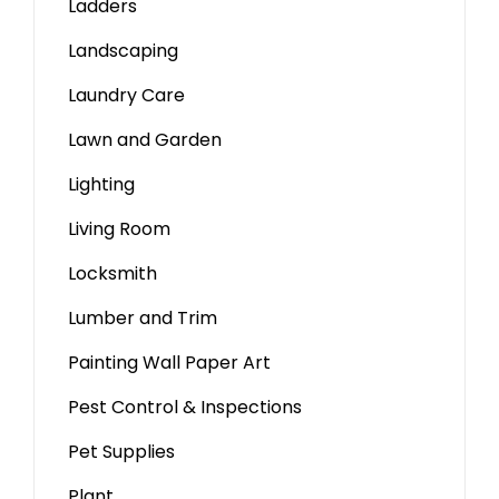
Ladders
Landscaping
Laundry Care
Lawn and Garden
Lighting
Living Room
Locksmith
Lumber and Trim
Painting Wall Paper Art
Pest Control & Inspections
Pet Supplies
Plant