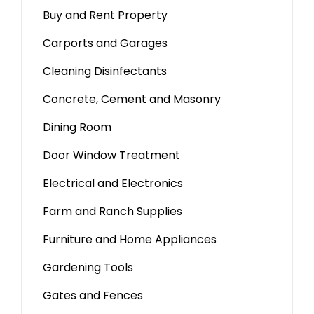
Buy and Rent Property
Carports and Garages
Cleaning Disinfectants
Concrete, Cement and Masonry
Dining Room
Door Window Treatment
Electrical and Electronics
Farm and Ranch Supplies
Furniture and Home Appliances
Gardening Tools
Gates and Fences