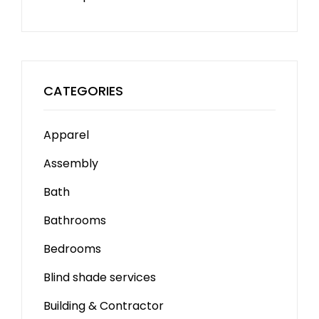
CATEGORIES
Apparel
Assembly
Bath
Bathrooms
Bedrooms
Blind shade services
Building & Contractor