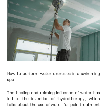
How to perform water exercises in a swimming
spa
The healing and relaxing influence of water has
led to the invention of ‘hydrotherapy’, which
talks about the use of water for pain treatment