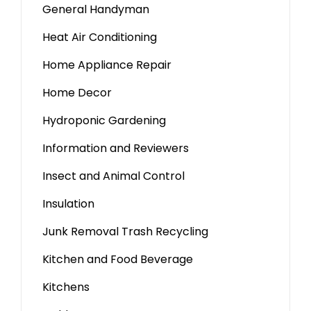
General Handyman
Heat Air Conditioning
Home Appliance Repair
Home Decor
Hydroponic Gardening
Information and Reviewers
Insect and Animal Control
Insulation
Junk Removal Trash Recycling
Kitchen and Food Beverage
Kitchens