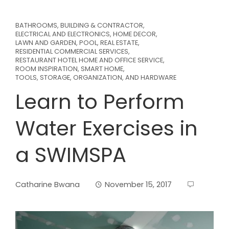
BATHROOMS
,
BUILDING & CONTRACTOR
,
ELECTRICAL AND ELECTRONICS
,
HOME DECOR
,
LAWN AND GARDEN
,
POOL
,
REAL ESTATE
,
RESIDENTIAL COMMERCIAL SERVICES
,
RESTAURANT HOTEL HOME AND OFFICE SERVICE
,
ROOM INSPIRATION
,
SMART HOME
,
TOOLS, STORAGE, ORGANIZATION, AND HARDWARE
Learn to Perform
Water Exercises in
a SWIMSPA
Catharine Bwana
November 15, 2017