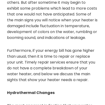
others. But after sometime it may begin to
exhibit some problems which lead to more costs
that one would not have anticipated. Some of
the main signs you will notice when your heater is
damaged include fluctuation in temperature,
development of colors on the water, rumbling or
booming sound, and indications of leakage.
Furthermore, if your energy bill has gone higher
than usual, then it is time to repair or replace
your unit. Timely repair services ensure that you
do not have a complete breakdown of your
water heater, and below we discuss the main
sights that show your heater needs a repair.
Hydrothermal Changes