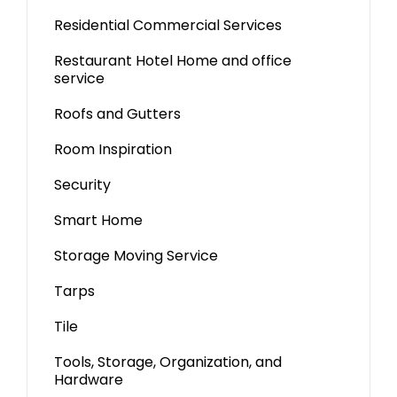
Residential Commercial Services
Restaurant Hotel Home and office
service
Roofs and Gutters
Room Inspiration
Security
Smart Home
Storage Moving Service
Tarps
Tile
Tools, Storage, Organization, and
Hardware