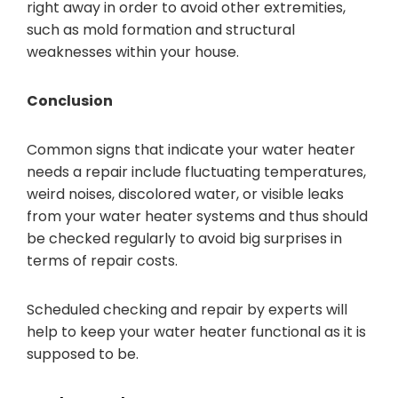
right away in order to avoid other extremities,
such as mold formation and structural
weaknesses within your house.
Conclusion
Common signs that indicate your water heater
needs a repair include fluctuating temperatures,
weird noises, discolored water, or visible leaks
from your water heater systems and thus should
be checked regularly to avoid big surprises in
terms of repair costs.
Scheduled checking and repair by experts will
help to keep your water heater functional as it is
supposed to be.