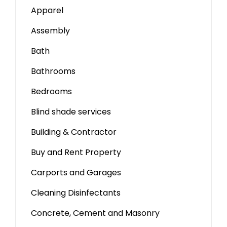
Apparel
Assembly
Bath
Bathrooms
Bedrooms
Blind shade services
Building & Contractor
Buy and Rent Property
Carports and Garages
Cleaning Disinfectants
Concrete, Cement and Masonry