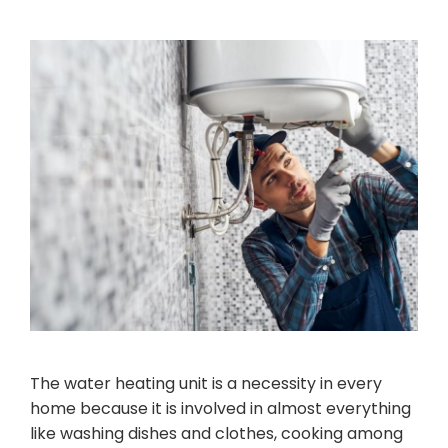
The water heating unit is a necessity in every
home because it is involved in almost everything
like washing dishes and clothes, cooking among