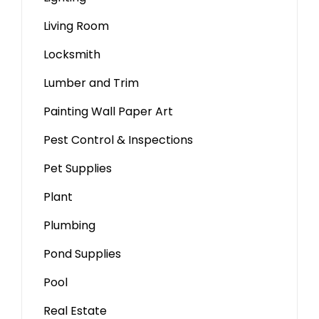
Living Room
Locksmith
Lumber and Trim
Painting Wall Paper Art
Pest Control & Inspections
Pet Supplies
Plant
Plumbing
Pond Supplies
Pool
Real Estate