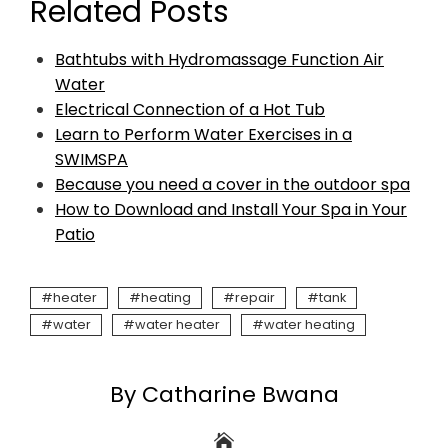
Related Posts
Bathtubs with Hydromassage Function Air
Water
Electrical Connection of a Hot Tub
Learn to Perform Water Exercises in a
SWIMSPA
Because you need a cover in the outdoor spa
How to Download and Install Your Spa in Your
Patio
heater
heating
repair
tank
water
water heater
water heating
By Catharine Bwana