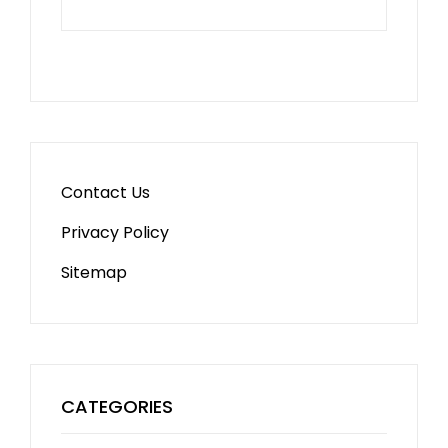
Contact Us
Privacy Policy
Sitemap
CATEGORIES