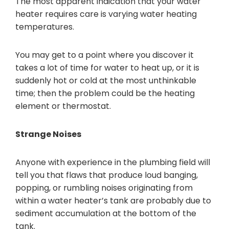
The most apparent indication that your water
heater requires care is varying water heating
temperatures.
You may get to a point where you discover it
takes a lot of time for water to heat up, or it is
suddenly hot or cold at the most unthinkable
time; then the problem could be the heating
element or thermostat.
Strange Noises
Anyone with experience in the plumbing field will
tell you that flaws that produce loud banging,
popping, or rumbling noises originating from
within a water heater’s tank are probably due to
sediment accumulation at the bottom of the
tank.