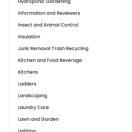
Hydroponic Gardening
Information and Reviewers
Insect and Animal Control
Insulation
Junk Removal Trash Recycling
Kitchen and Food Beverage
Kitchens
Ladders
Landscaping
Laundry Care
Lawn and Garden
Lighting