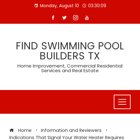
Skip
Monday, August 10
03:30:10
to
content
FIND SWIMMING POOL
BUILDERS TX
Home Improvement, Commercial Residential
Services and Real Estate
Home
Information and Reviewers
Indications That Signal Your Water Heater Requires