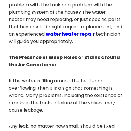
problem with the tank or a problem with the
plumbing system of the house? The water
heater may need replacing, or just specific parts
that have rusted might require replacement, and
an experienced
water heater repair
technician
will guide you appropriately.
The Presence of Weep Holes or Stains around
the Air Conditioner
If the water is filling around the heater or
overflowing, then it is a sign that something is
wrong. Many problems, including the existence of
cracks in the tank or failure of the valves, may
cause leakage.
Any leak, no matter how small, should be fixed