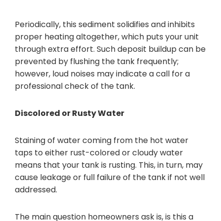
Periodically, this sediment solidifies and inhibits
proper heating altogether, which puts your unit
through extra effort. Such deposit buildup can be
prevented by flushing the tank frequently;
however, loud noises may indicate a call for a
professional check of the tank.
Discolored or Rusty Water
Staining of water coming from the hot water
taps to either rust-colored or cloudy water
means that your tank is rusting. This, in turn, may
cause leakage or full failure of the tank if not well
addressed.
The main question homeowners ask is, is this a