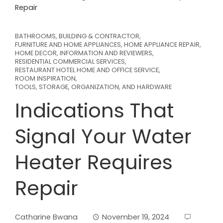
Repair
BATHROOMS
,
BUILDING & CONTRACTOR
,
FURNITURE AND HOME APPLIANCES
,
HOME APPLIANCE REPAIR
,
HOME DECOR
,
INFORMATION AND REVIEWERS
,
RESIDENTIAL COMMERCIAL SERVICES
,
RESTAURANT HOTEL HOME AND OFFICE SERVICE
,
ROOM INSPIRATION
,
TOOLS, STORAGE, ORGANIZATION, AND HARDWARE
Indications That
Signal Your Water
Heater Requires
Repair
Catharine Bwana
November 19, 2024