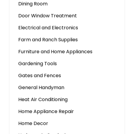
Dining Room
Door Window Treatment
Electrical and Electronics
Farm and Ranch Supplies
Furniture and Home Appliances
Gardening Tools
Gates and Fences
General Handyman
Heat Air Conditioning
Home Appliance Repair
Home Decor