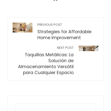
PREVIOUS POST
Strategies for Affordable
Home Improvement
NEXT POST
Taquillas Metálicas: La
Solución de
Almacenamiento Versátil
para Cualquier Espacio