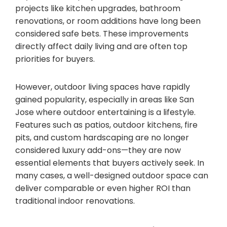
projects like kitchen upgrades, bathroom
renovations, or room additions have long been
considered safe bets. These improvements
directly affect daily living and are often top
priorities for buyers.
However, outdoor living spaces have rapidly
gained popularity, especially in areas like San
Jose where outdoor entertaining is a lifestyle.
Features such as patios, outdoor kitchens, fire
pits, and custom hardscaping are no longer
considered luxury add-ons—they are now
essential elements that buyers actively seek. In
many cases, a well-designed outdoor space can
deliver comparable or even higher ROI than
traditional indoor renovations.