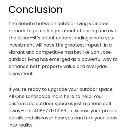
Conclusion
The debate between outdoor living vs indoor
remodeling is no longer about choosing one over
the other—it’s about understanding where your
investment will have the greatest impact. In a
vibrant and competitive market like San Jose,
outdoor living has emerged as a powerful way to
enhance both property value and everyday
enjoyment.
If you’re ready to upgrade your outdoor space,
All One Landscape Inc is here to help. Your
customized outdoor space is just a phone call
away—call 408-771-0056 to discuss your project
details and discover how you can turn your ideas
into reality.