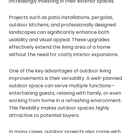
increasingly investing in their exterior spaces.
Projects such as patio installations, pergolas,
outdoor kitchens, and professionally designed
landscapes can significantly enhance both
usability and visual appeal. These upgrades
effectively extend the living area of a home
without the need for costly interior expansions.
One of the key advantages of outdoor living
improvements is their versatility. A well-planned
outdoor space can serve multiple functions—
entertaining guests, relaxing with family, or even
working from home in a refreshing environment.
This flexibility makes outdoor spaces highly
attractive to potential buyers.
In many cases, outdoor projects also come with