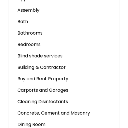
Assembly
Bath
Bathrooms
Bedrooms
Blind shade services
Building & Contractor
Buy and Rent Property
Carports and Garages
Cleaning Disinfectants
Concrete, Cement and Masonry
Dining Room