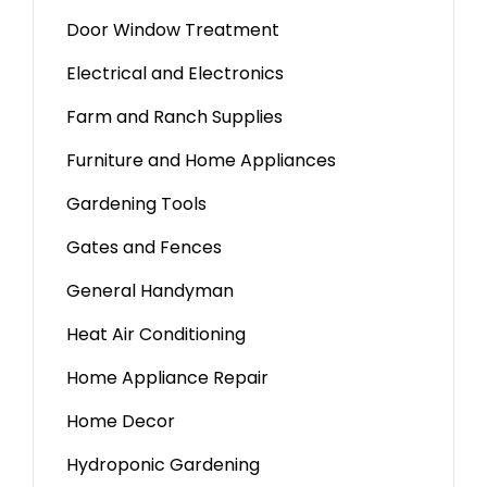
Door Window Treatment
Electrical and Electronics
Farm and Ranch Supplies
Furniture and Home Appliances
Gardening Tools
Gates and Fences
General Handyman
Heat Air Conditioning
Home Appliance Repair
Home Decor
Hydroponic Gardening