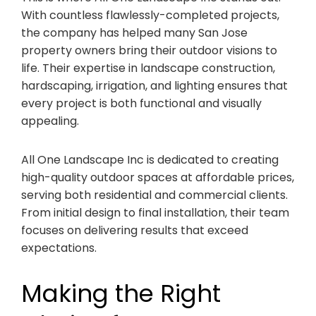
With countless flawlessly-completed projects,
the company has helped many San Jose
property owners bring their outdoor visions to
life. Their expertise in landscape construction,
hardscaping, irrigation, and lighting ensures that
every project is both functional and visually
appealing.
All One Landscape Inc is dedicated to creating
high-quality outdoor spaces at affordable prices,
serving both residential and commercial clients.
From initial design to final installation, their team
focuses on delivering results that exceed
expectations.
Making the Right