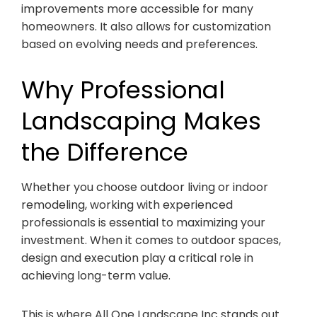
improvements more accessible for many
homeowners. It also allows for customization
based on evolving needs and preferences.
Why Professional
Landscaping Makes
the Difference
Whether you choose outdoor living or indoor
remodeling, working with experienced
professionals is essential to maximizing your
investment. When it comes to outdoor spaces,
design and execution play a critical role in
achieving long-term value.
This is where All One Landscape Inc stands out.