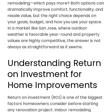
remodeling—which pays more? Both options can
dramatically improve comfort, functionality, and
resale value, but the right choice depends on
your goals, budget, and how you use your space.
In a market like San Jose, where outdoor
weather is favorable year-round and property
values are highly competitive, the answer is not
always as straightforward as it seems.
Understanding Return
on Investment for
Home Improvements
Return on investment (ROI) is one of the biggest
factors homeowners consider before starting
any renovation project. Indoor remodeling