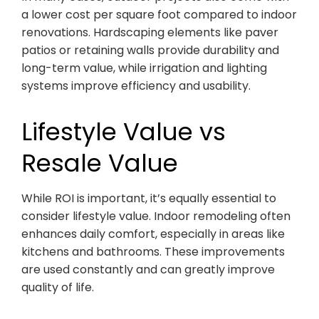
a lower cost per square foot compared to indoor
renovations. Hardscaping elements like paver
patios or retaining walls provide durability and
long-term value, while irrigation and lighting
systems improve efficiency and usability.
Lifestyle Value vs
Resale Value
While ROI is important, it’s equally essential to
consider lifestyle value. Indoor remodeling often
enhances daily comfort, especially in areas like
kitchens and bathrooms. These improvements
are used constantly and can greatly improve
quality of life.