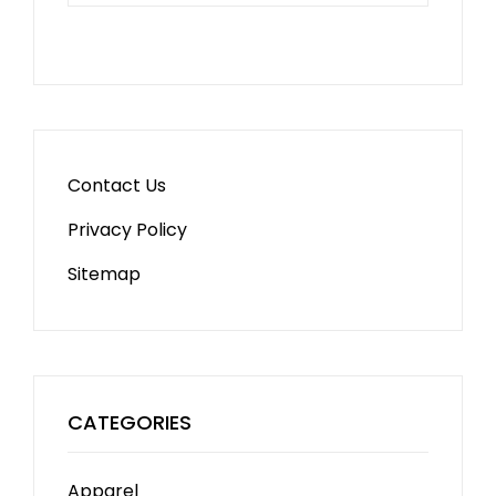
Contact Us
Privacy Policy
Sitemap
CATEGORIES
Apparel