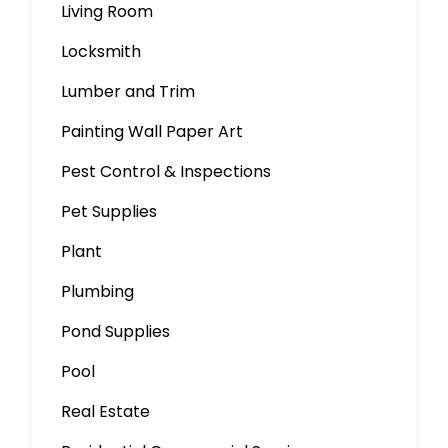
Living Room
Locksmith
Lumber and Trim
Painting Wall Paper Art
Pest Control & Inspections
Pet Supplies
Plant
Plumbing
Pond Supplies
Pool
Real Estate