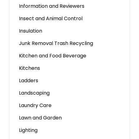
Information and Reviewers
Insect and Animal Control
Insulation
Junk Removal Trash Recycling
Kitchen and Food Beverage
Kitchens
Ladders
Landscaping
Laundry Care
Lawn and Garden
Lighting