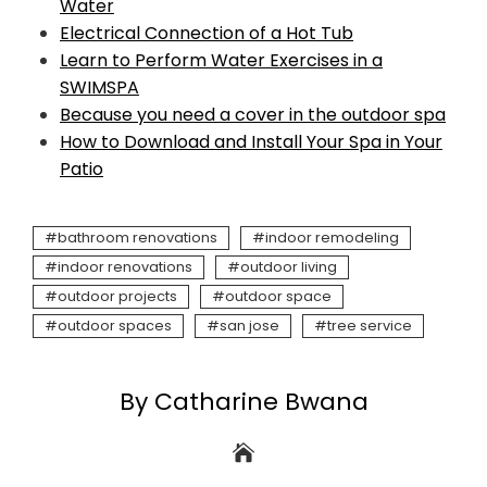
Water
Electrical Connection of a Hot Tub
Learn to Perform Water Exercises in a
SWIMSPA
Because you need a cover in the outdoor spa
How to Download and Install Your Spa in Your
Patio
bathroom renovations
indoor remodeling
indoor renovations
outdoor living
outdoor projects
outdoor space
outdoor spaces
san jose
tree service
By Catharine Bwana