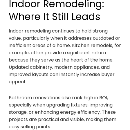
Indoor Remodeling:
Where It Still Leads
Indoor remodeling continues to hold strong
value, particularly when it addresses outdated or
inefficient areas of a home. Kitchen remodels, for
example, often provide a significant return
because they serve as the heart of the home.
Updated cabinetry, modern appliances, and
improved layouts can instantly increase buyer
appeal.
Bathroom renovations also rank high in ROI,
especially when upgrading fixtures, improving
storage, or enhancing energy efficiency. These
projects are practical and visible, making them
easy selling points.