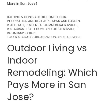
More in San Jose?
BUILDING & CONTRACTOR
,
HOME DECOR
,
INFORMATION AND REVIEWERS
,
LAWN AND GARDEN
,
REAL ESTATE
,
RESIDENTIAL COMMERCIAL SERVICES
,
RESTAURANT HOTEL HOME AND OFFICE SERVICE
,
ROOM INSPIRATION
,
TOOLS, STORAGE, ORGANIZATION, AND HARDWARE
Outdoor Living vs
Indoor
Remodeling: Which
Pays More in San
Jose?