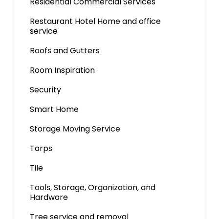
Residential Commercial Services
Restaurant Hotel Home and office
service
Roofs and Gutters
Room Inspiration
Security
Smart Home
Storage Moving Service
Tarps
Tile
Tools, Storage, Organization, and
Hardware
Tree service and removal