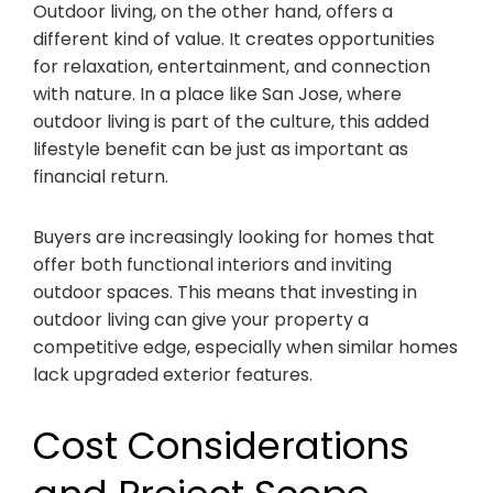
Outdoor living, on the other hand, offers a
different kind of value. It creates opportunities
for relaxation, entertainment, and connection
with nature. In a place like San Jose, where
outdoor living is part of the culture, this added
lifestyle benefit can be just as important as
financial return.
Buyers are increasingly looking for homes that
offer both functional interiors and inviting
outdoor spaces. This means that investing in
outdoor living can give your property a
competitive edge, especially when similar homes
lack upgraded exterior features.
Cost Considerations