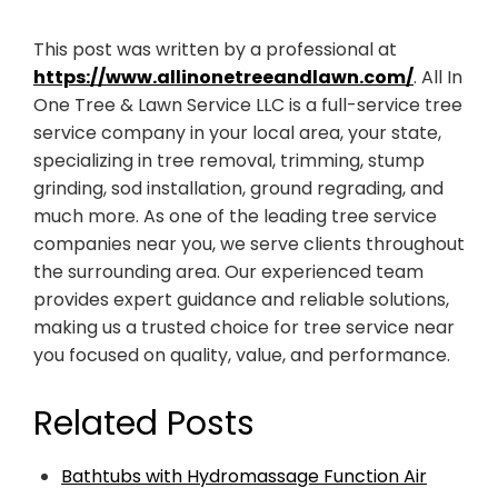
This post was written by a professional at
https://www.allinonetreeandlawn.com/
. All In
One Tree & Lawn Service LLC is a full-service tree
service company in your local area, your state,
specializing in tree removal, trimming, stump
grinding, sod installation, ground regrading, and
much more. As one of the leading tree service
companies near you, we serve clients throughout
the surrounding area. Our experienced team
provides expert guidance and reliable solutions,
making us a trusted choice for tree service near
you focused on quality, value, and performance.
Related Posts
Bathtubs with Hydromassage Function Air