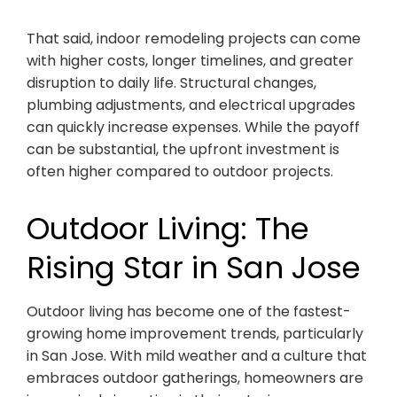
That said, indoor remodeling projects can come
with higher costs, longer timelines, and greater
disruption to daily life. Structural changes,
plumbing adjustments, and electrical upgrades
can quickly increase expenses. While the payoff
can be substantial, the upfront investment is
often higher compared to outdoor projects.
Outdoor Living: The
Rising Star in San Jose
Outdoor living has become one of the fastest-
growing home improvement trends, particularly
in San Jose. With mild weather and a culture that
embraces outdoor gatherings, homeowners are