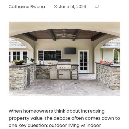
Catharine Bwana
June 14, 2026
When homeowners think about increasing
property value, the debate often comes down to
one key question: outdoor living vs indoor