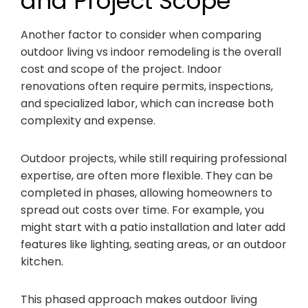
and Project Scope
Another factor to consider when comparing
outdoor living vs indoor remodeling is the overall
cost and scope of the project. Indoor
renovations often require permits, inspections,
and specialized labor, which can increase both
complexity and expense.
Outdoor projects, while still requiring professional
expertise, are often more flexible. They can be
completed in phases, allowing homeowners to
spread out costs over time. For example, you
might start with a patio installation and later add
features like lighting, seating areas, or an outdoor
kitchen.
This phased approach makes outdoor living