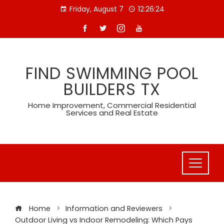
Skip
Friday, August 7
12:26:25
to
content
FIND SWIMMING POOL
BUILDERS TX
Home Improvement, Commercial Residential
Services and Real Estate
Home
Information and Reviewers
Outdoor Living vs Indoor Remodeling: Which Pays