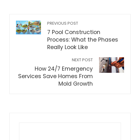
PREVIOUS POST
7 Pool Construction
Process: What the Phases
Really Look Like
NEXT POST
How 24/7 Emergency
Services Save Homes From
Mold Growth