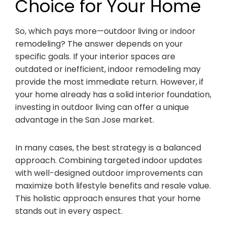
Choice for Your Home
So, which pays more—outdoor living or indoor
remodeling? The answer depends on your
specific goals. If your interior spaces are
outdated or inefficient, indoor remodeling may
provide the most immediate return. However, if
your home already has a solid interior foundation,
investing in outdoor living can offer a unique
advantage in the San Jose market.
In many cases, the best strategy is a balanced
approach. Combining targeted indoor updates
with well-designed outdoor improvements can
maximize both lifestyle benefits and resale value.
This holistic approach ensures that your home
stands out in every aspect.