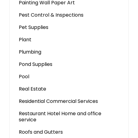
Painting Wall Paper Art
Pest Control & Inspections
Pet Supplies
Plant
Plumbing
Pond Supplies
Pool
Real Estate
Residential Commercial Services
Restaurant Hotel Home and office
service
Roofs and Gutters