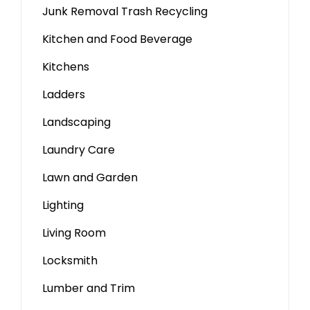
Junk Removal Trash Recycling
Kitchen and Food Beverage
Kitchens
Ladders
Landscaping
Laundry Care
Lawn and Garden
Lighting
Living Room
Locksmith
Lumber and Trim