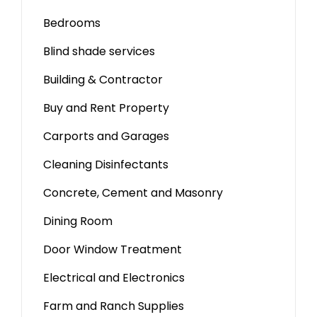
Bedrooms
Blind shade services
Building & Contractor
Buy and Rent Property
Carports and Garages
Cleaning Disinfectants
Concrete, Cement and Masonry
Dining Room
Door Window Treatment
Electrical and Electronics
Farm and Ranch Supplies