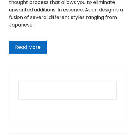
thought process that allows you to eliminate
unwanted additions. In essence, Asian design is a
fusion of several different styles ranging from
Japanese…
Read More