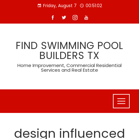
Skip
Friday, August 7
00:51:02
to
content
FIND SWIMMING POOL
BUILDERS TX
Home Improvement, Commercial Residential
Services and Real Estate
design influenced