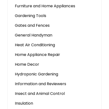
Furniture and Home Appliances
Gardening Tools
Gates and Fences
General Handyman
Heat Air Conditioning
Home Appliance Repair
Home Decor
Hydroponic Gardening
Information and Reviewers
Insect and Animal Control
Insulation