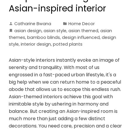
Asian-inspired interior
Catharine Bwana
Home Decor
asian design
,
asian style
,
asian themed
,
asian
themes
,
bamboo blinds
,
design influenced
,
design
style
,
interior design
,
potted plants
Asian-style interiors instantly evoke an image of
serenity and tranquility. With most of us
engrossed in a fast-paced urban lifestyle, it's a
big help when we can return home to a peaceful
abode that allows us to escape this endless rush.
Asian-themed interiors achieve this goal with
inimitable style by ushering in harmony and
balance. But creating an Asian-inspired room is
much more than just adding a few distinct
decorations. You need care, precision and a clear