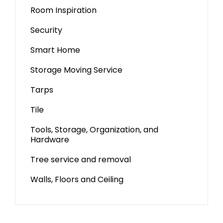
Room Inspiration
Security
Smart Home
Storage Moving Service
Tarps
Tile
Tools, Storage, Organization, and
Hardware
Tree service and removal
Walls, Floors and Ceiling