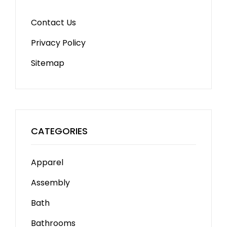
Contact Us
Privacy Policy
Sitemap
CATEGORIES
Apparel
Assembly
Bath
Bathrooms