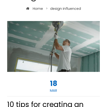
Home
design influenced
18
MAR
10 tips for creating an