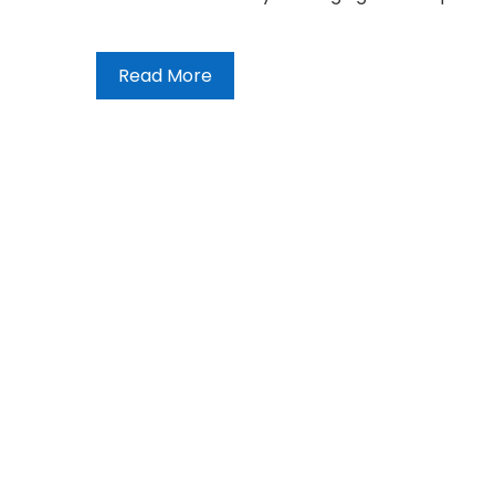
Read More