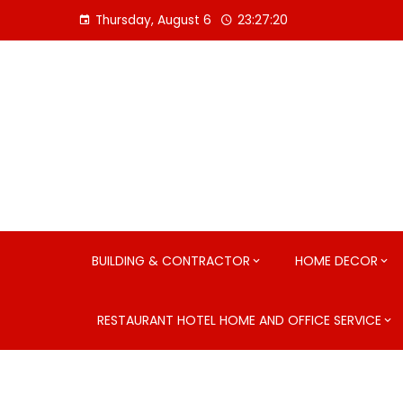
Skip
Thursday, August 6
23:27:21
to
content
BUILDING & CONTRACTOR
HOME DECOR
RESTAURANT HOTEL HOME AND OFFICE SERVICE