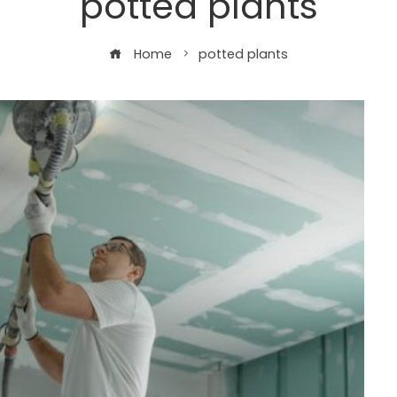
potted plants
Home
potted plants