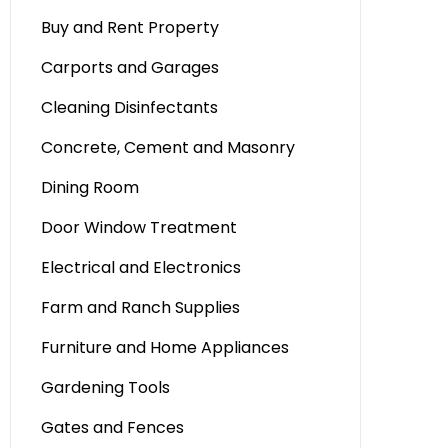
Buy and Rent Property
Carports and Garages
Cleaning Disinfectants
Concrete, Cement and Masonry
Dining Room
Door Window Treatment
Electrical and Electronics
Farm and Ranch Supplies
Furniture and Home Appliances
Gardening Tools
Gates and Fences