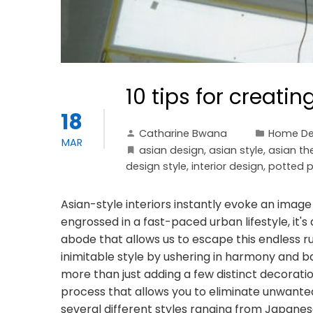
10 tips for creatin
18
Catharine Bwana
Home De
MAR
asian design
,
asian style
,
asian t
design style
,
interior design
,
potted p
Asian-style interiors instantly evoke an image 
engrossed in a fast-paced urban lifestyle, it
abode that allows us to escape this endless ru
inimitable style by ushering in harmony and b
more than just adding a few distinct decorati
process that allows you to eliminate unwanted a
several different styles ranging from Japane