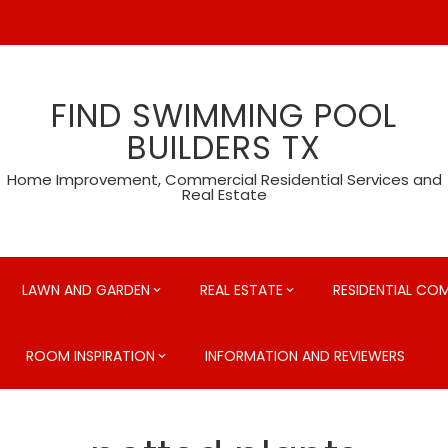
FIND SWIMMING POOL
BUILDERS TX
Home Improvement, Commercial Residential Services and
Real Estate
LAWN AND GARDEN
REAL ESTATE
RESIDENTIAL CO
ROOM INSPIRATION
INFORMATION AND REVIEWERS