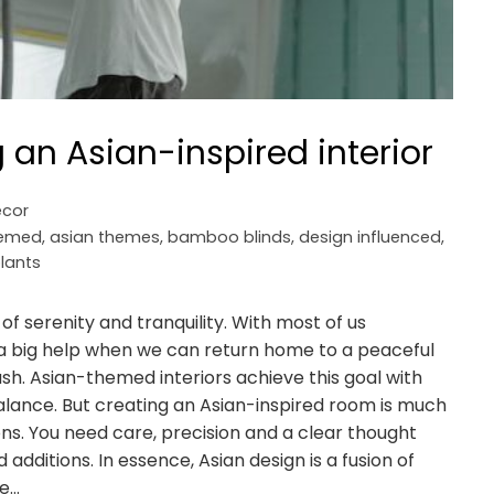
g an Asian-inspired interior
cor
hemed
,
asian themes
,
bamboo blinds
,
design influenced
,
lants
of serenity and tranquility. With most of us
's a big help when we can return home to a peaceful
sh. Asian-themed interiors achieve this goal with
alance. But creating an Asian-inspired room is much
ons. You need care, precision and a clear thought
dditions. In essence, Asian design is a fusion of
se…