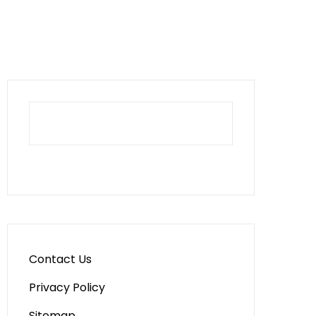
Contact Us
Privacy Policy
Sitemap