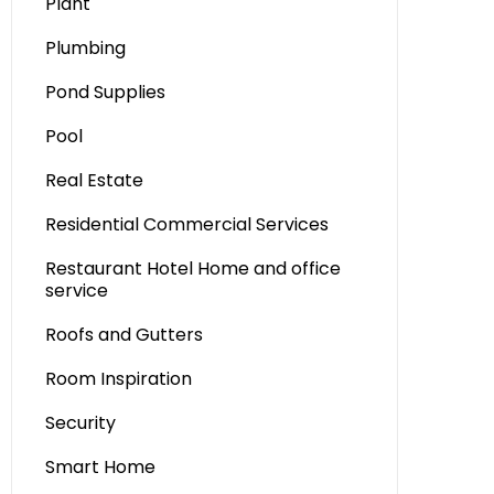
Plant
Plumbing
Pond Supplies
Pool
Real Estate
Residential Commercial Services
Restaurant Hotel Home and office
service
Roofs and Gutters
Room Inspiration
Security
Smart Home