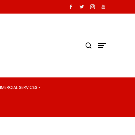
MMERCIAL SERVICES