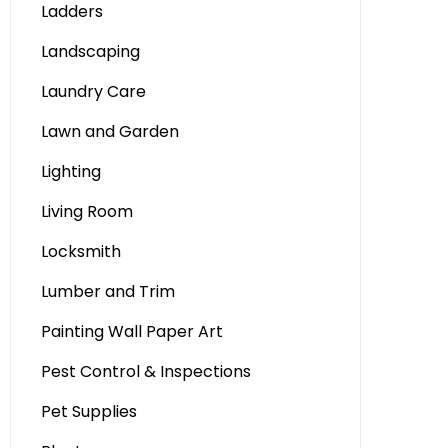
Ladders
Landscaping
Laundry Care
Lawn and Garden
Lighting
Living Room
Locksmith
Lumber and Trim
Painting Wall Paper Art
Pest Control & Inspections
Pet Supplies