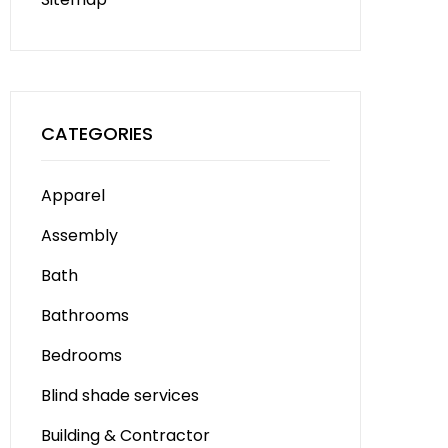
CATEGORIES
Apparel
Assembly
Bath
Bathrooms
Bedrooms
Blind shade services
Building & Contractor