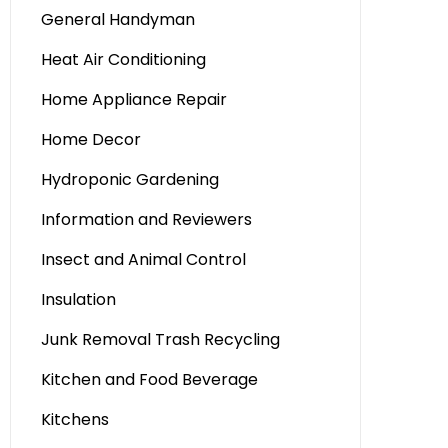
General Handyman
Heat Air Conditioning
Home Appliance Repair
Home Decor
Hydroponic Gardening
Information and Reviewers
Insect and Animal Control
Insulation
Junk Removal Trash Recycling
Kitchen and Food Beverage
Kitchens