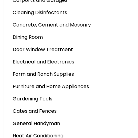
Carports and Garages
Cleaning Disinfectants
Concrete, Cement and Masonry
Dining Room
Door Window Treatment
Electrical and Electronics
Farm and Ranch Supplies
Furniture and Home Appliances
Gardening Tools
Gates and Fences
General Handyman
Heat Air Conditioning