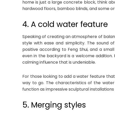
home is just a large concrete block, think ab
hardwood floors, bamboo blinds, and some org
4. A cold water feature
Speaking of creating an atmosphere of balanc
style with ease and simplicity. The sound o
positive according to Feng Shui, and a small
even in the backyard is a welcome addition. 
calming influence that is undeniable.
For those looking to add a water feature that i
way to go. The characteristics of the water 
function as impressive sculptural installation
5. Merging styles