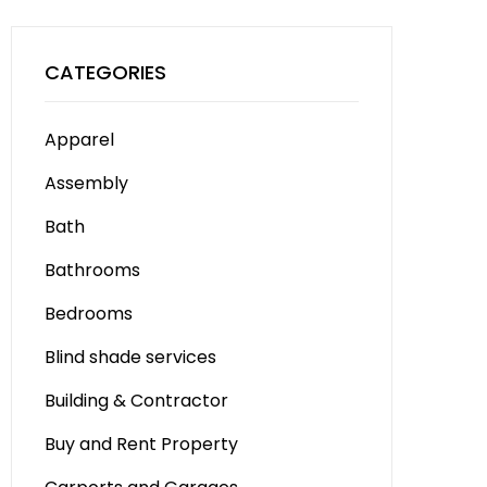
CATEGORIES
Apparel
Assembly
Bath
Bathrooms
Bedrooms
Blind shade services
Building & Contractor
Buy and Rent Property