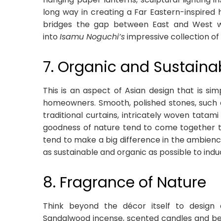
long way in creating a Far Eastern-inspired
bridges the gap between East and West wi
into
Isamu Noguchi’s
impressive collection of 
7. Organic and Sustaina
This is an aspect of Asian design that is si
homeowners. Smooth, polished stones, such a
traditional curtains, intricately woven tatam
goodness of nature tend to come together to 
tend to make a big difference in the ambience
as sustainable and organic as possible to ind
8. Fragrance of Nature
Think beyond the décor itself to design 
Sandalwood incense, scented candles and beau