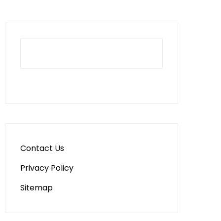
Contact Us
Privacy Policy
Sitemap