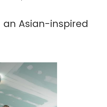
ng an Asian-inspired