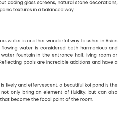
out adding glass screens, natural stone decorations,
anic textures in a balanced way.
e, water is another wonderful way to usher in Asian
f flowing water is considered both harmonious and
 water fountain in the entrance hall, living room or
Reflecting pools are incredible additions and have a
s lively and effervescent, a beautiful koi pond is the
not only bring an element of fluidity, but can also
s that become the focal point of the room.