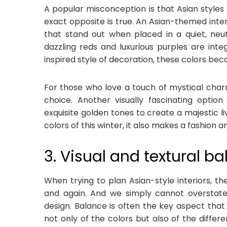
A popular misconception is that Asian styles a
exact opposite is true. An Asian-themed inter
that stand out when placed in a quiet, neu
dazzling reds and luxurious purples are integ
inspired style of decoration, these colors be
For those who love a touch of mystical charm
choice. Another visually fascinating optio
exquisite golden tones to create a majestic li
colors of this winter, it also makes a fashion 
3. Visual and textural b
When trying to plan Asian-style interiors, t
and again. And we simply cannot overstate 
design. Balance is often the key aspect that
not only of the colors but also of the differ