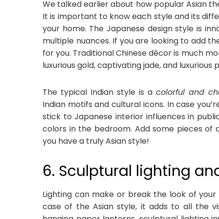
We talked earlier about how popular Asian them
It is important to know each style and its di
your home. The Japanese design style is inna
multiple nuances. If you are looking to add th
for you. Traditional Chinese décor is much mor
luxurious gold, captivating jade, and luxurious 
The typical Indian style is a
colorful and ch
Indian motifs and cultural icons. In case you’re
stick to Japanese interior influences in pub
colors in the bedroom. Add some pieces of a
you have a truly Asian style!
6. Sculptural lighting a
Lighting can make or break the look of your i
case of the Asian style, it adds to all the 
hanging paper lanterns, sculptural lighting i