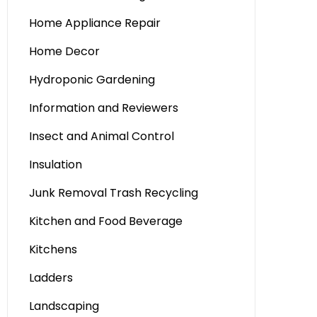
Home Appliance Repair
Home Decor
Hydroponic Gardening
Information and Reviewers
Insect and Animal Control
Insulation
Junk Removal Trash Recycling
Kitchen and Food Beverage
Kitchens
Ladders
Landscaping