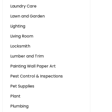
Laundry Care
Lawn and Garden
Lighting
Living Room
Locksmith
Lumber and Trim
Painting Wall Paper Art
Pest Control & Inspections
Pet Supplies
Plant
Plumbing