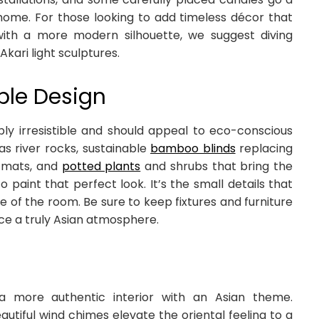
 home. For those looking to add timeless décor that
th a more modern silhouette, we suggest diving
Akari light sculptures.
ble Design
mply irresistible and should appeal to eco-conscious
s river rocks, sustainable
bamboo blinds
replacing
i mats, and
potted plants
and shrubs that bring the
paint that perfect look. It’s the small details that
 of the room. Be sure to keep fixtures and furniture
uce a truly Asian atmosphere.
a more authentic interior with an Asian theme.
tiful wind chimes elevate the oriental feeling to a