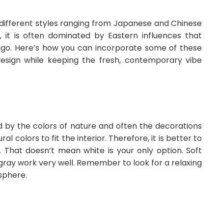
al different styles ranging from Japanese and Chinese
 it is often dominated by Eastern influences that
s ago. Here’s how you can incorporate some of these
esign while keeping the fresh, contemporary vibe
d by the colors of nature and often the decorations
 colors to fit the interior. Therefore, it is better to
 That doesn’t mean white is your only option. Soft
 gray work very well. Remember to look for a relaxing
sphere.