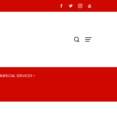
MMERCIAL SERVICES