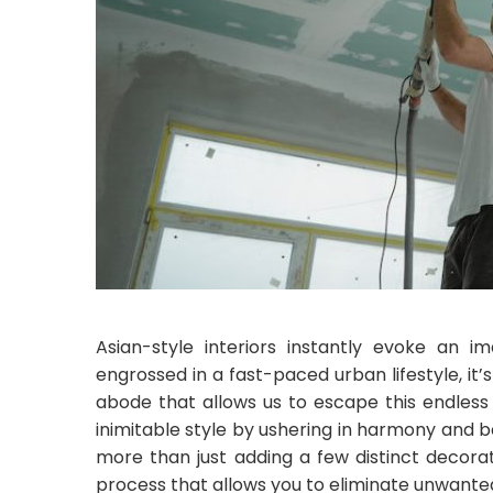
Asian-style interiors instantly evoke an i
engrossed in a fast-paced urban lifestyle, i
abode that allows us to escape this endless 
inimitable style by ushering in harmony and 
more than just adding a few distinct decora
process that allows you to eliminate unwanted