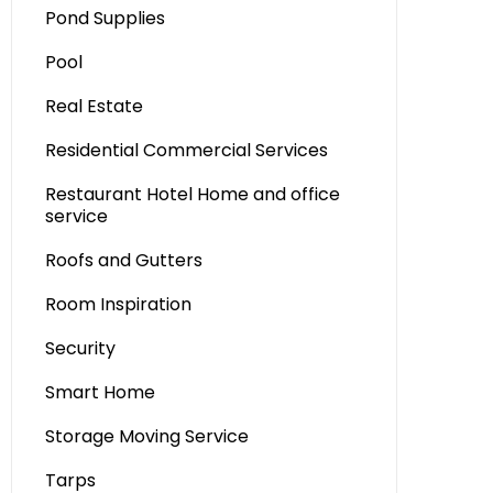
Pond Supplies
Pool
Real Estate
Residential Commercial Services
Restaurant Hotel Home and office
service
Roofs and Gutters
Room Inspiration
Security
Smart Home
Storage Moving Service
Tarps