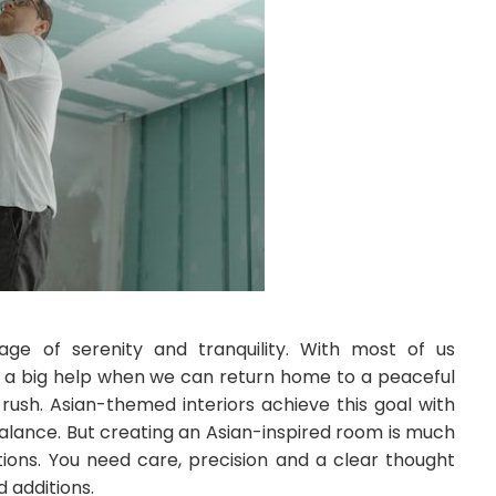
mage of serenity and tranquility. With most of us
t’s a big help when we can return home to a peaceful
rush. Asian-themed interiors achieve this goal with
balance. But creating an Asian-inspired room is much
tions. You need care, precision and a clear thought
 additions.