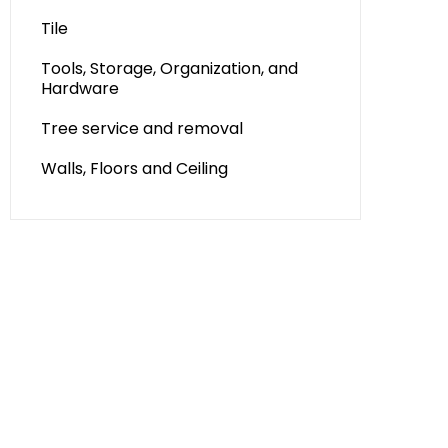
Tile
Tools, Storage, Organization, and
Hardware
Tree service and removal
Walls, Floors and Ceiling