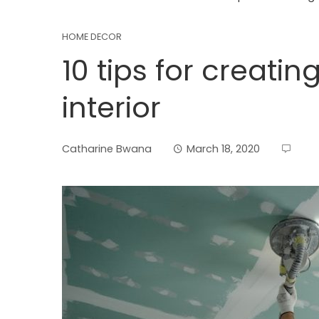
HOME DECOR
10 tips for creati
interior
Catharine Bwana
March 18, 2020