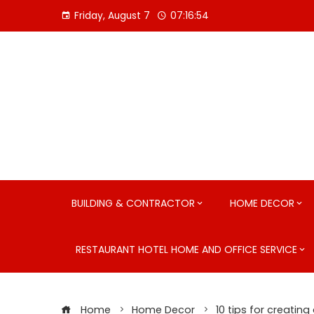
Skip
Friday, August 7
07:16:55
to
content
BUILDING & CONTRACTOR
HOME DECOR
RESTAURANT HOTEL HOME AND OFFICE SERVICE
Home
Home Decor
10 tips for creating