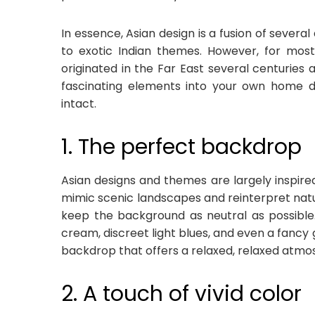
In essence, Asian design is a fusion of sever
to exotic Indian themes. However, for most,
originated in the Far East several centurie
fascinating elements into your own home d
intact.
1. The perfect backdrop
Asian designs and themes are largely inspire
mimic scenic landscapes and reinterpret natural
keep the background as neutral as possible.
cream, discreet light blues, and even a fancy
backdrop that offers a relaxed, relaxed atmo
2. A touch of vivid color