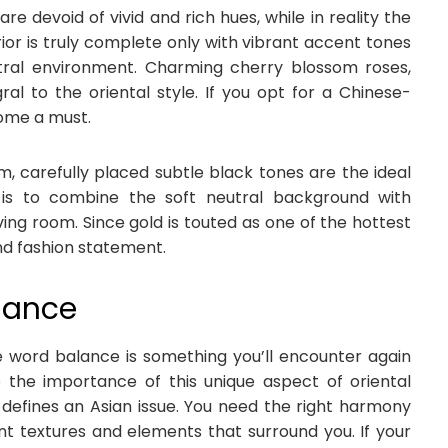
re devoid of vivid and rich hues, while in reality the
ior is truly complete only with vibrant accent tones
tral environment. Charming cherry blossom roses,
ral to the oriental style. If you opt for a Chinese-
come a must.
, carefully placed subtle black tones are the ideal
n is to combine the soft neutral background with
ving room. Since gold is touted as one of the hottest
and fashion statement.
alance
he word balance is something you’ll encounter again
the importance of this unique aspect of oriental
 defines an Asian issue. You need the right harmony
ent textures and elements that surround you. If your