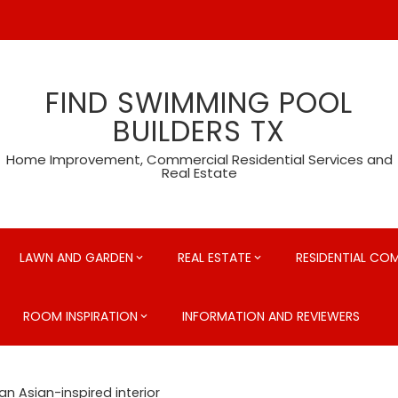
FIND SWIMMING POOL
BUILDERS TX
Home Improvement, Commercial Residential Services and
Real Estate
LAWN AND GARDEN
REAL ESTATE
RESIDENTIAL CO
ROOM INSPIRATION
INFORMATION AND REVIEWERS
 an Asian-inspired interior