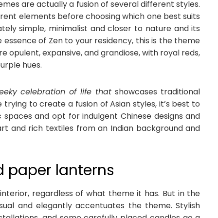
es are actually a fusion of several different styles.
fferent elements before choosing which one best suits
tely simple, minimalist and closer to nature and its
e essence of Zen to your residency, this is the theme
e opulent, expansive, and grandiose, with royal reds,
purple hues.
eeky celebration of life that
showcases traditional
 trying to create a fusion of Asian styles, it’s best to
lic spaces and opt for indulgent Chinese designs and
rt and rich textiles from an Indian background and
nd paper lanterns
nterior, regardless of what theme it has. But in the
visual and elegantly accentuates the theme. Stylish
nstallations, and some carefully placed candles go a