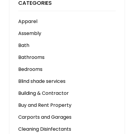
CATEGORIES
Apparel
Assembly
Bath
Bathrooms
Bedrooms
Blind shade services
Building & Contractor
Buy and Rent Property
Carports and Garages
Cleaning Disinfectants