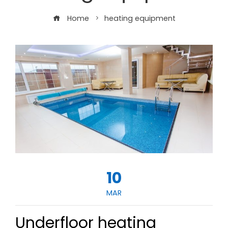
Home
heating equipment
10
MAR
Underfloor heating