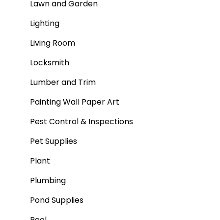
Lawn and Garden
Lighting
Living Room
Locksmith
Lumber and Trim
Painting Wall Paper Art
Pest Control & Inspections
Pet Supplies
Plant
Plumbing
Pond Supplies
Pool