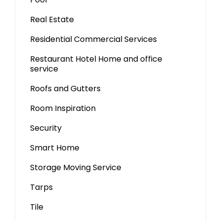
Real Estate
Residential Commercial Services
Restaurant Hotel Home and office
service
Roofs and Gutters
Room Inspiration
Security
Smart Home
Storage Moving Service
Tarps
Tile