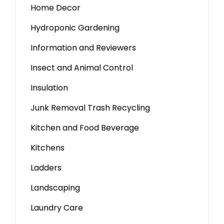
Home Decor
Hydroponic Gardening
Information and Reviewers
Insect and Animal Control
Insulation
Junk Removal Trash Recycling
Kitchen and Food Beverage
Kitchens
Ladders
Landscaping
Laundry Care