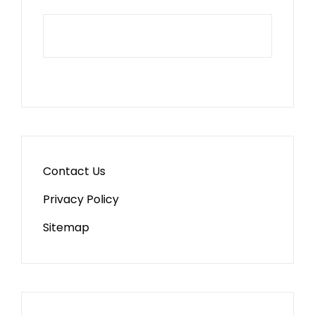
Contact Us
Privacy Policy
Sitemap