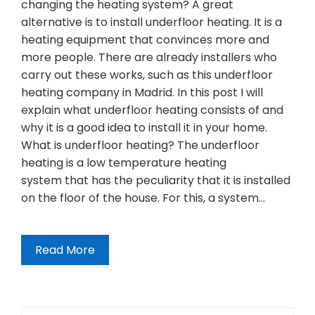
changing the heating system? A great
alternative is to install underfloor heating. It is a
heating equipment that convinces more and
more people. There are already installers who
carry out these works, such as this underfloor
heating company in Madrid. In this post I will
explain what underfloor heating consists of and
why it is a good idea to install it in your home.
What is underfloor heating? The underfloor
heating is a low temperature heating
system that has the peculiarity that it is installed
on the floor of the house. For this, a system…
Read More