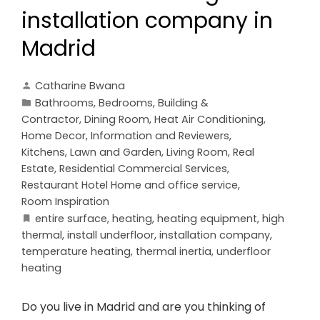
installation company in
Madrid
Catharine Bwana
Bathrooms
,
Bedrooms
,
Building &
Contractor
,
Dining Room
,
Heat Air Conditioning
,
Home Decor
,
Information and Reviewers
,
Kitchens
,
Lawn and Garden
,
Living Room
,
Real
Estate
,
Residential Commercial Services
,
Restaurant Hotel Home and office service
,
Room Inspiration
entire surface
,
heating
,
heating equipment
,
high
thermal
,
install underfloor
,
installation company
,
temperature heating
,
thermal inertia
,
underfloor
heating
Do you live in Madrid and are you thinking of