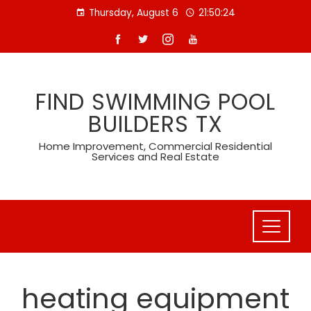
Skip
Thursday, August 6
21:50:24
to
content
FIND SWIMMING POOL
BUILDERS TX
Home Improvement, Commercial Residential
Services and Real Estate
heating equipment