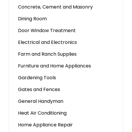
Concrete, Cement and Masonry
Dining Room
Door Window Treatment
Electrical and Electronics
Farm and Ranch Supplies
Furniture and Home Appliances
Gardening Tools
Gates and Fences
General Handyman
Heat Air Conditioning
Home Appliance Repair