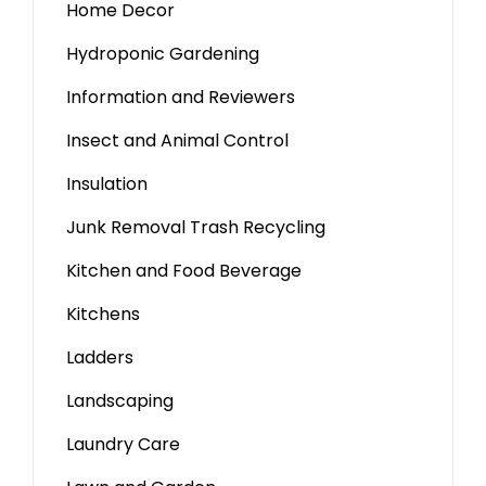
Home Decor
Hydroponic Gardening
Information and Reviewers
Insect and Animal Control
Insulation
Junk Removal Trash Recycling
Kitchen and Food Beverage
Kitchens
Ladders
Landscaping
Laundry Care