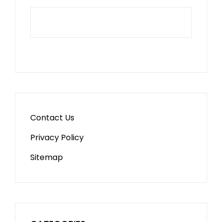
Contact Us
Privacy Policy
Sitemap