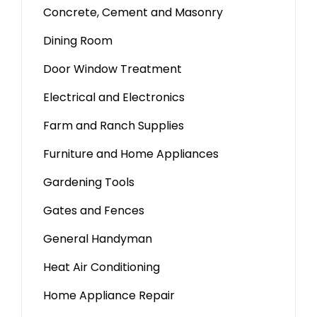
Concrete, Cement and Masonry
Dining Room
Door Window Treatment
Electrical and Electronics
Farm and Ranch Supplies
Furniture and Home Appliances
Gardening Tools
Gates and Fences
General Handyman
Heat Air Conditioning
Home Appliance Repair