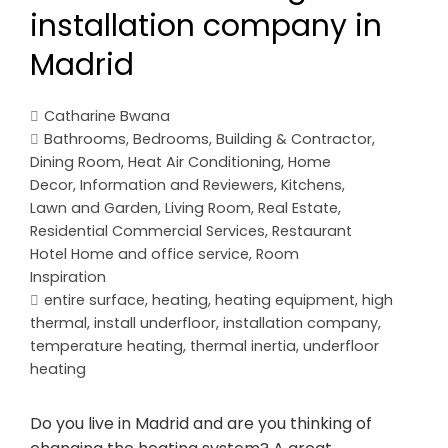
installation company in
Madrid
Catharine Bwana
Bathrooms
,
Bedrooms
,
Building & Contractor
,
Dining Room
,
Heat Air Conditioning
,
Home
Decor
,
Information and Reviewers
,
Kitchens
,
Lawn and Garden
,
Living Room
,
Real Estate
,
Residential Commercial Services
,
Restaurant
Hotel Home and office service
,
Room
Inspiration
entire surface
,
heating
,
heating equipment
,
high
thermal
,
install underfloor
,
installation company
,
temperature heating
,
thermal inertia
,
underfloor
heating
Do you live in Madrid and are you thinking of