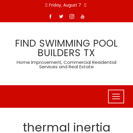
Skip
Friday, August 7
to
content
FIND SWIMMING POOL
BUILDERS TX
Home Improvement, Commercial Residential
Services and Real Estate
thermal inertia