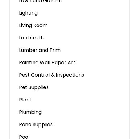
Lawn and Garden
Lighting
Living Room
Locksmith
Lumber and Trim
Painting Wall Paper Art
Pest Control & Inspections
Pet Supplies
Plant
Plumbing
Pond Supplies
Pool