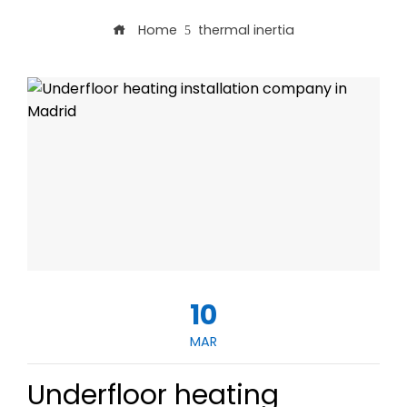
Home
thermal inertia
10
MAR
Underfloor heating