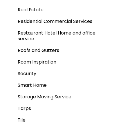
Real Estate
Residential Commercial Services
Restaurant Hotel Home and office
service
Roofs and Gutters
Room Inspiration
Security
Smart Home
Storage Moving Service
Tarps
Tile