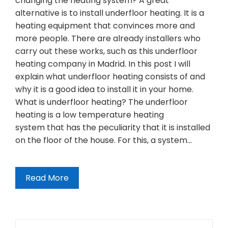
changing the heating system? A great
alternative is to install underfloor heating. It is a
heating equipment that convinces more and
more people. There are already installers who
carry out these works, such as this underfloor
heating company in Madrid. In this post I will
explain what underfloor heating consists of and
why it is a good idea to install it in your home.
What is underfloor heating? The underfloor
heating is a low temperature heating
system that has the peculiarity that it is installed
on the floor of the house. For this, a system…
Read More