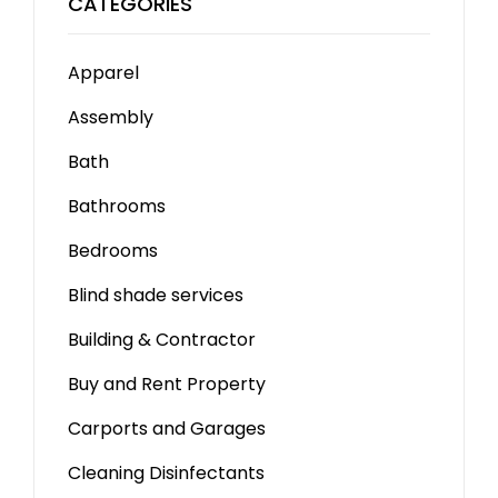
CATEGORIES
Apparel
Assembly
Bath
Bathrooms
Bedrooms
Blind shade services
Building & Contractor
Buy and Rent Property
Carports and Garages
Cleaning Disinfectants