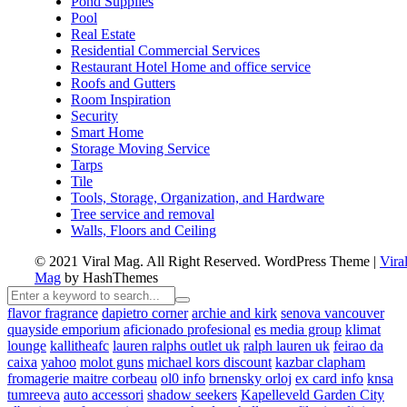
Pond Supplies
Pool
Real Estate
Residential Commercial Services
Restaurant Hotel Home and office service
Roofs and Gutters
Room Inspiration
Security
Smart Home
Storage Moving Service
Tarps
Tile
Tools, Storage, Organization, and Hardware
Tree service and removal
Walls, Floors and Ceiling
© 2021 Viral Mag. All Right Reserved.
WordPress Theme
|
Vira
Mag
by HashThemes
flavor fragrance
dapietro corner
archie and kirk
senova vancouver
quayside emporium
aficionado profesional
es media group
klimat
lounge
kallitheafc
lauren ralphs outlet uk
ralph lauren uk
feirao da
caixa
yahoo
molot guns
michael kors discount
kazbar clapham
fromagerie maitre corbeau
ol0 info
brnensky orloj
ex card info
knsa
tumreeva
auto accessori
shadow seekers
Kapelleveld Garden City