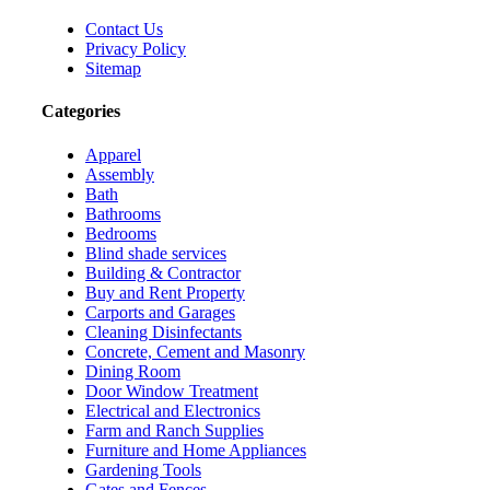
Contact Us
Privacy Policy
Sitemap
Categories
Apparel
Assembly
Bath
Bathrooms
Bedrooms
Blind shade services
Building & Contractor
Buy and Rent Property
Carports and Garages
Cleaning Disinfectants
Concrete, Cement and Masonry
Dining Room
Door Window Treatment
Electrical and Electronics
Farm and Ranch Supplies
Furniture and Home Appliances
Gardening Tools
Gates and Fences