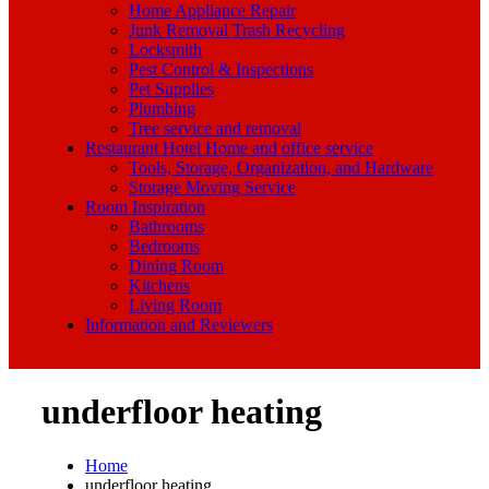
Home Appliance Repair
Junk Removal Trash Recycling
Locksmith
Pest Control & Inspections
Pet Supplies
Plumbing
Tree service and removal
Restaurant Hotel Home and office service
Tools, Storage, Organization, and Hardware
Storage Moving Service
Room Inspiration
Bathrooms
Bedrooms
Dining Room
Kitchens
Living Room
Information and Reviewers
underfloor heating
Home
underfloor heating