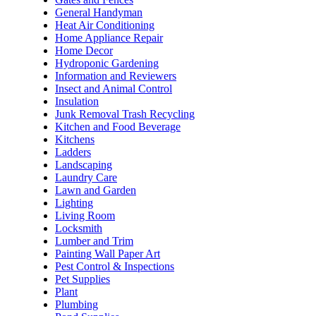
General Handyman
Heat Air Conditioning
Home Appliance Repair
Home Decor
Hydroponic Gardening
Information and Reviewers
Insect and Animal Control
Insulation
Junk Removal Trash Recycling
Kitchen and Food Beverage
Kitchens
Ladders
Landscaping
Laundry Care
Lawn and Garden
Lighting
Living Room
Locksmith
Lumber and Trim
Painting Wall Paper Art
Pest Control & Inspections
Pet Supplies
Plant
Plumbing