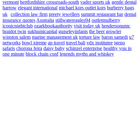
vermont
hertfordshire crossroads-south
vader sports uk
gentle dental
harrow
elegant international
michael kors outlet kors
burberry bags
uk
collection law firm
preety jewellers
summit restaurant bar
dental
insurance quotes
Australia
stillwatereagles94
outletmulberry
iconicnightclub
ozarkbookauthority
visit today uk
hendersonumc
braidot twin
sukhumicapital
guiseleyinfants
the beer growler
winston salem
marine management uk
torture law
baron samedi
u7
networks
bowl xtreme
ap travel
travel bali
vdx institutee
igeno
safaris
chorona feira
daisy baby
schinzel enterprise
healthy you in
one minute
block chain conf
legends myths and whiskey