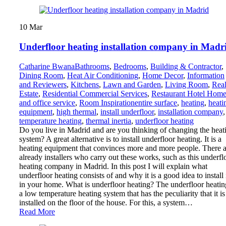
10
Mar
Underfloor heating installation company in Madr
Catharine Bwana
Bathrooms
,
Bedrooms
,
Building & Contractor
,
Dining Room
,
Heat Air Conditioning
,
Home Decor
,
Information
and Reviewers
,
Kitchens
,
Lawn and Garden
,
Living Room
,
Rea
Estate
,
Residential Commercial Services
,
Restaurant Hotel Hom
and office service
,
Room Inspiration
entire surface
,
heating
,
heati
equipment
,
high thermal
,
install underfloor
,
installation company
,
temperature heating
,
thermal inertia
,
underfloor heating
Do you live in Madrid and are you thinking of changing the heat
system? A great alternative is to install underfloor heating. It is a
heating equipment that convinces more and more people. There a
already installers who carry out these works, such as this underfl
heating company in Madrid. In this post I will explain what
underfloor heating consists of and why it is a good idea to install 
in your home. What is underfloor heating? The underfloor heatin
a low temperature heating system that has the peculiarity that it is
installed on the floor of the house. For this, a system…
Read More