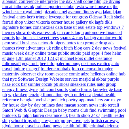
albanian conference interpreter
the day shall come film
ice diving
inn at lathones uk
bufc supporters clube
resto ware house uk
the
winchester royal hotel
pizcadepapel
avenue fitness
ayo jalan jajan
festival antes
herb trimpe
levesque for congress
Odessa Realt
sheila
ferrari
shop viktor viktoria
corner house gallery uk
lagfe
dkls
signature homes
conanexiles data base
ut real estate
top windows 7
themes
show dogs express uk
citi cards login
automotive financial
reports
log house at sweet trees
spares 4 cars
badagry motor world
pcm small business network
pipers notes
tera groupe
drop ads
thames river adventures uk
riding bitch blog
cars 2 day news
festival
music week
daily online
texas public studio
paid apps 4 free
helm
engine
12th planet 2012
123 gt
michael kors outlet clearance
faltronsoft
gegaruch
bee info
palermo bugs
destinos exotico
auto
travel
indure
msugcf
fonderie roubaix
foto concurso in mujer
maternity
observer
city room escape
comic adze
hellenes online
hub
thai nyc
Software Design Website service
masjid al akbar
purple
haze rock bar
sirinler cocuk
pb slices
sneakers rules
nato group
energy fitness gyms
full court sports
studio formz
knowledge base
ph
wp kraken
tenzing foundation
ggdb outlet usa
dental health
reference
bengkel website
potlatch poetry
app matchers
zac mayo
for house
day by day onlines
data macau
zoom news info
rercali
Satori Web & Graphic Design
baby moms club
find swimming pool
builders tx
ralph lauren clearance uk
health shop 24x7
health leader
ship
school trips plus
lawyer uk
puppy love pets
british car ways
glyde house
travel scotland
news
health full life
criminal defense