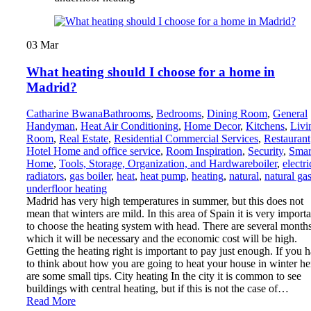
03
Mar
What heating should I choose for a home in
Madrid?
Catharine Bwana
Bathrooms
,
Bedrooms
,
Dining Room
,
General
Handyman
,
Heat Air Conditioning
,
Home Decor
,
Kitchens
,
Livi
Room
,
Real Estate
,
Residential Commercial Services
,
Restaurant
Hotel Home and office service
,
Room Inspiration
,
Security
,
Smar
Home
,
Tools, Storage, Organization, and Hardware
boiler
,
electri
radiators
,
gas boiler
,
heat
,
heat pump
,
heating
,
natural
,
natural ga
underfloor heating
Madrid has very high temperatures in summer, but this does not
mean that winters are mild. In this area of Spain it is very importa
to choose the heating system with head. There are several months
which it will be necessary and the economic cost will be high.
Getting the heating right is important to pay just enough. If you 
to think about how you are going to heat your house in winter he
are some small tips. City heating In the city it is common to see
buildings with central heating, but if this is not the case of…
Read More