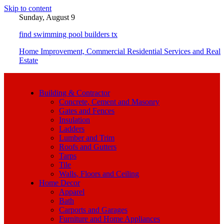
Skip to content
Sunday, August 9
find swimming pool builders tx
Home Improvement, Commercial Residential Services and Real
Estate
Building & Contractor
Concrete, Cement and Masonry
Gates and Fences
Insulation
Ladders
Lumber and Trim
Roofs and Gutters
Tarps
Tile
Walls, Floors and Ceiling
Home Decor
Apparel
Bath
Carports and Garages
Furniture and Home Appliances