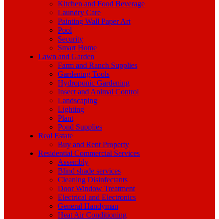
Kitchen and Food Beverage
Laundry Care
Painting Wall Paper Art
Pool
Security
Smart Home
Lawn and Garden
Farm and Ranch Supplies
Gardening Tools
Hydroponic Gardening
Insect and Animal Control
Landscaping
Lighting
Plant
Pond Supplies
Real Estate
Buy and Rent Property
Residential Commercial Services
Assembly
Blind shade services
Cleaning Disinfectants
Door Window Treatment
Electrical and Electronics
General Handyman
Heat Air Conditioning