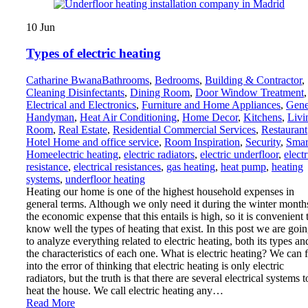
10
Jun
Types of electric heating
Catharine Bwana
Bathrooms
,
Bedrooms
,
Building & Contractor
,
Cleaning Disinfectants
,
Dining Room
,
Door Window Treatment
,
Electrical and Electronics
,
Furniture and Home Appliances
,
Gene
Handyman
,
Heat Air Conditioning
,
Home Decor
,
Kitchens
,
Livi
Room
,
Real Estate
,
Residential Commercial Services
,
Restaurant
Hotel Home and office service
,
Room Inspiration
,
Security
,
Smar
Home
electric heating
,
electric radiators
,
electric underfloor
,
electr
resistance
,
electrical resistances
,
gas heating
,
heat pump
,
heating
systems
,
underfloor heating
Heating our home is one of the highest household expenses in
general terms. Although we only need it during the winter month
the economic expense that this entails is high, so it is convenient 
know well the types of heating that exist. In this post we are goi
to analyze everything related to electric heating, both its types an
the characteristics of each one. What is electric heating? We can f
into the error of thinking that electric heating is only electric
radiators, but the truth is that there are several electrical systems t
heat the house. We call electric heating any…
Read More