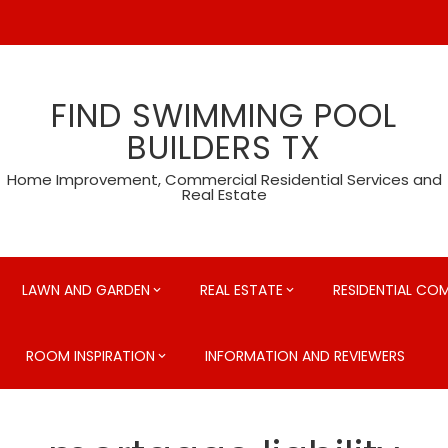
FIND SWIMMING POOL
BUILDERS TX
Home Improvement, Commercial Residential Services and
Real Estate
LAWN AND GARDEN
REAL ESTATE
RESIDENTIAL CO
ROOM INSPIRATION
INFORMATION AND REVIEWERS