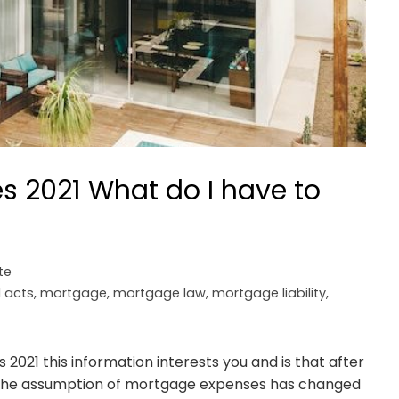
 2021 What do I have to
te
l acts
,
mortgage
,
mortgage law
,
mortgage liability
,
s 2021 this information interests you and is that after
 the assumption of mortgage expenses has changed