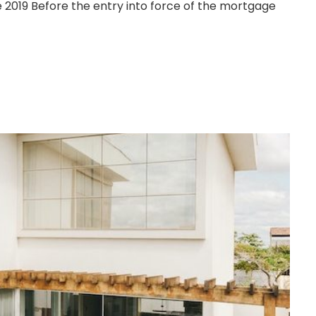
 2019 Before the entry into force of the mortgage