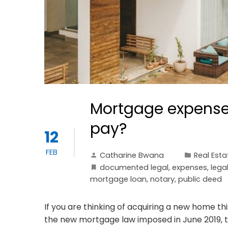
Mortgage expenses
pay?
12
FEB
Catharine Bwana
Real Esta
documented legal
,
expenses
,
lega
mortgage loan
,
notary
,
public deed
If you are thinking of acquiring a new home thi
the new mortgage law imposed in June 2019,