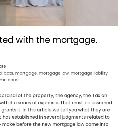
ted with the mortgage.
ate
al acts
,
mortgage
,
mortgage law
,
mortgage liability
,
me court
appraisal of the property, the agency, the Tax on
with it a series of expenses that must be assumed
ants it. In this article we tell you what they are
 has established in several judgments related to
o make before the new mortgage law came into