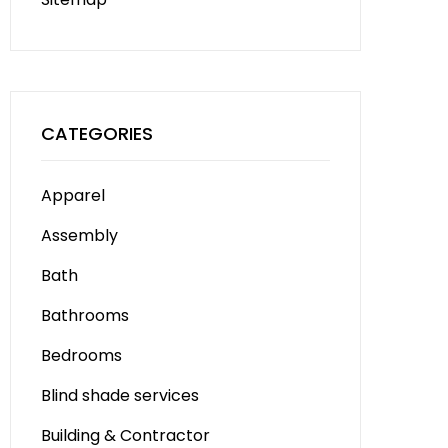
CATEGORIES
Apparel
Assembly
Bath
Bathrooms
Bedrooms
Blind shade services
Building & Contractor