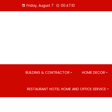
Skip
Friday, August 7
00:47:11
to
content
BUILDING & CONTRACTOR
HOME DECOR
RESTAURANT HOTEL HOME AND OFFICE SERVICE