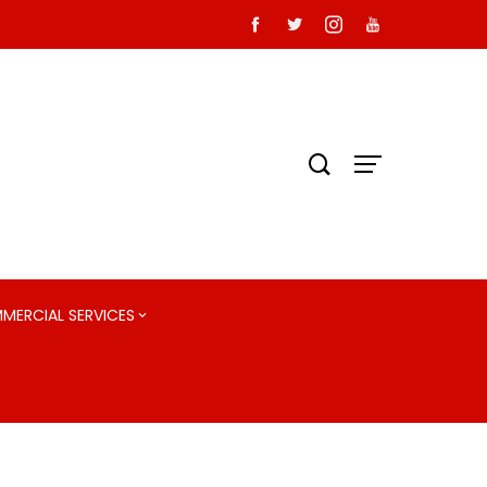
MMERCIAL SERVICES