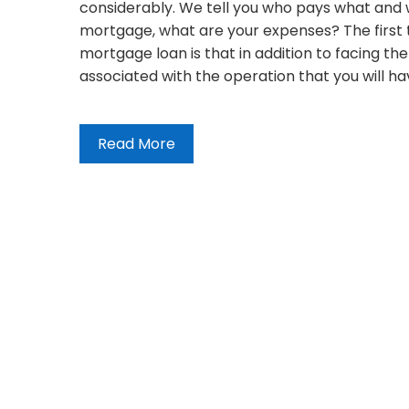
considerably. We tell you who pays what and 
mortgage, what are your expenses? The first 
mortgage loan is that in addition to facing th
associated with the operation that you will 
Read More