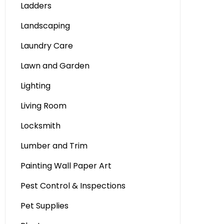
Ladders
Landscaping
Laundry Care
Lawn and Garden
Lighting
Living Room
Locksmith
Lumber and Trim
Painting Wall Paper Art
Pest Control & Inspections
Pet Supplies