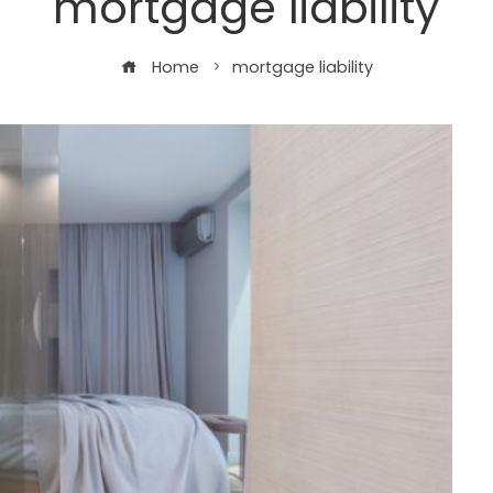
mortgage liability
Home
mortgage liability