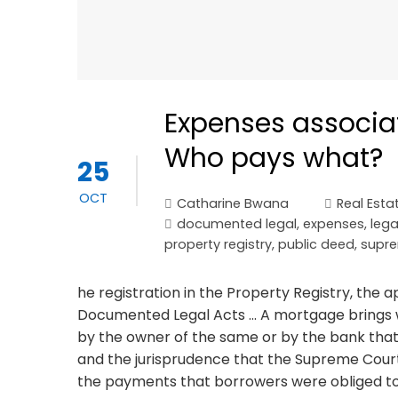
Expenses associa
Who pays what?
25
OCT
Catharine Bwana
Real Esta
documented legal
,
expenses
,
lega
property registry
,
public deed
,
supre
he registration in the Property Registry, the 
Documented Legal Acts ... A mortgage brings 
by the owner of the same or by the bank that gr
and the jurisprudence that the Supreme Court
the payments that borrowers were obliged t