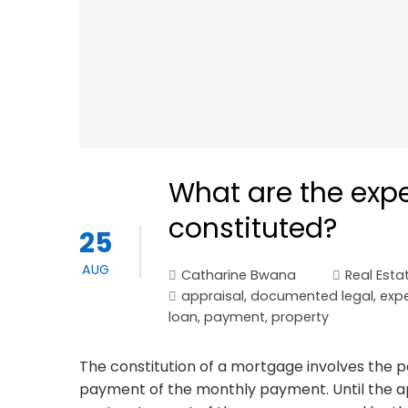
What are the exp
constituted?
25
AUG
Catharine Bwana
Real Esta
appraisal
,
documented legal
,
exp
loan
,
payment
,
property
The constitution of a mortgage involves the 
payment of the monthly payment. Until the ap