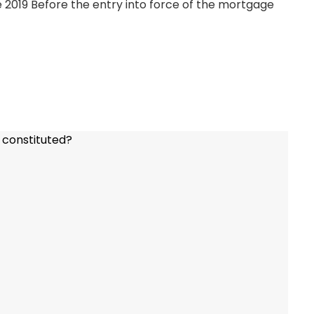
 2019 Before the entry into force of the mortgage