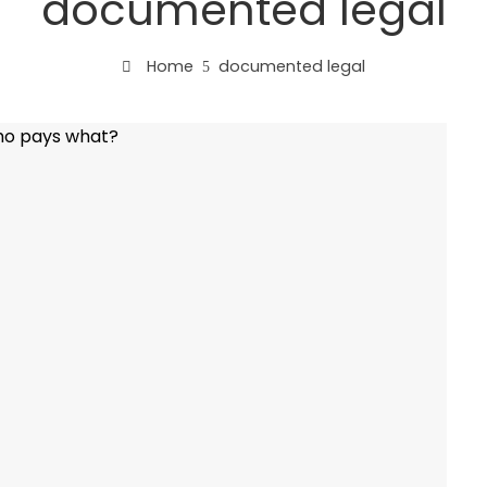
documented legal
Home
documented legal