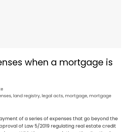
enses when a mortgage is
te
enses
,
land registry
,
legal acts
,
mortgage
,
mortgage
payment of a series of expenses that go beyond the
proval of Law 5/2019 regulating real estate credit