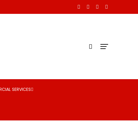
CIAL SERVICES