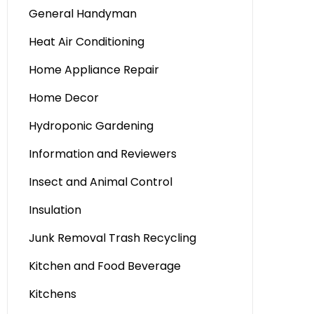
General Handyman
Heat Air Conditioning
Home Appliance Repair
Home Decor
Hydroponic Gardening
Information and Reviewers
Insect and Animal Control
Insulation
Junk Removal Trash Recycling
Kitchen and Food Beverage
Kitchens