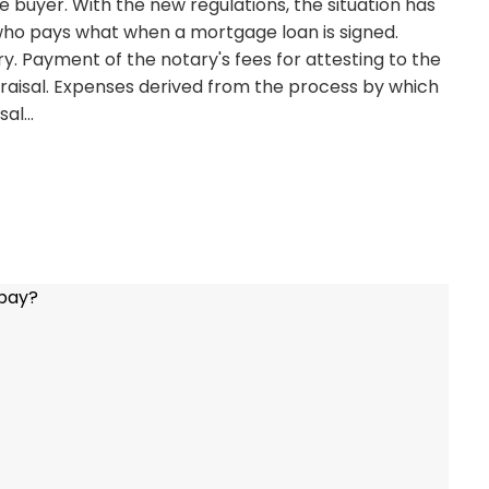
buyer. With the new regulations, the situation has
n who pays what when a mortgage loan is signed.
y. Payment of the notary's fees for attesting to the
raisal. Expenses derived from the process by which
isal…