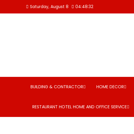
Skip
Saturday, August 8
04:48:32
to
content
BUILDING & CONTRACTOR
HOME DECOR
RESTAURANT HOTEL HOME AND OFFICE SERVICE