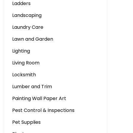
Ladders
Landscaping
Laundry Care
Lawn and Garden
Lighting
Living Room
Locksmith
Lumber and Trim
Painting Wall Paper Art
Pest Control & Inspections
Pet Supplies