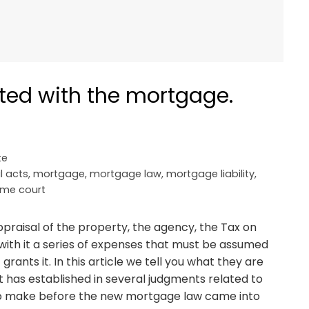
ted with the mortgage.
te
l acts
,
mortgage
,
mortgage law
,
mortgage liability
,
me court
appraisal of the property, the agency, the Tax on
with it a series of expenses that must be assumed
ants it. In this article we tell you what they are
 has established in several judgments related to
o make before the new mortgage law came into