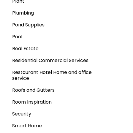
Plant
Plumbing
Pond Supplies
Pool
Real Estate
Residential Commercial Services
Restaurant Hotel Home and office
service
Roofs and Gutters
Room Inspiration
Security
Smart Home