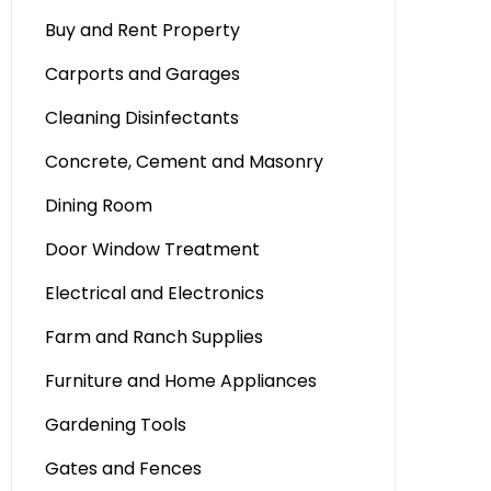
Buy and Rent Property
Carports and Garages
Cleaning Disinfectants
Concrete, Cement and Masonry
Dining Room
Door Window Treatment
Electrical and Electronics
Farm and Ranch Supplies
Furniture and Home Appliances
Gardening Tools
Gates and Fences