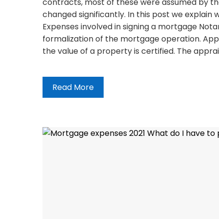
contracts, most of these were assumed by the 
changed significantly. In this post we explai
Expenses involved in signing a mortgage Notar
formalization of the mortgage operation. App
the value of a property is certified. The appra
Read More