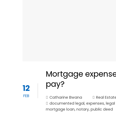
Mortgage expenses
pay?
12
FEB
Catharine Bwana
Real Estat
documented legal
,
expenses
,
legal
mortgage loan
,
notary
,
public deed