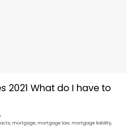
 2021 What do I have to
e
 acts
,
mortgage
,
mortgage law
,
mortgage liability
,