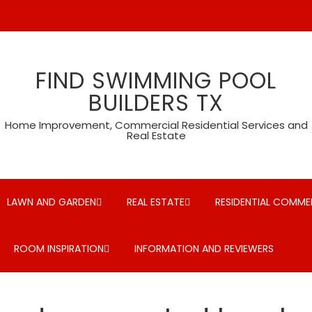
FIND SWIMMING POOL
BUILDERS TX
Home Improvement, Commercial Residential Services and
Real Estate
LAWN AND GARDEN
REAL ESTATE
RESIDENTIAL COMMER
ROOM INSPIRATION
INFORMATION AND REVIEWERS