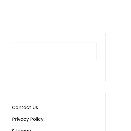
Contact Us
Privacy Policy
Sitemap