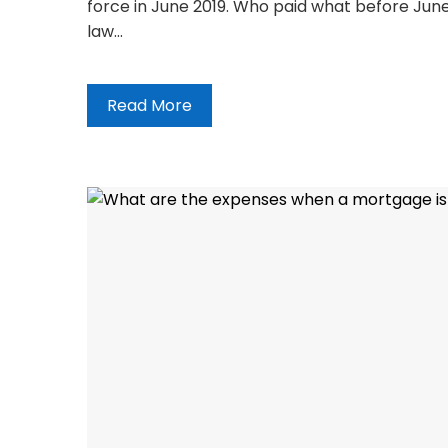
force in June 2019. Who paid what before June
law…
Read More