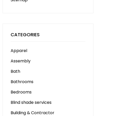
CATEGORIES
Apparel
Assembly
Bath
Bathrooms
Bedrooms
Blind shade services
Building & Contractor