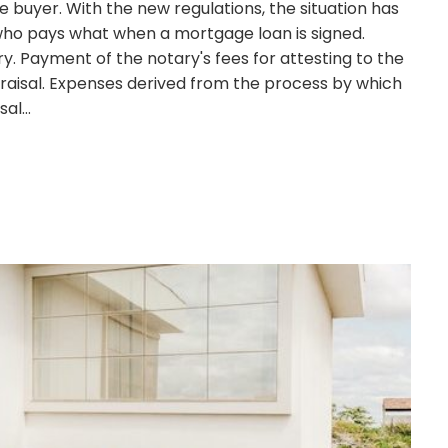
buyer. With the new regulations, the situation has
n who pays what when a mortgage loan is signed.
y. Payment of the notary's fees for attesting to the
raisal. Expenses derived from the process by which
isal…