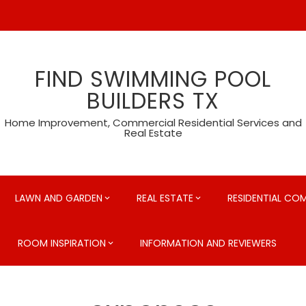
FIND SWIMMING POOL
BUILDERS TX
Home Improvement, Commercial Residential Services and
Real Estate
LAWN AND GARDEN
REAL ESTATE
RESIDENTIAL CO
ROOM INSPIRATION
INFORMATION AND REVIEWERS