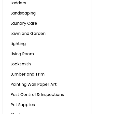
Ladders
Landscaping
Laundry Care
Lawn and Garden
Lighting
Living Room
Locksmith
Lumber and Trim
Painting Wall Paper Art
Pest Control & Inspections
Pet Supplies