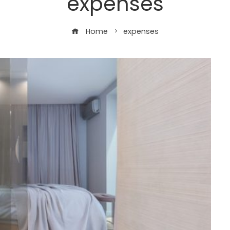
expenses
Home
expenses