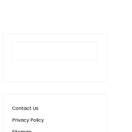
Contact Us
Privacy Policy
Sitemap