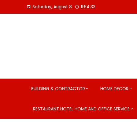
Skip
Saturday, August 8
11:54:34
to
content
BUILDING & CONTRACTOR
HOME DECOR
RESTAURANT HOTEL HOME AND OFFICE SERVICE