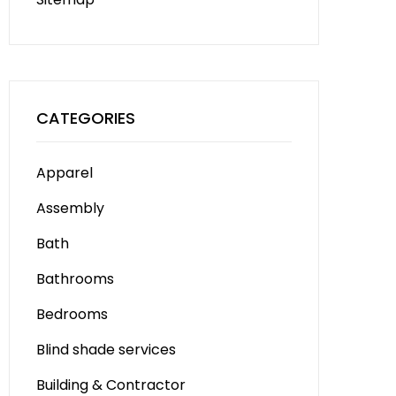
CATEGORIES
Apparel
Assembly
Bath
Bathrooms
Bedrooms
Blind shade services
Building & Contractor