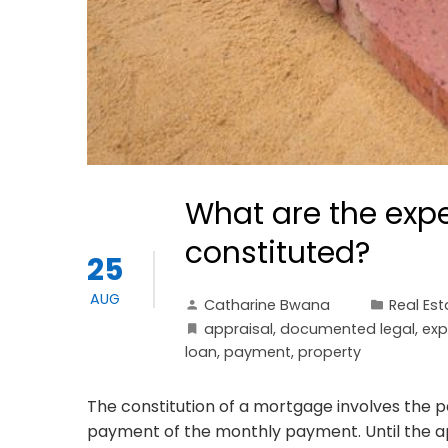
What are the exp
constituted?
25
AUG
Catharine Bwana
Real Est
appraisal
,
documented legal
,
exp
loan
,
payment
,
property
The constitution of a mortgage involves the 
payment of the monthly payment. Until the ap