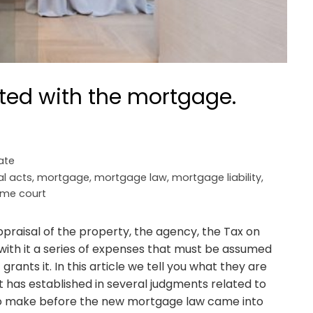
ted with the mortgage.
ate
al acts
,
mortgage
,
mortgage law
,
mortgage liability
,
me court
appraisal of the property, the agency, the Tax on
with it a series of expenses that must be assumed
ants it. In this article we tell you what they are
 has established in several judgments related to
o make before the new mortgage law came into