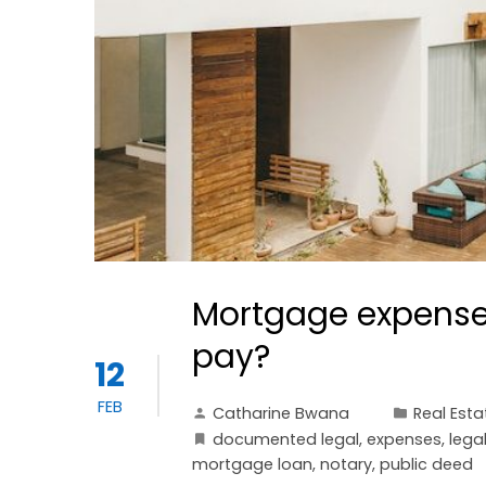
Mortgage expenses
pay?
12
FEB
Catharine Bwana
Real Esta
documented legal
,
expenses
,
lega
mortgage loan
,
notary
,
public deed