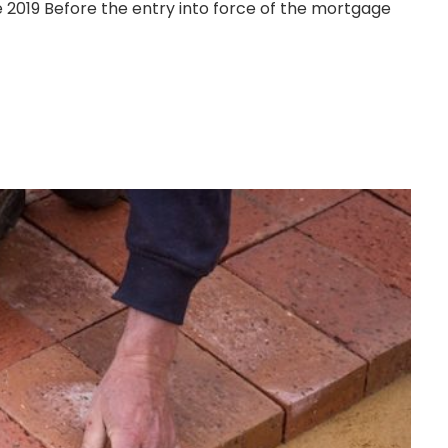
 2019 Before the entry into force of the mortgage