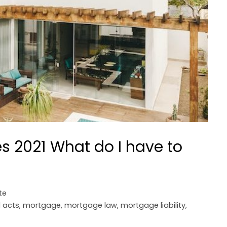
 2021 What do I have to
te
l acts
,
mortgage
,
mortgage law
,
mortgage liability
,