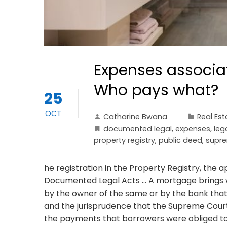
Expenses associa
Who pays what?
25
OCT
Catharine Bwana
Real Est
documented legal
,
expenses
,
leg
property registry
,
public deed
,
supre
he registration in the Property Registry, the 
Documented Legal Acts ... A mortgage brings 
by the owner of the same or by the bank that gr
and the jurisprudence that the Supreme Court
the payments that borrowers were obliged t