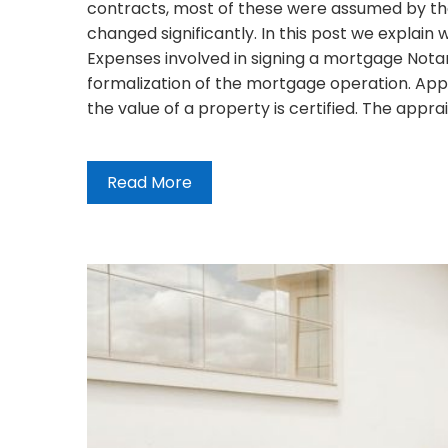
contracts, most of these were assumed by the 
changed significantly. In this post we explai
Expenses involved in signing a mortgage Notar
formalization of the mortgage operation. App
the value of a property is certified. The appra
Read More