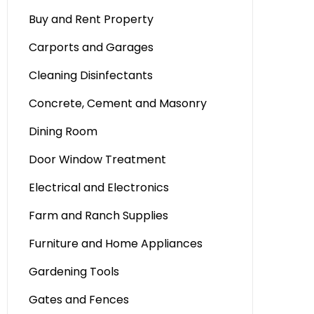
Buy and Rent Property
Carports and Garages
Cleaning Disinfectants
Concrete, Cement and Masonry
Dining Room
Door Window Treatment
Electrical and Electronics
Farm and Ranch Supplies
Furniture and Home Appliances
Gardening Tools
Gates and Fences