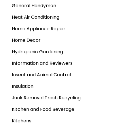
General Handyman
Heat Air Conditioning
Home Appliance Repair
Home Decor
Hydroponic Gardening
Information and Reviewers
Insect and Animal Control
Insulation
Junk Removal Trash Recycling
Kitchen and Food Beverage
Kitchens