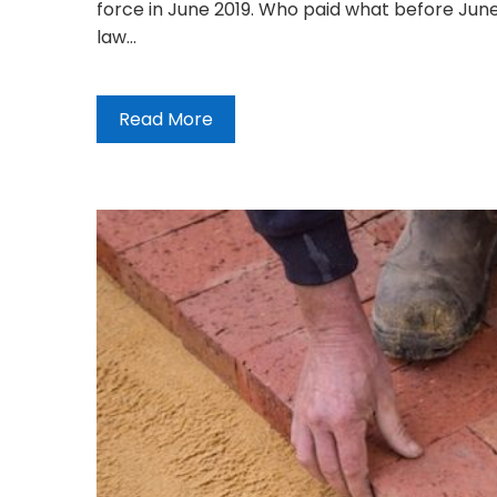
force in June 2019. Who paid what before June
law…
Read More