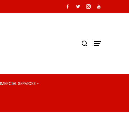
MMERCIAL SERVICES