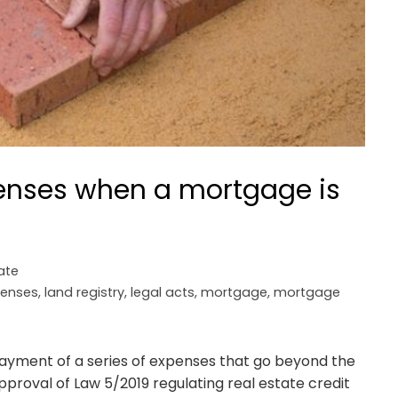
enses when a mortgage is
ate
enses
,
land registry
,
legal acts
,
mortgage
,
mortgage
payment of a series of expenses that go beyond the
proval of Law 5/2019 regulating real estate credit