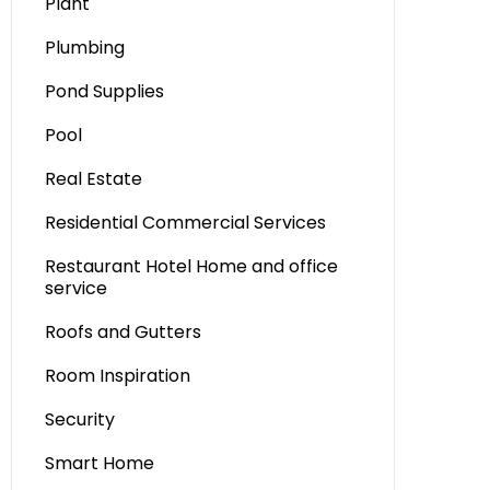
Plant
Plumbing
Pond Supplies
Pool
Real Estate
Residential Commercial Services
Restaurant Hotel Home and office
service
Roofs and Gutters
Room Inspiration
Security
Smart Home