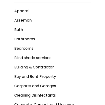
Apparel
Assembly
Bath
Bathrooms
Bedrooms
Blind shade services
Building & Contractor
Buy and Rent Property
Carports and Garages
Cleaning Disinfectants
Concrete, Cement and Masonry