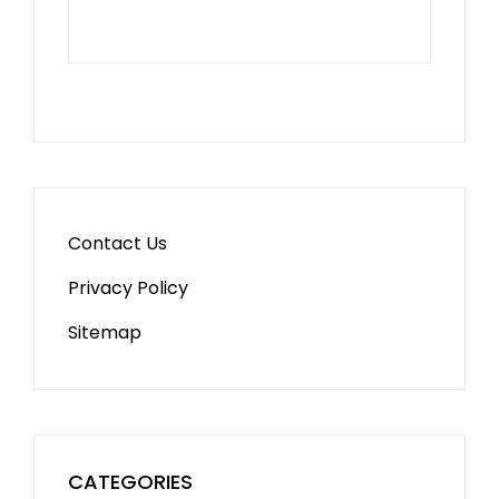
Contact Us
Privacy Policy
Sitemap
CATEGORIES