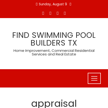
Skip
Sunday, August 9
to
content
FIND SWIMMING POOL
BUILDERS TX
Home Improvement, Commercial Residential
Services and Real Estate
appraisal