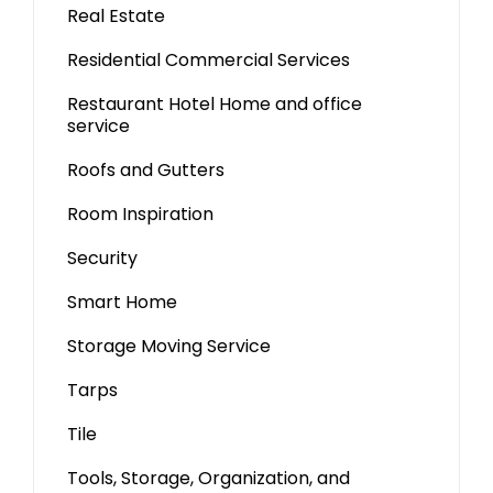
Real Estate
Residential Commercial Services
Restaurant Hotel Home and office
service
Roofs and Gutters
Room Inspiration
Security
Smart Home
Storage Moving Service
Tarps
Tile
Tools, Storage, Organization, and