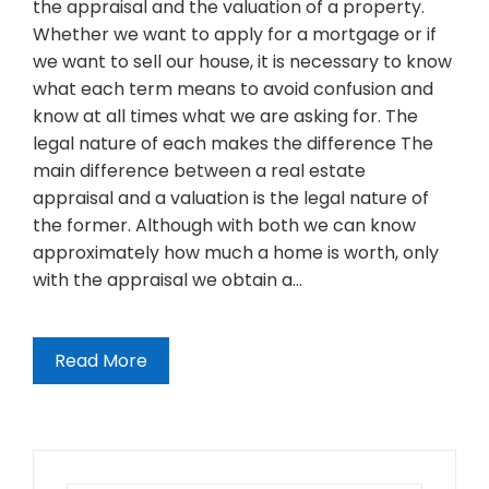
the appraisal and the valuation of a property.
Whether we want to apply for a mortgage or if
we want to sell our house, it is necessary to know
what each term means to avoid confusion and
know at all times what we are asking for. The
legal nature of each makes the difference The
main difference between a real estate
appraisal and a valuation is the legal nature of
the former. Although with both we can know
approximately how much a home is worth, only
with the appraisal we obtain a…
Read More