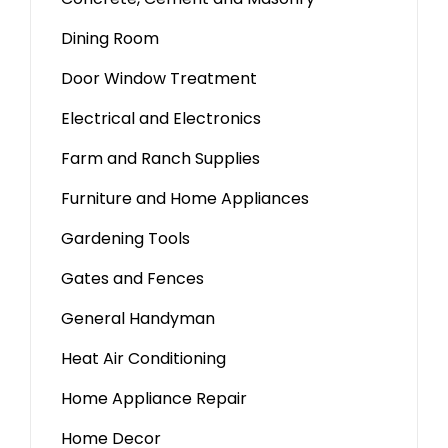
Dining Room
Door Window Treatment
Electrical and Electronics
Farm and Ranch Supplies
Furniture and Home Appliances
Gardening Tools
Gates and Fences
General Handyman
Heat Air Conditioning
Home Appliance Repair
Home Decor