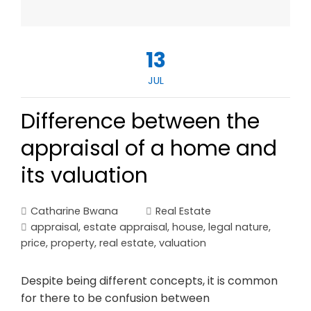
13
JUL
Difference between the
appraisal of a home and
its valuation
Catharine Bwana
Real Estate
appraisal
,
estate appraisal
,
house
,
legal nature
,
price
,
property
,
real estate
,
valuation
Despite being different concepts, it is common
for there to be confusion between