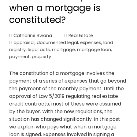
when a mortgage is
constituted?
Catharine Bwana
Real Estate
appraisal
,
documented legal
,
expenses
,
land
registry
,
legal acts
,
mortgage
,
mortgage loan
,
payment
,
property
The constitution of a mortgage involves the
payment of a series of expenses that go beyond
the payment of the monthly payment. Until the
approval of Law 5/2019 regulating real estate
credit contracts, most of these were assumed
by the buyer. With the new regulations, the
situation has changed significantly. In this post
we explain who pays what when a mortgage
loan is signed. Expenses involved in signing a