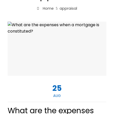
Home
appraisal
25
AUG
What are the expenses