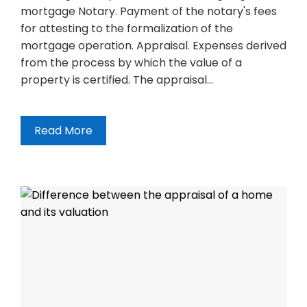
mortgage Notary. Payment of the notary's fees
for attesting to the formalization of the
mortgage operation. Appraisal. Expenses derived
from the process by which the value of a
property is certified. The appraisal…
Read More