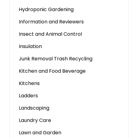
Hydroponic Gardening
Information and Reviewers
Insect and Animal Control
Insulation
Junk Removal Trash Recycling
Kitchen and Food Beverage
Kitchens
Ladders
Landscaping
Laundry Care
Lawn and Garden