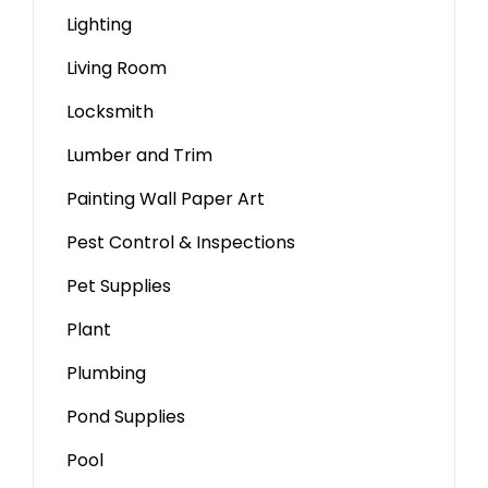
Lighting
Living Room
Locksmith
Lumber and Trim
Painting Wall Paper Art
Pest Control & Inspections
Pet Supplies
Plant
Plumbing
Pond Supplies
Pool