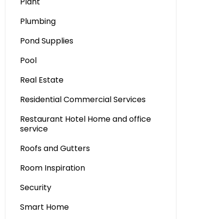
Plant
Plumbing
Pond Supplies
Pool
Real Estate
Residential Commercial Services
Restaurant Hotel Home and office
service
Roofs and Gutters
Room Inspiration
Security
Smart Home