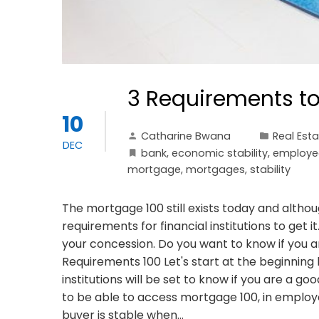
3 Requirements to
10
Catharine Bwana
Real Est
DEC
bank
,
economic stability
,
employe
mortgage
,
mortgages
,
stability
The mortgage 100 still exists today and althou
requirements for financial institutions to get i
your concession. Do you want to know if you
Requirements 100 Let's start at the beginning 
institutions will be set to know if you are a goo
to be able to access mortgage 100, in employ
buyer is stable when…