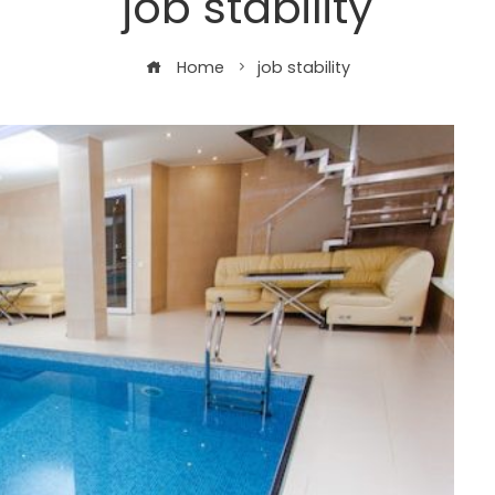
job stability
Home
job stability