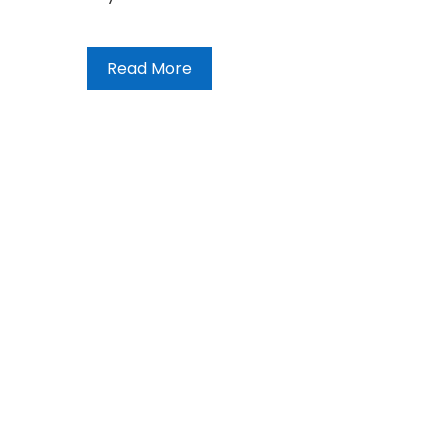
Read More