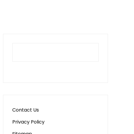
Contact Us
Privacy Policy
Sitemap