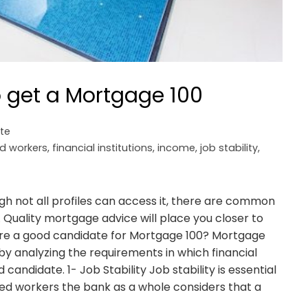
 get a Mortgage 100
ate
d workers
,
financial institutions
,
income
,
job stability
,
gh not all profiles can access it, there are common
t. Quality mortgage advice will place you closer to
 are a good candidate for Mortgage 100? Mortgage
by analyzing the requirements in which financial
d candidate. 1- Job Stability Job stability is essential
ed workers the bank as a whole considers that a