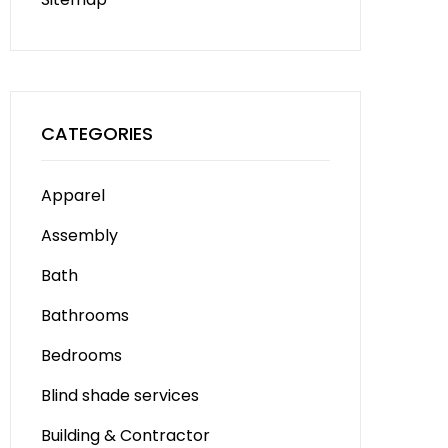
CATEGORIES
Apparel
Assembly
Bath
Bathrooms
Bedrooms
Blind shade services
Building & Contractor