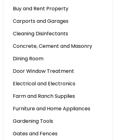
Buy and Rent Property
Carports and Garages
Cleaning Disinfectants
Concrete, Cement and Masonry
Dining Room
Door Window Treatment
Electrical and Electronics
Farm and Ranch Supplies
Furniture and Home Appliances
Gardening Tools
Gates and Fences