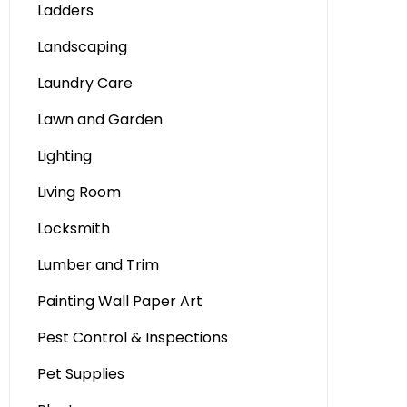
Ladders
Landscaping
Laundry Care
Lawn and Garden
Lighting
Living Room
Locksmith
Lumber and Trim
Painting Wall Paper Art
Pest Control & Inspections
Pet Supplies