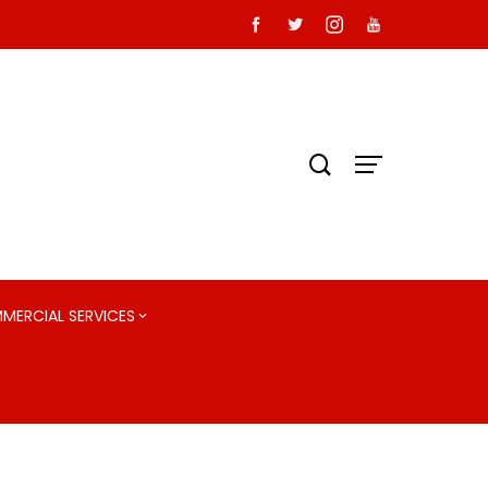
MMERCIAL SERVICES