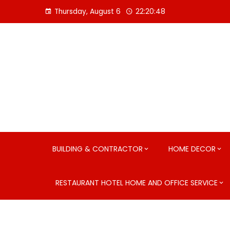
Skip
Thursday, August 6
22:20:49
to
content
BUILDING & CONTRACTOR
HOME DECOR
RESTAURANT HOTEL HOME AND OFFICE SERVICE