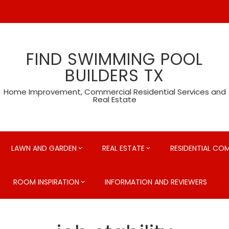
FIND SWIMMING POOL
BUILDERS TX
Home Improvement, Commercial Residential Services and
Real Estate
LAWN AND GARDEN
REAL ESTATE
RESIDENTIAL CO
ROOM INSPIRATION
INFORMATION AND REVIEWERS