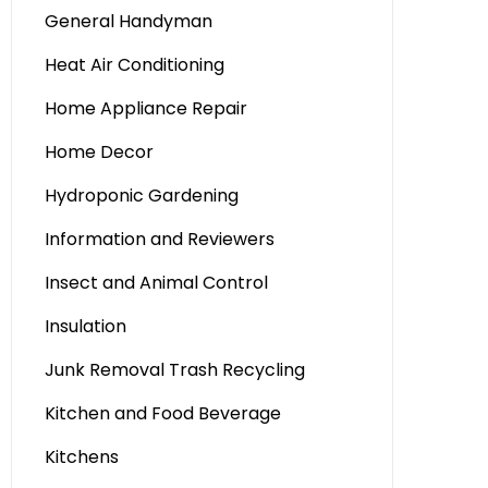
General Handyman
Heat Air Conditioning
Home Appliance Repair
Home Decor
Hydroponic Gardening
Information and Reviewers
Insect and Animal Control
Insulation
Junk Removal Trash Recycling
Kitchen and Food Beverage
Kitchens