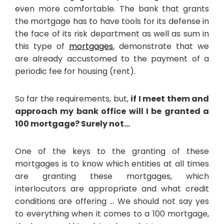
even more comfortable. The bank that grants
the mortgage has to have tools for its defense in
the face of its risk department as well as sum in
this type of
mortgages
, demonstrate that we
are already accustomed to the payment of a
periodic fee for housing (rent).
So far the requirements, but,
if I meet them and
approach my bank office will I be granted a
100 mortgage? Surely not…
One of the keys to the granting of these
mortgages is to know which entities at all times
are granting these mortgages, which
interlocutors are appropriate and what credit
conditions are offering … We should not say yes
to everything when it comes to a 100 mortgage,