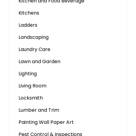
Kitchen and Food Beverage
Kitchens
Ladders
Landscaping
Laundry Care
Lawn and Garden
Lighting
Living Room
Locksmith
Lumber and Trim
Painting Wall Paper Art
Pest Control & Inspections