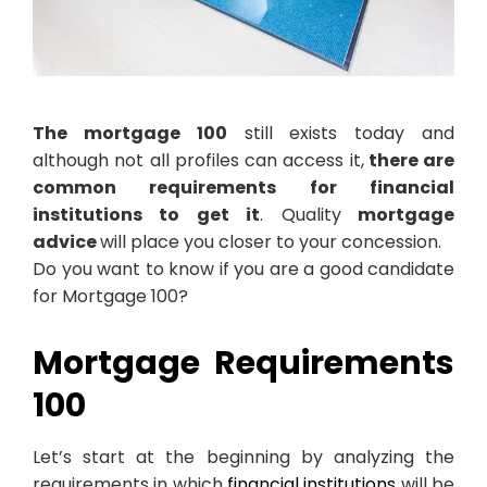
The mortgage 100
still exists today and
although not all profiles can access it,
there are
common requirements for financial
institutions to get it
. Quality
mortgage
advice
will place you closer to your concession.
Do you want to know if you are a good candidate
for Mortgage 100?
Mortgage Requirements
100
Let’s start at the beginning by analyzing the
requirements in which
financial institutions
will be