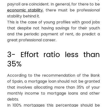
payroll are coincident. In general, for there to be
economic stability
, there must be professional
stability behind it.
This is the case of young profiles with good jobs
that despite not having savings for their youth
and the periodic payment of rent, do predict a
great professional career.
3- Effort ratio less than
35%
According to the recommendation of the Bank
of Spain, a mortgage loan should not be granted
that involves allocating more than 35% of your
monthly income to mortgage loans and other
debts.
In 100% mortgages this percentage should be