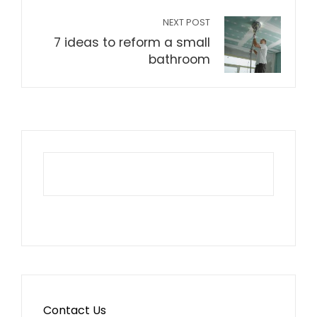
NEXT POST
7 ideas to reform a small
bathroom
Contact Us