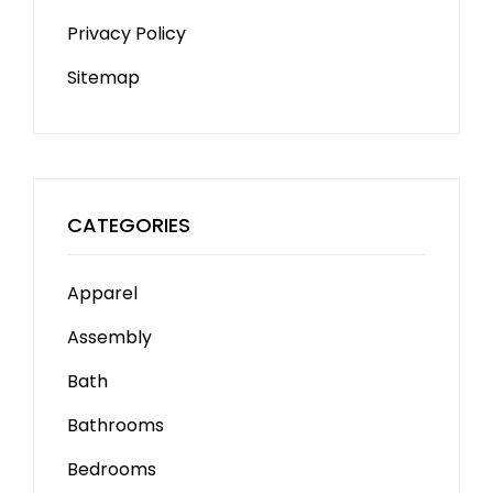
Privacy Policy
Sitemap
CATEGORIES
Apparel
Assembly
Bath
Bathrooms
Bedrooms