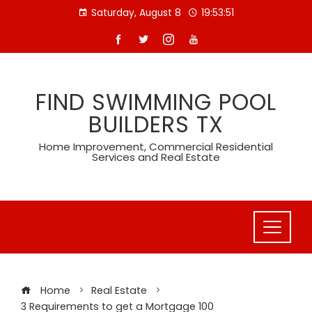
Skip
Saturday, August 8
19:53:52
to
content
FIND SWIMMING POOL
BUILDERS TX
Home Improvement, Commercial Residential
Services and Real Estate
Home
Real Estate
3 Requirements to get a Mortgage 100