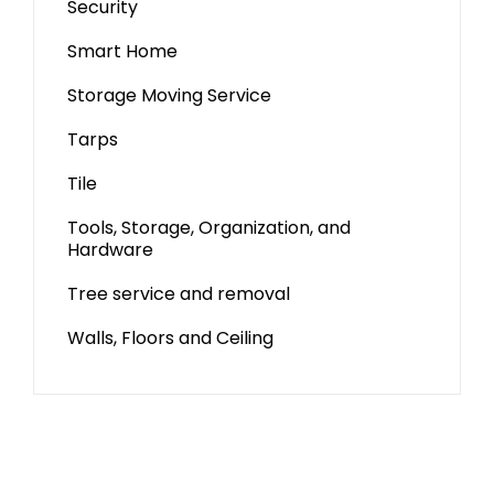
Security
Smart Home
Storage Moving Service
Tarps
Tile
Tools, Storage, Organization, and
Hardware
Tree service and removal
Walls, Floors and Ceiling