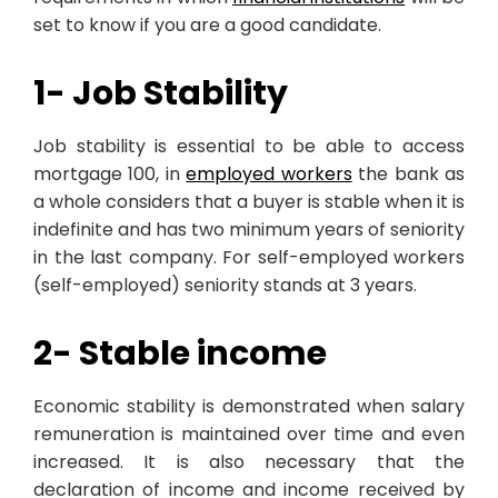
set to know if you are a good candidate.
1- Job Stability
Job stability is essential to be able to access
mortgage 100, in
employed workers
the bank as
a whole considers that a buyer is stable when it is
indefinite and has two minimum years of seniority
in the last company. For self-employed workers
(self-employed) seniority stands at 3 years.
2- Stable income
Economic stability is demonstrated when salary
remuneration is maintained over time and even
increased. It is also necessary that the
declaration of income and income received by