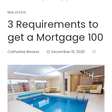
REAL ESTATE
3 Requirements to
get a Mortgage 100
Catharine Bwana
December 10, 2020