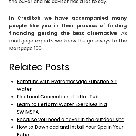
the buyer and his advisor has a lot to say.
In Creditoh we have accompanied many
people like you in their process of finding
financing getting the best alternative
. As
mortgage experts we know the gateways to the
Mortgage 100.
Related Posts
Bathtubs with Hydromassage Function Air
Water
Electrical Connection of a Hot Tub
Learn to Perform Water Exercises in a
SWIMSPA
Because you need a cover in the outdoor spa
How to Download and Install Your Spa in Your
Patio