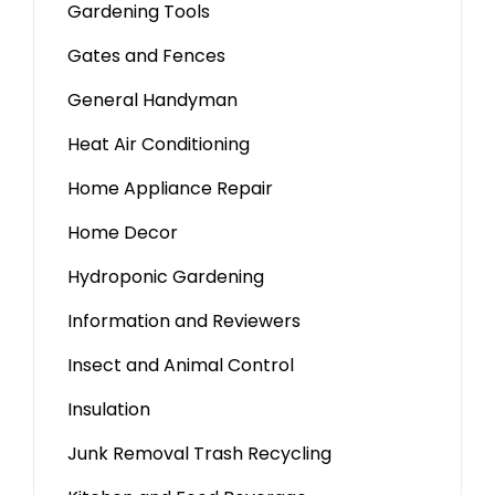
Gardening Tools
Gates and Fences
General Handyman
Heat Air Conditioning
Home Appliance Repair
Home Decor
Hydroponic Gardening
Information and Reviewers
Insect and Animal Control
Insulation
Junk Removal Trash Recycling