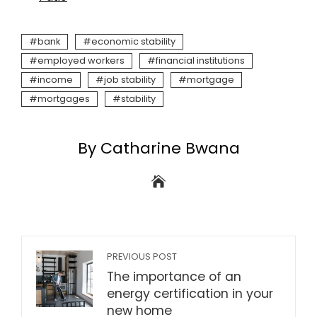
bank
economic stability
employed workers
financial institutions
income
job stability
mortgage
mortgages
stability
By Catharine Bwana
PREVIOUS POST
The importance of an
energy certification in your
new home