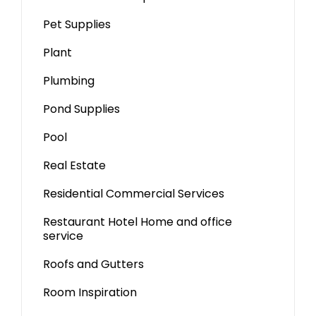
Pet Supplies
Plant
Plumbing
Pond Supplies
Pool
Real Estate
Residential Commercial Services
Restaurant Hotel Home and office
service
Roofs and Gutters
Room Inspiration