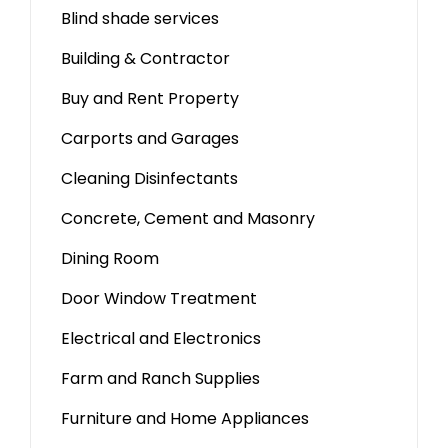
Blind shade services
Building & Contractor
Buy and Rent Property
Carports and Garages
Cleaning Disinfectants
Concrete, Cement and Masonry
Dining Room
Door Window Treatment
Electrical and Electronics
Farm and Ranch Supplies
Furniture and Home Appliances