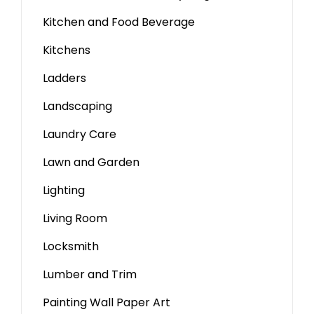
Kitchen and Food Beverage
Kitchens
Ladders
Landscaping
Laundry Care
Lawn and Garden
Lighting
Living Room
Locksmith
Lumber and Trim
Painting Wall Paper Art