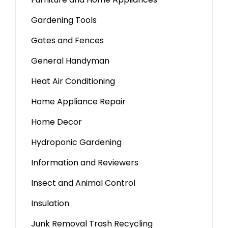
Gardening Tools
Gates and Fences
General Handyman
Heat Air Conditioning
Home Appliance Repair
Home Decor
Hydroponic Gardening
Information and Reviewers
Insect and Animal Control
Insulation
Junk Removal Trash Recycling