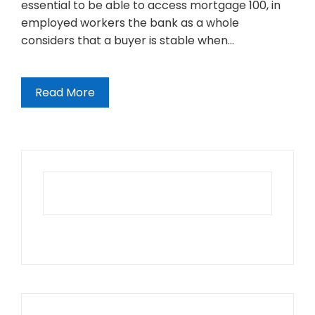
essential to be able to access mortgage 100, in
employed workers the bank as a whole
considers that a buyer is stable when…
Read More