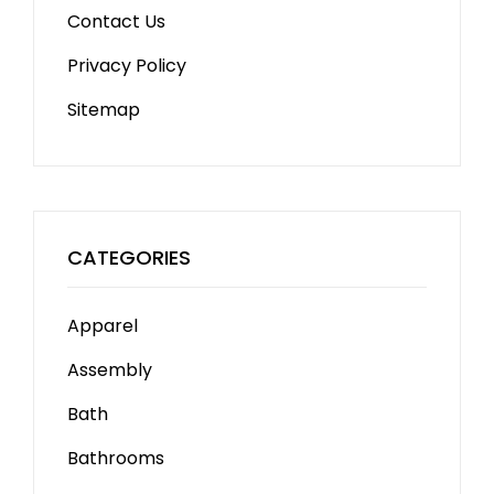
Contact Us
Privacy Policy
Sitemap
CATEGORIES
Apparel
Assembly
Bath
Bathrooms