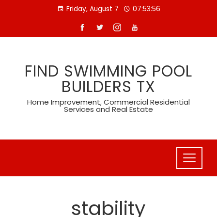
Skip
Friday, August 7
07:53:56
to
content
FIND SWIMMING POOL
BUILDERS TX
Home Improvement, Commercial Residential
Services and Real Estate
stability