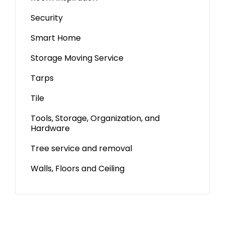
Security
Smart Home
Storage Moving Service
Tarps
Tile
Tools, Storage, Organization, and
Hardware
Tree service and removal
Walls, Floors and Ceiling