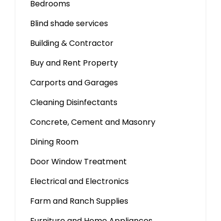
Bedrooms
Blind shade services
Building & Contractor
Buy and Rent Property
Carports and Garages
Cleaning Disinfectants
Concrete, Cement and Masonry
Dining Room
Door Window Treatment
Electrical and Electronics
Farm and Ranch Supplies
Furniture and Home Appliances