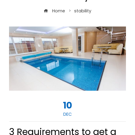
Home
stability
10
DEC
3 Requirements to get a