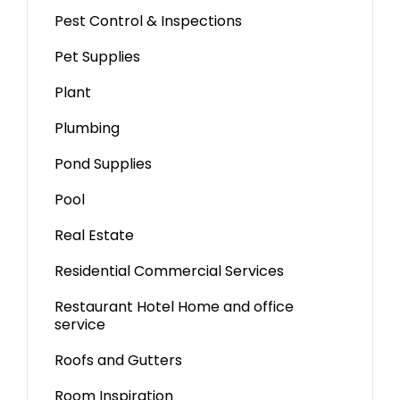
Pest Control & Inspections
Pet Supplies
Plant
Plumbing
Pond Supplies
Pool
Real Estate
Residential Commercial Services
Restaurant Hotel Home and office
service
Roofs and Gutters
Room Inspiration