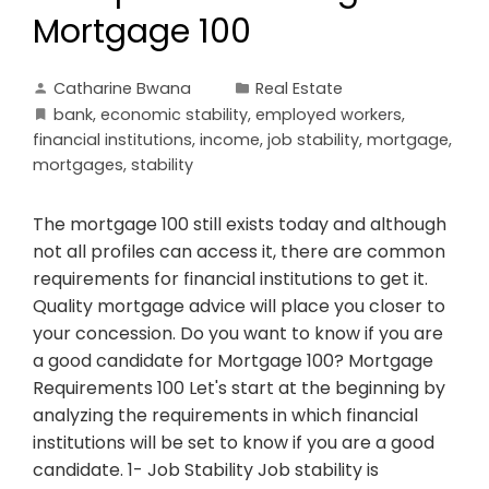
Mortgage 100
Catharine Bwana
Real Estate
bank
,
economic stability
,
employed workers
,
financial institutions
,
income
,
job stability
,
mortgage
,
mortgages
,
stability
The mortgage 100 still exists today and although
not all profiles can access it, there are common
requirements for financial institutions to get it.
Quality mortgage advice will place you closer to
your concession. Do you want to know if you are
a good candidate for Mortgage 100? Mortgage
Requirements 100 Let's start at the beginning by
analyzing the requirements in which financial
institutions will be set to know if you are a good
candidate. 1- Job Stability Job stability is