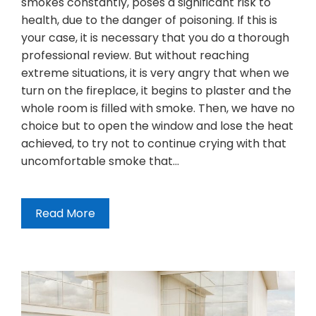
smokes constantly, poses a significant risk to
health, due to the danger of poisoning. If this is
your case, it is necessary that you do a thorough
professional review. But without reaching
extreme situations, it is very angry that when we
turn on the fireplace, it begins to plaster and the
whole room is filled with smoke. Then, we have no
choice but to open the window and lose the heat
achieved, to try not to continue crying with that
uncomfortable smoke that…
Read More