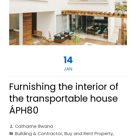
14
JAN
Furnishing the interior of
the transportable house
ÁPH80
Catharine Bwana
Building & Contractor
,
Buy and Rent Property
,