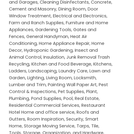
and Garages
,
Cleaning Disinfectants
,
Concrete,
Cement and Masonry
,
Dining Room
,
Door
Window Treatment
,
Electrical and Electronics
,
Farm and Ranch Supplies
,
Furniture and Home
Appliances
,
Gardening Tools
,
Gates and
Fences
,
General Handyman
,
Heat Air
Conditioning
,
Home Appliance Repair
,
Home
Decor
,
Hydroponic Gardening
,
Insect and
Animal Control
,
Insulation
,
Junk Removal Trash
Recycling
,
Kitchen and Food Beverage
,
Kitchens
,
Ladders
,
Landscaping
,
Laundry Care
,
Lawn and
Garden
,
Lighting
,
Living Room
,
Locksmith
,
Lumber and Trim
,
Painting Wall Paper Art
,
Pest
Control & Inspections
,
Pet Supplies
,
Plant
,
Plumbing
,
Pond Supplies
,
Pool
,
Real Estate
,
Residential Commercial Services
,
Restaurant
Hotel Home and office service
,
Roofs and
Gutters
,
Room Inspiration
,
Security
,
Smart
Home
,
Storage Moving Service
,
Tarps
,
Tile
,
Tools, Storage, Organization, and Hardware
,