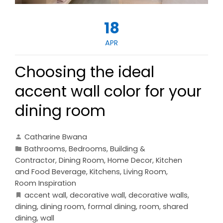
18
APR
Choosing the ideal
accent wall color for your
dining room
Catharine Bwana
Bathrooms
,
Bedrooms
,
Building &
Contractor
,
Dining Room
,
Home Decor
,
Kitchen
and Food Beverage
,
Kitchens
,
Living Room
,
Room Inspiration
accent wall
,
decorative wall
,
decorative walls
,
dining
,
dining room
,
formal dining
,
room
,
shared
dining
,
wall