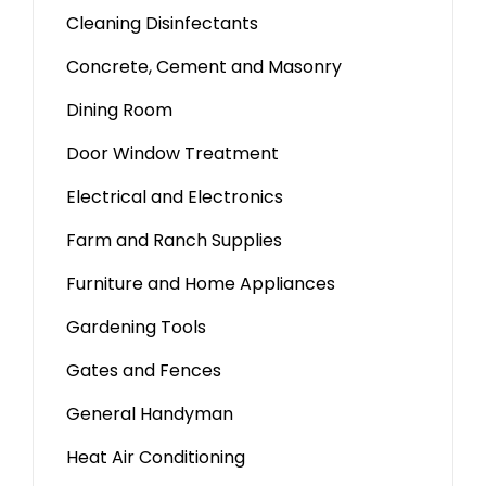
Cleaning Disinfectants
Concrete, Cement and Masonry
Dining Room
Door Window Treatment
Electrical and Electronics
Farm and Ranch Supplies
Furniture and Home Appliances
Gardening Tools
Gates and Fences
General Handyman
Heat Air Conditioning