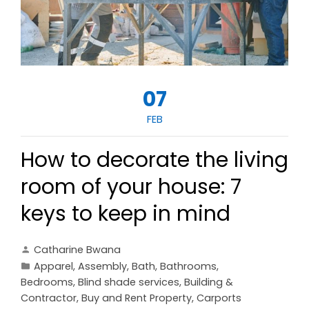
07
FEB
How to decorate the living
room of your house: 7
keys to keep in mind
Catharine Bwana
Apparel
,
Assembly
,
Bath
,
Bathrooms
,
Bedrooms
,
Blind shade services
,
Building &
Contractor
,
Buy and Rent Property
,
Carports