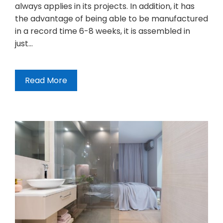
always applies in its projects. In addition, it has
the advantage of being able to be manufactured
in a record time 6-8 weeks, it is assembled in
just…
Read More