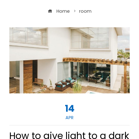
Home
room
14
APR
How to give light to a dark