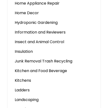
Home Appliance Repair
Home Decor
Hydroponic Gardening
Information and Reviewers
Insect and Animal Control
Insulation
Junk Removal Trash Recycling
Kitchen and Food Beverage
Kitchens
Ladders
Landscaping