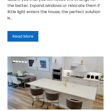
the better. Expand windows or relocate them If
little light enters the house, the perfect solution
is…
Read More