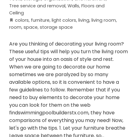
Tree service and removal
,
Walls, Floors and
Ceiling
colors
,
furniture
,
light colors
,
living
,
living room
,
room
,
space
,
storage space
Are you thinking of decorating your living room?
These useful tips will help you turn the living room
of your house into an oasis of style and rest.
When we are going to decorate our home
sometimes we are paralyzed by so many
available options, so it is convenient to have a
few guidelines to follow. Remember that if you
need to buy elements to decorate your home
you can look for them on the web
findswimmingpoolbuilderstx.com, they have
comparisons of everything you may need! Now,
let's go with the tips. 1. Let your furniture breathe
Leave space between the furniture, so…