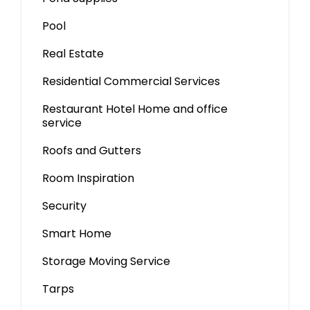
Pool
Real Estate
Residential Commercial Services
Restaurant Hotel Home and office
service
Roofs and Gutters
Room Inspiration
Security
Smart Home
Storage Moving Service
Tarps