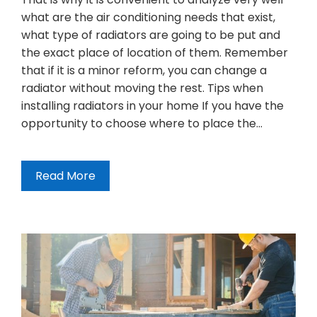
what are the air conditioning needs that exist,
what type of radiators are going to be put and
the exact place of location of them. Remember
that if it is a minor reform, you can change a
radiator without moving the rest. Tips when
installing radiators in your home If you have the
opportunity to choose where to place the…
Read More