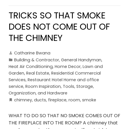
TRICKS SO THAT SMOKE
DOES NOT COME OUT OF
THE CHIMNEY
Catharine Bwana
Building & Contractor
,
General Handyman
,
Heat Air Conditioning
,
Home Decor
,
Lawn and
Garden
,
Real Estate
,
Residential Commercial
Services
,
Restaurant Hotel Home and office
service
,
Room Inspiration
,
Tools, Storage,
Organization, and Hardware
chimney
,
ducts
,
fireplace
,
room
,
smoke
WHAT TO DO SO THAT NO SMOKE COMES OUT OF
THE FIREPLACE INTO THE ROOM? A chimney that