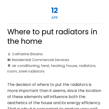
12
APR
Where to put radiators in
the home
Catharine Bwana
Residential Commercial Services
air conditioning
,
heat
,
heating
,
house
,
radiators
,
room
,
steel radiators
The decision of where to put the radiators is
more important than it seems, since the location
of these elements will influence both the
aesthetics of the house and its energy efficiency.
That is why it is convenient to analyze very well