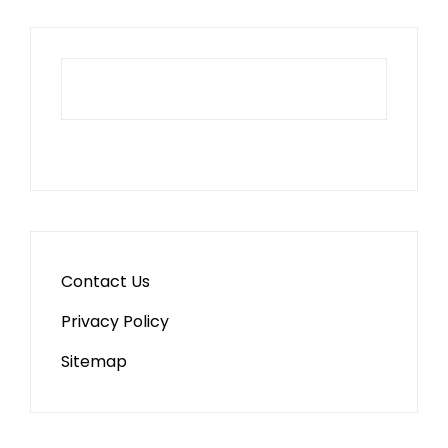
Contact Us
Privacy Policy
Sitemap