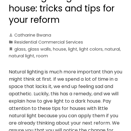
house: tricks and tips for
your reform
Catharine Bwana
Residential Commercial Services
glass
,
glass walls
,
house
,
light
,
light colors
,
natural
,
natural light
,
room
Natural lighting is much more important than you
might think at first. If we spend a lot of time in a
space that lacks it, we end up feeling sad and
apathetic. Luckily, this has a remedy, and we will
explain how to give light to a dark house. Pay
attention to these tips for houses with little
natural light because you can apply them if you
are already thinking about your next reform. We
assure you that you will notice the change for