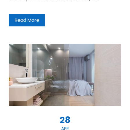
Read More
28
APR