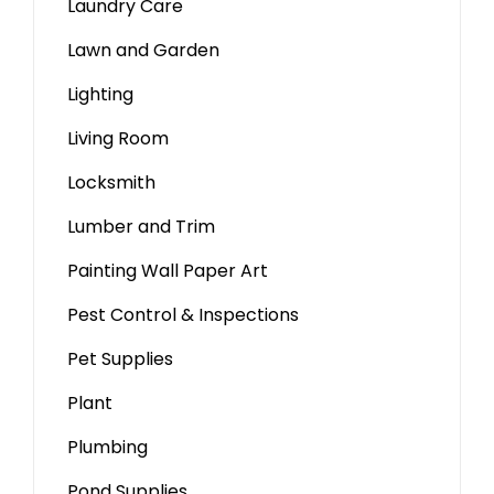
Laundry Care
Lawn and Garden
Lighting
Living Room
Locksmith
Lumber and Trim
Painting Wall Paper Art
Pest Control & Inspections
Pet Supplies
Plant
Plumbing
Pond Supplies