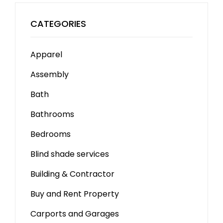
CATEGORIES
Apparel
Assembly
Bath
Bathrooms
Bedrooms
Blind shade services
Building & Contractor
Buy and Rent Property
Carports and Garages