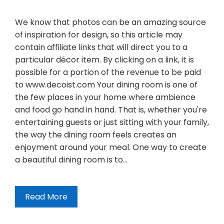
We know that photos can be an amazing source
of inspiration for design, so this article may
contain affiliate links that will direct you to a
particular décor item. By clicking on a link, it is
possible for a portion of the revenue to be paid
to www.decoist.com Your dining room is one of
the few places in your home where ambience
and food go hand in hand. That is, whether you're
entertaining guests or just sitting with your family,
the way the dining room feels creates an
enjoyment around your meal. One way to create
a beautiful dining room is to…
Read More