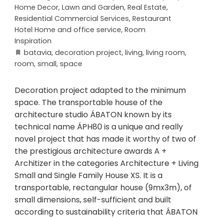
Home Decor
,
Lawn and Garden
,
Real Estate
,
Residential Commercial Services
,
Restaurant
Hotel Home and office service
,
Room
Inspiration
batavia
,
decoration project
,
living
,
living room
,
room
,
small
,
space
Decoration project adapted to the minimum
space. The transportable house of the
architecture studio ÁBATON known by its
technical name ÁPH80 is a unique and really
novel project that has made it worthy of two of
the prestigious architecture awards A +
Architizer in the categories Architecture + Living
Small and Single Family House XS. It is a
transportable, rectangular house (9mx3m), of
small dimensions, self-sufficient and built
according to sustainability criteria that ÁBATON