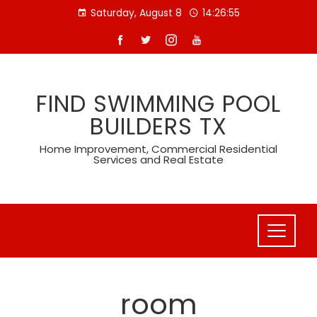
Skip
Saturday, August 8
14:26:56
to
content
FIND SWIMMING POOL
BUILDERS TX
Home Improvement, Commercial Residential
Services and Real Estate
room