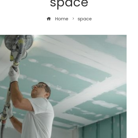
space
Home
space