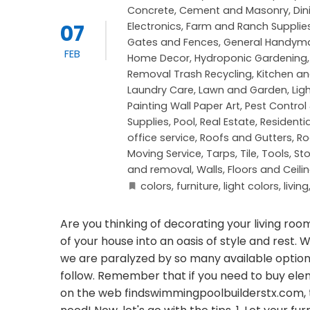
Concrete, Cement and Masonry
,
Di
07
Electronics
,
Farm and Ranch Supplie
Gates and Fences
,
General Handym
FEB
Home Decor
,
Hydroponic Gardening
Removal Trash Recycling
,
Kitchen a
Laundry Care
,
Lawn and Garden
,
Lig
Painting Wall Paper Art
,
Pest Control
Supplies
,
Pool
,
Real Estate
,
Residenti
office service
,
Roofs and Gutters
,
Ro
Moving Service
,
Tarps
,
Tile
,
Tools, St
and removal
,
Walls, Floors and Ceili
colors
,
furniture
,
light colors
,
living
Are you thinking of decorating your living room
of your house into an oasis of style and res
we are paralyzed by so many available options,
follow. Remember that if you need to buy el
on the web findswimmingpoolbuilderstx.com,