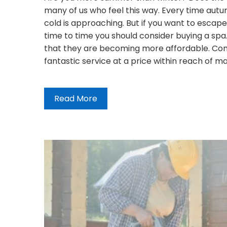
many of us who feel this way. Every time autu
cold is approaching. But if you want to escap
time to time you should consider buying a spa. Y
that they are becoming more affordable. Com
fantastic service at a price within reach of 
Read More