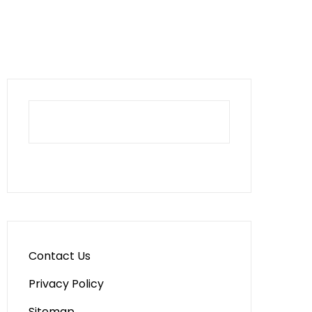
Contact Us
Privacy Policy
Sitemap