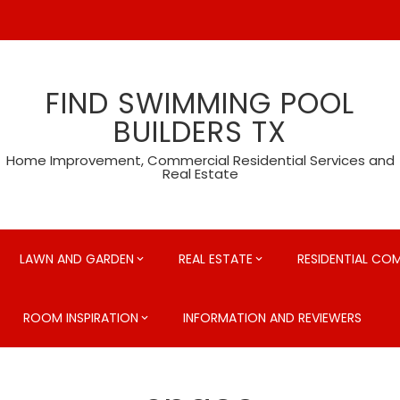
FIND SWIMMING POOL
BUILDERS TX
Home Improvement, Commercial Residential Services and
Real Estate
LAWN AND GARDEN
REAL ESTATE
RESIDENTIAL CO
ROOM INSPIRATION
INFORMATION AND REVIEWERS