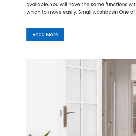
available. You will have the same functions w
which to move easily. Small washbasin One of 
Read More