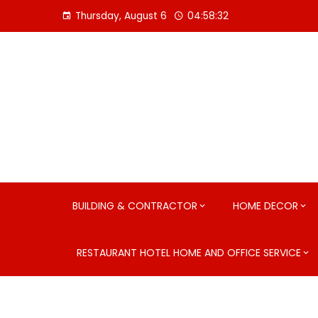
Skip
Thursday, August 6
04:58:33
to
content
BUILDING & CONTRACTOR
HOME DECOR
RESTAURANT HOTEL HOME AND OFFICE SERVICE