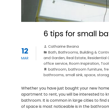
6 tips for small 
Catharine Bwana
12
Bath
,
Bathrooms
,
Building & Contr
and Garden
,
Real Estate
,
Residential
MAR
office service
,
Room Inspiration
,
Tool
bathroom
,
bathroom furniture
,
fr
bathrooms
,
small sink
,
space
,
stora
Whether you have just bought your new home 
apartment to rent, you will be interested to
bathroom. It is common in large cities to find
of space is most noticeable is in the bathro