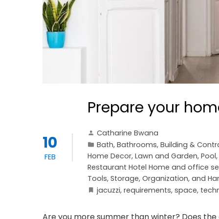
Prepare your home
Catharine Bwana
10
Bath
,
Bathrooms
,
Building & Contr
Home Decor
,
Lawn and Garden
,
Pool
FEB
Restaurant Hotel Home and office se
Tools, Storage, Organization, and H
jacuzzi
,
requirements
,
space
,
tech
Are you more summer than winter? Does the c