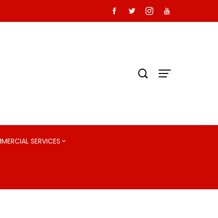
MMERCIAL SERVICES