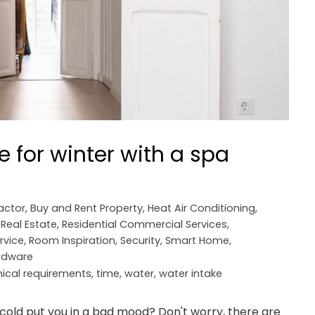
 for winter with a spa
actor
,
Buy and Rent Property
,
Heat Air Conditioning
,
,
Real Estate
,
Residential Commercial Services
,
rvice
,
Room Inspiration
,
Security
,
Smart Home
,
ardware
nical requirements
,
time
,
water
,
water intake
old put you in a bad mood? Don't worry, there are