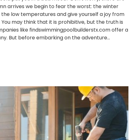
mn arrives we begin to fear the worst: the winter
e the low temperatures and give yourself a joy from
ou may think that it is prohibitive, but the truth is
panies like findswimmingpoolbuilderstx.com offer a
many. But before embarking on the adventure…