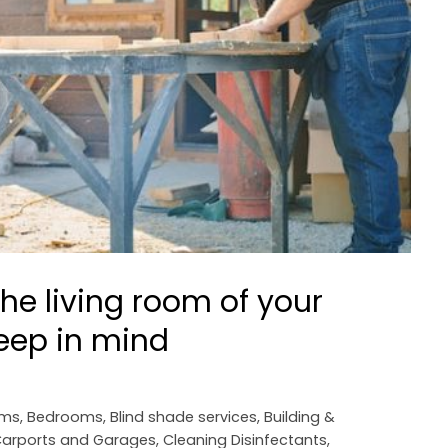
he living room of your
keep in mind
oms
,
Bedrooms
,
Blind shade services
,
Building &
arports and Garages
,
Cleaning Disinfectants
,