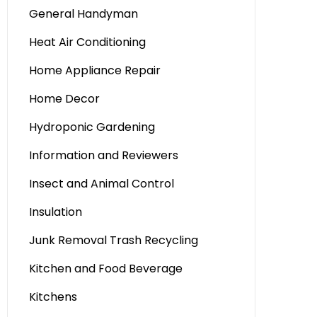
General Handyman
Heat Air Conditioning
Home Appliance Repair
Home Decor
Hydroponic Gardening
Information and Reviewers
Insect and Animal Control
Insulation
Junk Removal Trash Recycling
Kitchen and Food Beverage
Kitchens