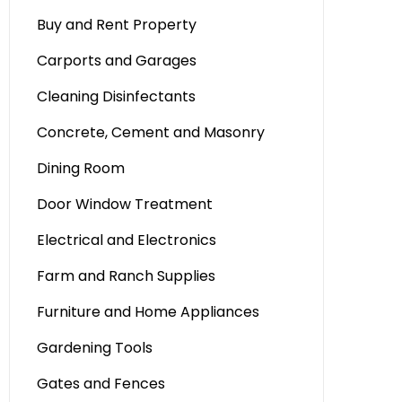
Buy and Rent Property
Carports and Garages
Cleaning Disinfectants
Concrete, Cement and Masonry
Dining Room
Door Window Treatment
Electrical and Electronics
Farm and Ranch Supplies
Furniture and Home Appliances
Gardening Tools
Gates and Fences