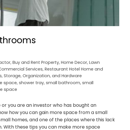
bathrooms
actor
,
Buy and Rent Property
,
Home Decor
,
Lawn
 Commercial Services
,
Restaurant Hotel Home and
s, Storage, Organization, and Hardware
ee space
,
shower tray
,
small bathroom
,
small
ge space
or you are an investor who has bought an
 know how you can gain more space from a small
 small homes, and one of the places where this lack
om. With these tips you can make more space