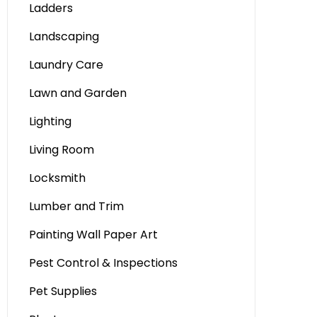
Ladders
Landscaping
Laundry Care
Lawn and Garden
Lighting
Living Room
Locksmith
Lumber and Trim
Painting Wall Paper Art
Pest Control & Inspections
Pet Supplies