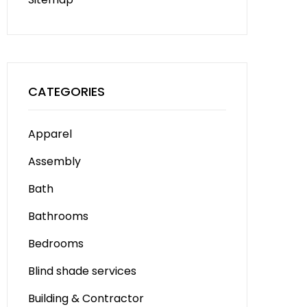
CATEGORIES
Apparel
Assembly
Bath
Bathrooms
Bedrooms
Blind shade services
Building & Contractor