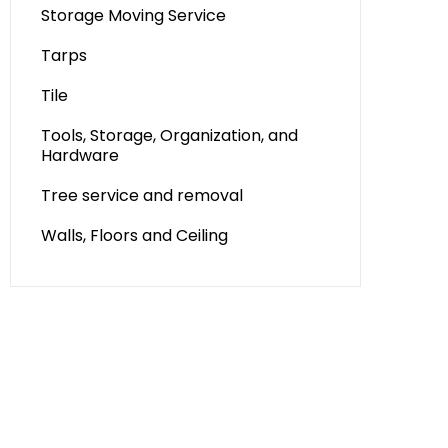
Storage Moving Service
Tarps
Tile
Tools, Storage, Organization, and
Hardware
Tree service and removal
Walls, Floors and Ceiling