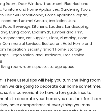
ning Room
,
Door Window Treatment
,
Electrical and
s
,
Furniture and Home Appliances
,
Gardening Tools
,
an
,
Heat Air Conditioning
,
Home Appliance Repair
,
,
Insect and Animal Control
,
Insulation
,
Junk
nd Food Beverage
,
Kitchens
,
Ladders
,
Landscaping
,
hting
,
Living Room
,
Locksmith
,
Lumber and Trim
,
 & Inspections
,
Pet Supplies
,
Plant
,
Plumbing
,
Pond
al Commercial Services
,
Restaurant Hotel Home and
om Inspiration
,
Security
,
Smart Home
,
Storage
orage, Organization, and Hardware
,
Tree service
ng
,
living room
,
room
,
space
,
storage space
? These useful tips will help you turn the living room
t. When we are going to decorate our home sometimes
 so it is convenient to have a few guidelines to
ements to decorate your home you can look for them
 they have comparisons of everything you may