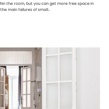
ithin the room, but you can get more free space in
the main failures of small…