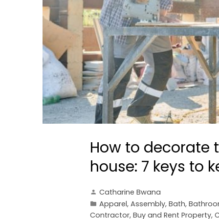
How to decorate t
house: 7 keys to 
Catharine Bwana
Apparel
,
Assembly
,
Bath
,
Bathro
Contractor
,
Buy and Rent Property
,
C