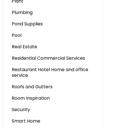
Plant
Plumbing
Pond Supplies
Pool
Real Estate
Residential Commercial Services
Restaurant Hotel Home and office
service
Roofs and Gutters
Room Inspiration
Security
Smart Home