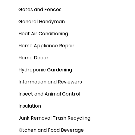
Gates and Fences
General Handyman
Heat Air Conditioning
Home Appliance Repair
Home Decor
Hydroponic Gardening
Information and Reviewers
Insect and Animal Control
Insulation
Junk Removal Trash Recycling
Kitchen and Food Beverage