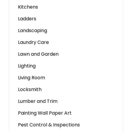
Kitchens
Ladders
Landscaping
Laundry Care
Lawn and Garden
Lighting
Living Room
Locksmith
Lumber and Trim
Painting Wall Paper Art
Pest Control & Inspections