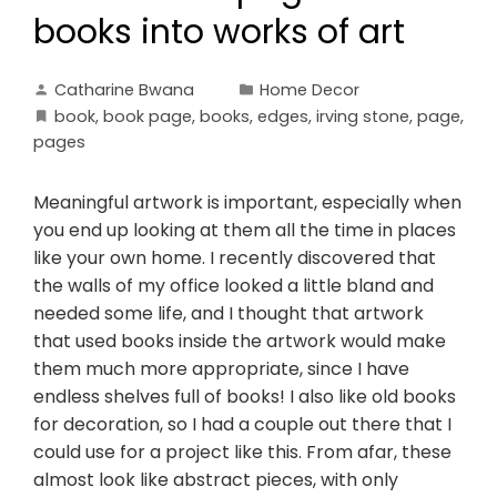
books into works of art
Catharine Bwana
Home Decor
book
,
book page
,
books
,
edges
,
irving stone
,
page
,
pages
Meaningful artwork is important, especially when
you end up looking at them all the time in places
like your own home. I recently discovered that
the walls of my office looked a little bland and
needed some life, and I thought that artwork
that used books inside the artwork would make
them much more appropriate, since I have
endless shelves full of books! I also like old books
for decoration, so I had a couple out there that I
could use for a project like this. From afar, these
almost look like abstract pieces, with only