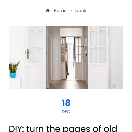
Home
book
18
DEC
DIY: turn the pages of old