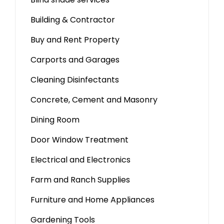
Building & Contractor
Buy and Rent Property
Carports and Garages
Cleaning Disinfectants
Concrete, Cement and Masonry
Dining Room
Door Window Treatment
Electrical and Electronics
Farm and Ranch Supplies
Furniture and Home Appliances
Gardening Tools