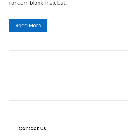
random blank lines, but…
Read More
Contact Us