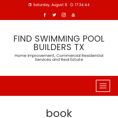
Skip
Saturday, August 8
17:34:44
to
content
FIND SWIMMING POOL
BUILDERS TX
Home Improvement, Commercial Residential
Services and Real Estate
book