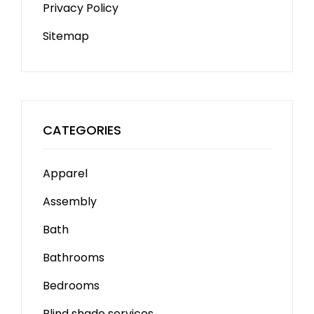
Privacy Policy
Sitemap
CATEGORIES
Apparel
Assembly
Bath
Bathrooms
Bedrooms
Blind shade services