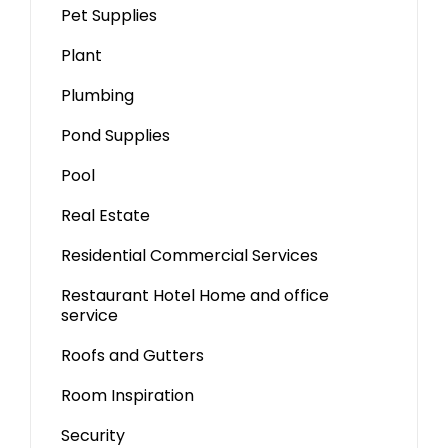
Pet Supplies
Plant
Plumbing
Pond Supplies
Pool
Real Estate
Residential Commercial Services
Restaurant Hotel Home and office
service
Roofs and Gutters
Room Inspiration
Security