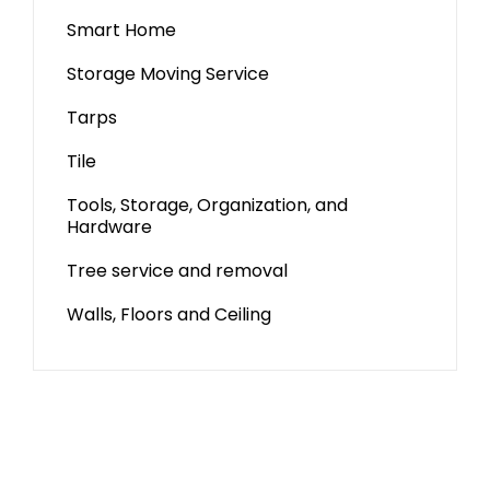
Smart Home
Storage Moving Service
Tarps
Tile
Tools, Storage, Organization, and
Hardware
Tree service and removal
Walls, Floors and Ceiling