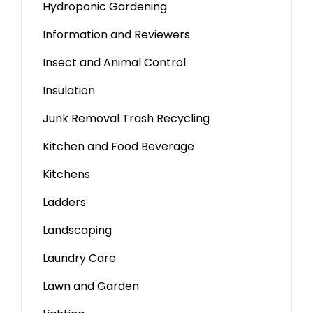
Hydroponic Gardening
Information and Reviewers
Insect and Animal Control
Insulation
Junk Removal Trash Recycling
Kitchen and Food Beverage
Kitchens
Ladders
Landscaping
Laundry Care
Lawn and Garden