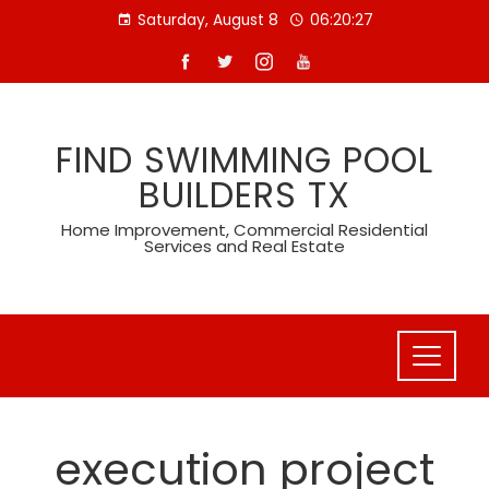
Skip
Saturday, August 8
06:20:28
to
content
FIND SWIMMING POOL
BUILDERS TX
Home Improvement, Commercial Residential
Services and Real Estate
execution project