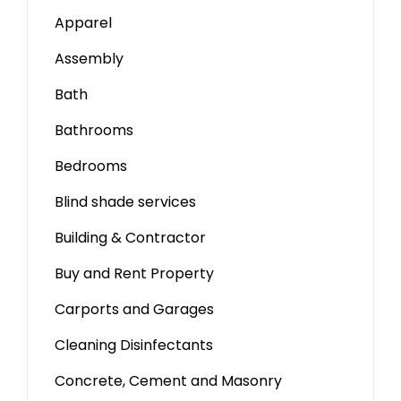
Apparel
Assembly
Bath
Bathrooms
Bedrooms
Blind shade services
Building & Contractor
Buy and Rent Property
Carports and Garages
Cleaning Disinfectants
Concrete, Cement and Masonry