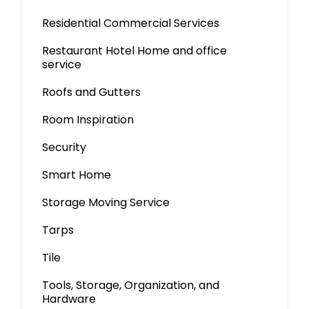
Residential Commercial Services
Restaurant Hotel Home and office
service
Roofs and Gutters
Room Inspiration
Security
Smart Home
Storage Moving Service
Tarps
Tile
Tools, Storage, Organization, and
Hardware