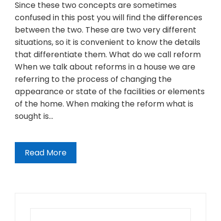
Since these two concepts are sometimes
confused in this post you will find the differences
between the two. These are two very different
situations, so it is convenient to know the details
that differentiate them. What do we call reform
When we talk about reforms in a house we are
referring to the process of changing the
appearance or state of the facilities or elements
of the home. When making the reform what is
sought is…
Read More