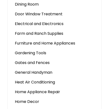
Dining Room
Door Window Treatment
Electrical and Electronics
Farm and Ranch Supplies
Furniture and Home Appliances
Gardening Tools
Gates and Fences
General Handyman
Heat Air Conditioning
Home Appliance Repair
Home Decor