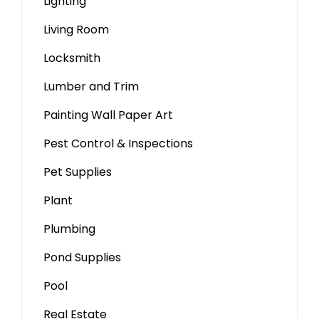
Lighting
Living Room
Locksmith
Lumber and Trim
Painting Wall Paper Art
Pest Control & Inspections
Pet Supplies
Plant
Plumbing
Pond Supplies
Pool
Real Estate