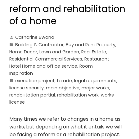
reform and rehabilitation
of a home
Catharine Bwana
Building & Contractor
,
Buy and Rent Property
,
Home Decor
,
Lawn and Garden
,
Real Estate
,
Residential Commercial Services
,
Restaurant
Hotel Home and office service
,
Room
Inspiration
execution project
,
fa ade
,
legal requirements
,
license security
,
main objective
,
major works
,
rehabilitation partial
,
rehabilitation work
,
works
license
Many times we refer to changes in a home as
works, but depending on what it entails we will
be facing a reform or a rehabilitation project.