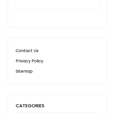
Contact Us
Privacy Policy
Sitemap
CATEGORIES