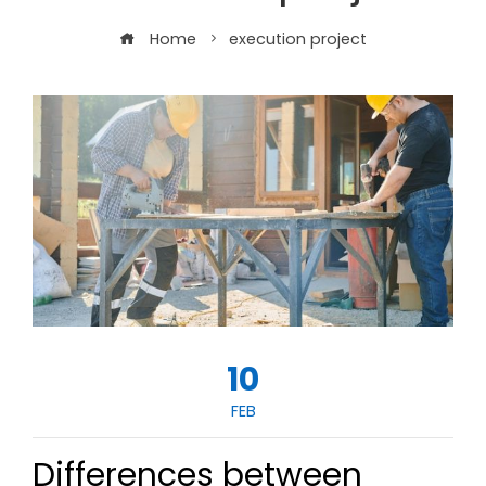
Home
execution project
10
FEB
Differences between