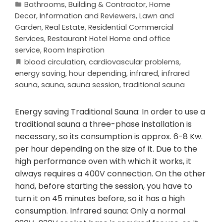
Bathrooms
,
Building & Contractor
,
Home
Decor
,
Information and Reviewers
,
Lawn and
Garden
,
Real Estate
,
Residential Commercial
Services
,
Restaurant Hotel Home and office
service
,
Room Inspiration
blood circulation
,
cardiovascular problems
,
energy saving
,
hour depending
,
infrared
,
infrared
sauna
,
sauna
,
sauna session
,
traditional sauna
Energy saving Traditional Sauna: In order to use a
traditional sauna a three-phase installation is
necessary, so its consumption is approx. 6-8 Kw.
per hour depending on the size of it. Due to the
high performance oven with which it works, it
always requires a 400V connection. On the other
hand, before starting the session, you have to
turn it on 45 minutes before, so it has a high
consumption. Infrared sauna: Only a normal