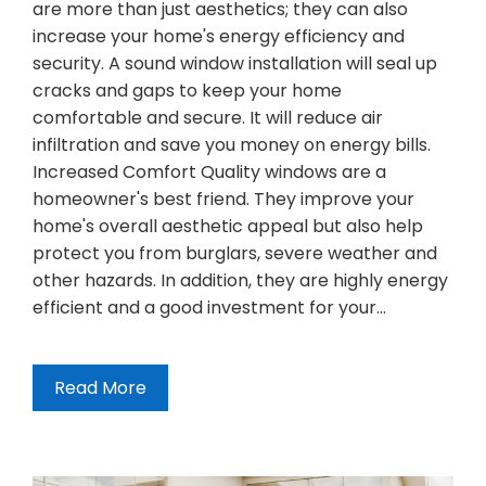
are more than just aesthetics; they can also
increase your home's energy efficiency and
security. A sound window installation will seal up
cracks and gaps to keep your home
comfortable and secure. It will reduce air
infiltration and save you money on energy bills.
Increased Comfort Quality windows are a
homeowner's best friend. They improve your
home's overall aesthetic appeal but also help
protect you from burglars, severe weather and
other hazards. In addition, they are highly energy
efficient and a good investment for your…
Read More