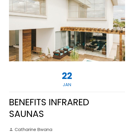
22
JAN
BENEFITS INFRARED
SAUNAS
Catharine Bwana