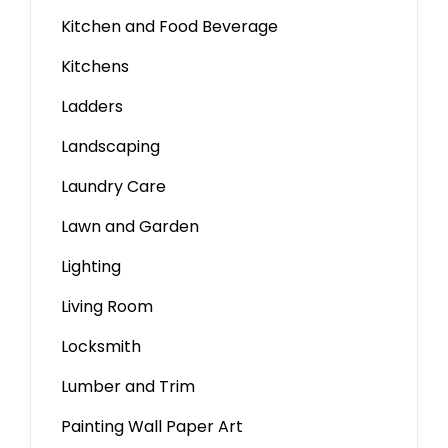
Kitchen and Food Beverage
Kitchens
Ladders
Landscaping
Laundry Care
Lawn and Garden
Lighting
Living Room
Locksmith
Lumber and Trim
Painting Wall Paper Art