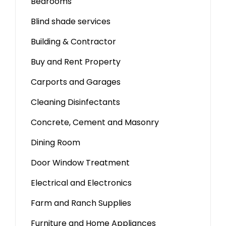
Bedrooms
Blind shade services
Building & Contractor
Buy and Rent Property
Carports and Garages
Cleaning Disinfectants
Concrete, Cement and Masonry
Dining Room
Door Window Treatment
Electrical and Electronics
Farm and Ranch Supplies
Furniture and Home Appliances