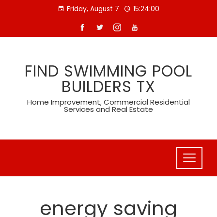
Skip
Friday, August 7
15:24:00
to
content
FIND SWIMMING POOL
BUILDERS TX
Home Improvement, Commercial Residential
Services and Real Estate
energy saving