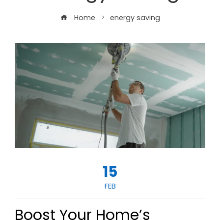
Home
energy saving
15
FEB
Boost Your Home’s