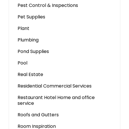
Pest Control & Inspections
Pet Supplies
Plant
Plumbing
Pond Supplies
Pool
Real Estate
Residential Commercial Services
Restaurant Hotel Home and office
service
Roofs and Gutters
Room Inspiration