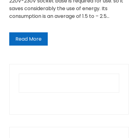
220V-230V socket base is required for use. so it
saves considerably the use of energy. Its
consumption is an average of 1.5 to – 2.5…
Read More