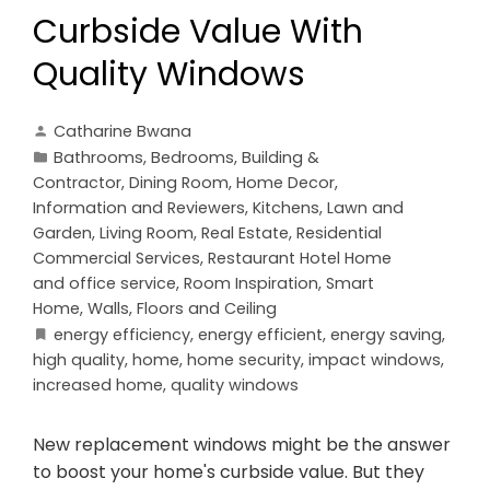
Curbside Value With
Quality Windows
Catharine Bwana
Bathrooms
,
Bedrooms
,
Building &
Contractor
,
Dining Room
,
Home Decor
,
Information and Reviewers
,
Kitchens
,
Lawn and
Garden
,
Living Room
,
Real Estate
,
Residential
Commercial Services
,
Restaurant Hotel Home
and office service
,
Room Inspiration
,
Smart
Home
,
Walls, Floors and Ceiling
energy efficiency
,
energy efficient
,
energy saving
,
high quality
,
home
,
home security
,
impact windows
,
increased home
,
quality windows
New replacement windows might be the answer
to boost your home's curbside value. But they