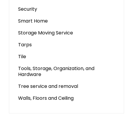
Security
Smart Home
Storage Moving Service
Tarps
Tile
Tools, Storage, Organization, and
Hardware
Tree service and removal
Walls, Floors and Ceiling