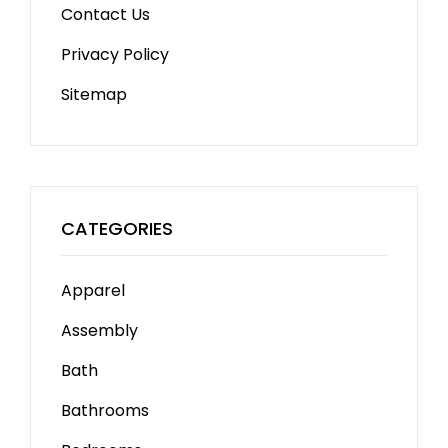
Contact Us
Privacy Policy
Sitemap
CATEGORIES
Apparel
Assembly
Bath
Bathrooms