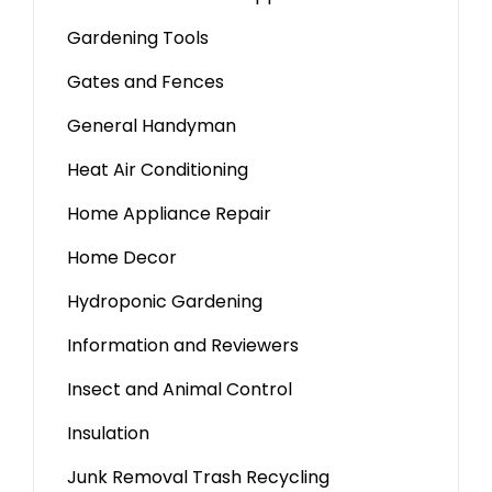
Gardening Tools
Gates and Fences
General Handyman
Heat Air Conditioning
Home Appliance Repair
Home Decor
Hydroponic Gardening
Information and Reviewers
Insect and Animal Control
Insulation
Junk Removal Trash Recycling