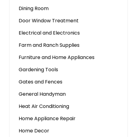
Dining Room
Door Window Treatment
Electrical and Electronics
Farm and Ranch Supplies
Furniture and Home Appliances
Gardening Tools
Gates and Fences
General Handyman
Heat Air Conditioning
Home Appliance Repair
Home Decor