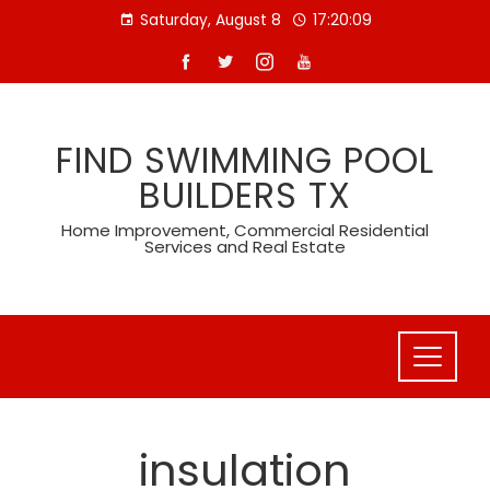
Skip
Saturday, August 8
17:20:10
to
content
FIND SWIMMING POOL
BUILDERS TX
Home Improvement, Commercial Residential
Services and Real Estate
insulation