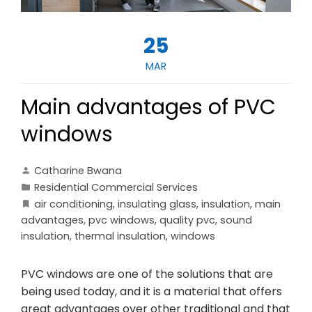
25
MAR
Main advantages of PVC
windows
Catharine Bwana
Residential Commercial Services
air conditioning
,
insulating glass
,
insulation
,
main
advantages
,
pvc windows
,
quality pvc
,
sound
insulation
,
thermal insulation
,
windows
PVC windows are one of the solutions that are
being used today, and it is a material that offers
great advantages over other traditional and that