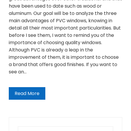
have been used to date such as wood or
aluminum. Our goal will be to analyze the three
main advantages of PVC windows, knowing in
detail all their most important particularities. But
before I see them, I want to remind you of the
importance of choosing quality windows.
Although PVC is already a leap in the
improvement of them, it is important to choose
a brand that offers good finishes. If you want to
see an…
Read More