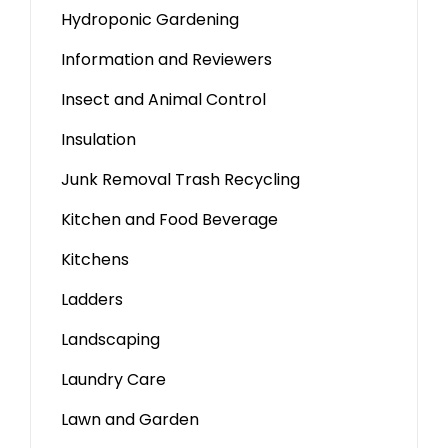
Hydroponic Gardening
Information and Reviewers
Insect and Animal Control
Insulation
Junk Removal Trash Recycling
Kitchen and Food Beverage
Kitchens
Ladders
Landscaping
Laundry Care
Lawn and Garden