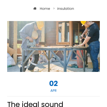
Home
insulation
02
APR
The ideal sound