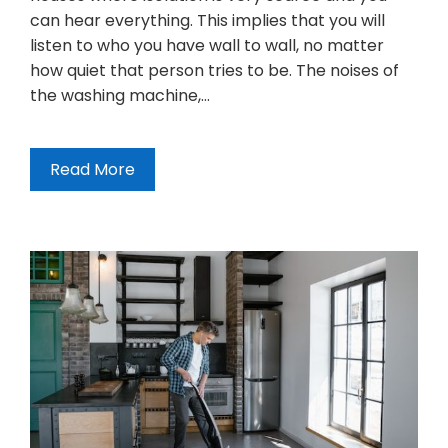
can hear everything. This implies that you will
listen to who you have wall to wall, no matter
how quiet that person tries to be. The noises of
the washing machine,…
Read More