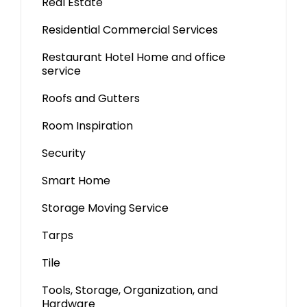
Real Estate
Residential Commercial Services
Restaurant Hotel Home and office
service
Roofs and Gutters
Room Inspiration
Security
Smart Home
Storage Moving Service
Tarps
Tile
Tools, Storage, Organization, and
Hardware