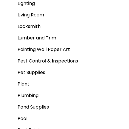
Lighting
Living Room
Locksmith
Lumber and Trim
Painting Wall Paper Art
Pest Control & Inspections
Pet Supplies
Plant
Plumbing
Pond Supplies
Pool