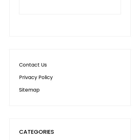
Contact Us
Privacy Policy
Sitemap
CATEGORIES