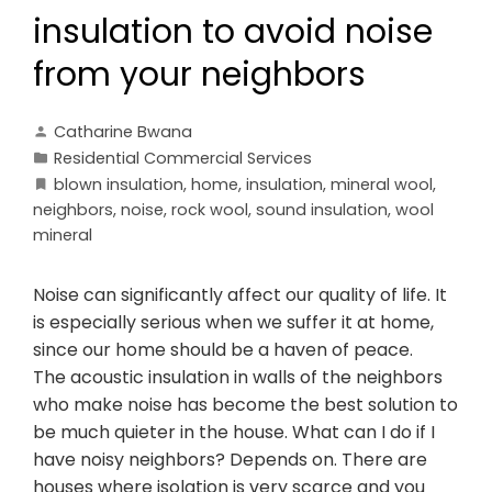
insulation to avoid noise
from your neighbors
Catharine Bwana
Residential Commercial Services
blown insulation
,
home
,
insulation
,
mineral wool
,
neighbors
,
noise
,
rock wool
,
sound insulation
,
wool
mineral
Noise can significantly affect our quality of life. It
is especially serious when we suffer it at home,
since our home should be a haven of peace.
The acoustic insulation in walls of the neighbors
who make noise has become the best solution to
be much quieter in the house. What can I do if I
have noisy neighbors? Depends on. There are
houses where isolation is very scarce and you