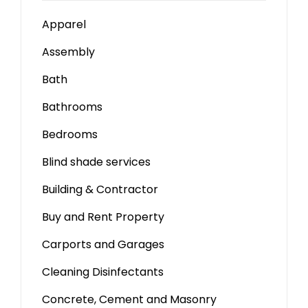
Apparel
Assembly
Bath
Bathrooms
Bedrooms
Blind shade services
Building & Contractor
Buy and Rent Property
Carports and Garages
Cleaning Disinfectants
Concrete, Cement and Masonry