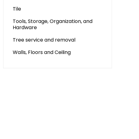
Tile
Tools, Storage, Organization, and
Hardware
Tree service and removal
Walls, Floors and Ceiling