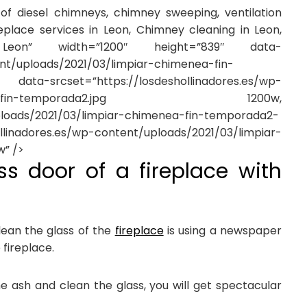
f diesel chimneys, chimney sweeping, ventilation
eplace services in Leon, Chimney cleaning in Leon,
on” width=”1200″ height=”839″ data-
ent/uploads/2021/03/limpiar-chimenea-fin-
”https://losdeshollinadores.es/wp-
r-chimenea-fin-temporada2.jpg 1200w,
uploads/2021/03/limpiar-chimenea-fin-temporada2-
adores.es/wp-content/uploads/2021/03/limpiar-
” />
ss door of a fireplace with
ean the glass of the
fireplace
is using a newspaper
 fireplace.
the ash and clean the glass, you will get spectacular