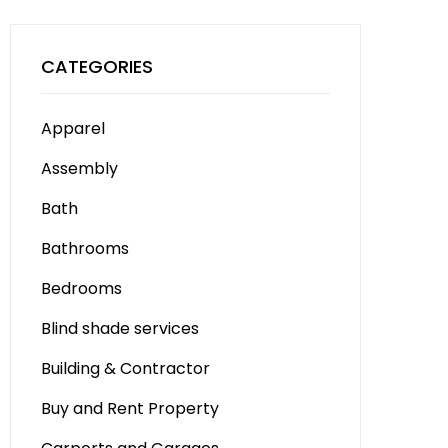
CATEGORIES
Apparel
Assembly
Bath
Bathrooms
Bedrooms
Blind shade services
Building & Contractor
Buy and Rent Property