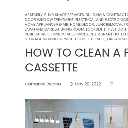
ASSEMBLY
,
BLIND SHADE SERVICES
,
BUILDING & CONTRACT
DOOR WINDOW TREATMENT
,
ELECTRICAL AND ELECTRONIC
HOME APPLIANCE REPAIR
,
HOME DECOR
,
JUNK REMOVAL TR
LAWN AND GARDEN
,
LIVING ROOM
,
LOCKSMITH
,
PEST CONT
RESIDENTIAL COMMERCIAL SERVICES
,
RESTAURANT HOTEL H
STORAGE MOVING SERVICE
,
TOOLS, STORAGE, ORGANIZA
HOW TO CLEAN A F
CASSETTE
Catharine Bwana
May 20, 2022