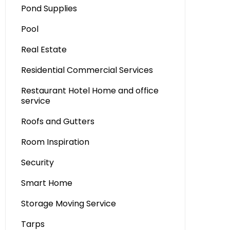
Pond Supplies
Pool
Real Estate
Residential Commercial Services
Restaurant Hotel Home and office
service
Roofs and Gutters
Room Inspiration
Security
Smart Home
Storage Moving Service
Tarps