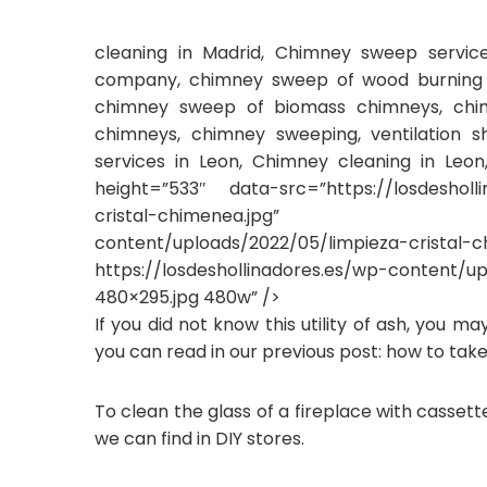
cleaning in Madrid, Chimney sweep servi
company, chimney sweep of wood burning f
chimney sweep of biomass chimneys, chim
chimneys, chimney sweeping, ventilation s
services in Leon, Chimney cleaning in Leo
height=”533″ data-src=”https://losdesholl
cristal-chimenea.jpg” data-srcs
content/uploads/2022/05/lim
https://losdeshollinadores.es/wp-content/u
480×295.jpg 480w” />
If you did not know this utility of ash, you m
you can read in our previous post: how to take
To clean the glass of a fireplace with cassett
we can find in DIY stores.