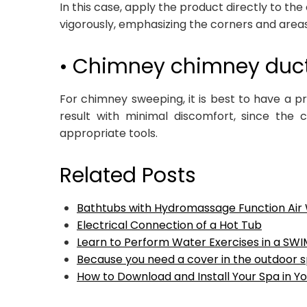
In this case, apply the product directly to the
vigorously, emphasizing the corners and area
• Chimney chimney duc
For chimney sweeping, it is best to have a p
result with minimal discomfort, since the c
appropriate tools.
Related Posts
Bathtubs with Hydromassage Function Air
Electrical Connection of a Hot Tub
Learn to Perform Water Exercises in a SW
Because you need a cover in the outdoor 
How to Download and Install Your Spa in Yo