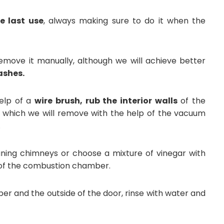
e last use
, always making sure to do it when the
move it manually, although we will achieve better
ashes.
elp of a
wire brush, rub the interior walls
of the
s, which we will remove with the help of the vacuum
.
aning chimneys or choose a mixture of vinegar with
e of the combustion chamber.
r and the outside of the door, rinse with water and