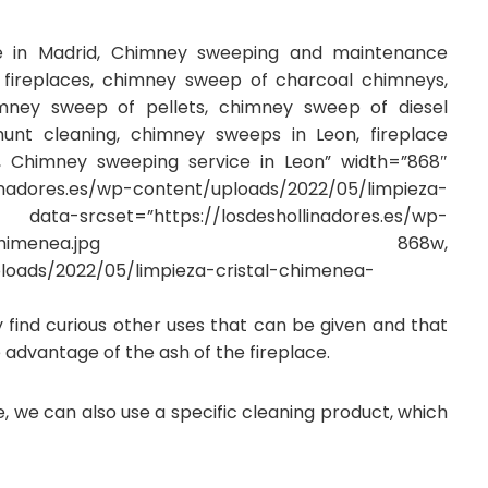
ce in Madrid, Chimney sweeping and maintenance
ireplaces, chimney sweep of charcoal chimneys,
ney sweep of pellets, chimney sweep of diesel
hunt cleaning, chimney sweeps in Leon, fireplace
n, Chimney sweeping service in Leon” width=”868″
inadores.es/wp-content/uploads/2022/05/limpieza-
et=”https://losdeshollinadores.es/wp-
pieza-cristal-chimenea.jpg 868w,
ploads/2022/05/limpieza-cristal-chimenea-
ay find curious other uses that can be given and that
 advantage of the ash of the fireplace.
e, we can also use a specific cleaning product, which