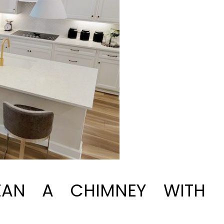
AN A CHIMNEY WITH