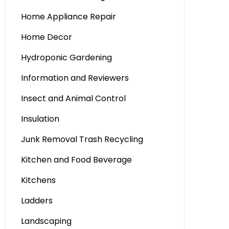
Home Appliance Repair
Home Decor
Hydroponic Gardening
Information and Reviewers
Insect and Animal Control
Insulation
Junk Removal Trash Recycling
Kitchen and Food Beverage
Kitchens
Ladders
Landscaping