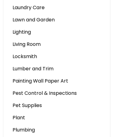
Laundry Care
Lawn and Garden
Lighting
Living Room
Locksmith
Lumber and Trim
Painting Wall Paper Art
Pest Control & Inspections
Pet Supplies
Plant
Plumbing