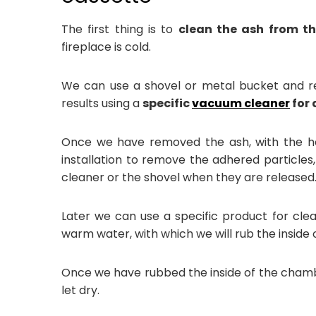
The first thing is to
clean the ash from th
fireplace is cold.
We can use a shovel or metal bucket and re
results using a
specific
vacuum cleaner
for 
Once we have removed the ash, with the h
installation to remove the adhered particle
cleaner or the shovel when they are released
Later we can use a specific product for cle
warm water, with which we will rub the insid
Once we have rubbed the inside of the chambe
let dry.