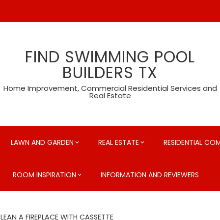
FIND SWIMMING POOL
BUILDERS TX
Home Improvement, Commercial Residential Services and
Real Estate
LAWN AND GARDEN
REAL ESTATE
RESIDENTIAL CO
ROOM INSPIRATION
INFORMATION AND REVIEWERS
EAN A FIREPLACE WITH CASSETTE