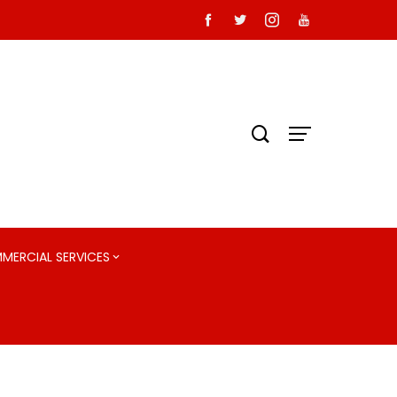
MMERCIAL SERVICES