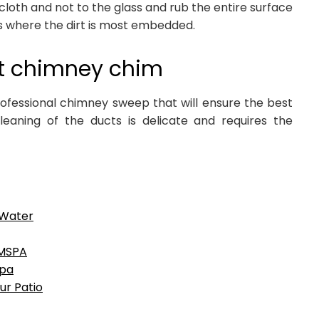
 cloth and not to the glass and rub the entire surface
s where the dirt is most embedded.
t chimney chim
rofessional chimney sweep that will ensure the best
leaning of the ducts is delicate and requires the
 Water
IMSPA
spa
ur Patio