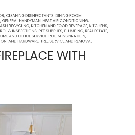
OR
,
CLEANING DISINFECTANTS
,
DINING ROOM
,
S
,
GENERAL HANDYMAN
,
HEAT AIR CONDITIONING
,
ASH RECYCLING
,
KITCHEN AND FOOD BEVERAGE
,
KITCHENS
,
ROL & INSPECTIONS
,
PET SUPPLIES
,
PLUMBING
,
REAL ESTATE
,
OME AND OFFICE SERVICE
,
ROOM INSPIRATION
,
TION, AND HARDWARE
,
TREE SERVICE AND REMOVAL
IREPLACE WITH