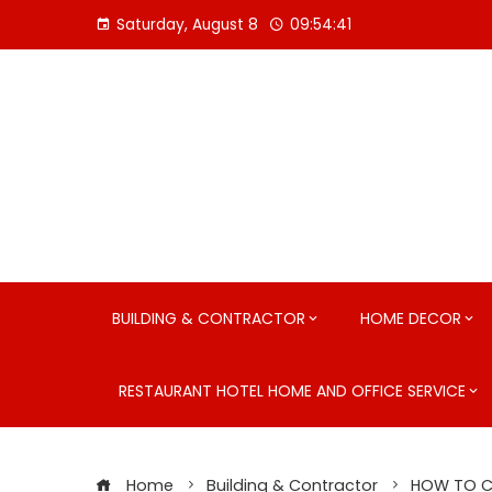
Skip
Saturday, August 8
09:54:42
to
content
BUILDING & CONTRACTOR
HOME DECOR
RESTAURANT HOTEL HOME AND OFFICE SERVICE
Home
Building & Contractor
HOW TO CL