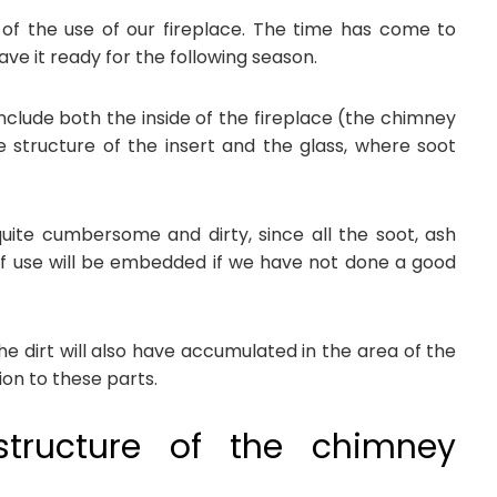
of the use of our fireplace. The time has come to
ve it ready for the following season.
nclude both the inside of the fireplace (the chimney
 structure of the insert and the glass, where soot
ite cumbersome and dirty, since all the soot, ash
 use will be embedded if we have not done a good
 the dirt will also have accumulated in the area of the
ion to these parts.
structure of the chimney