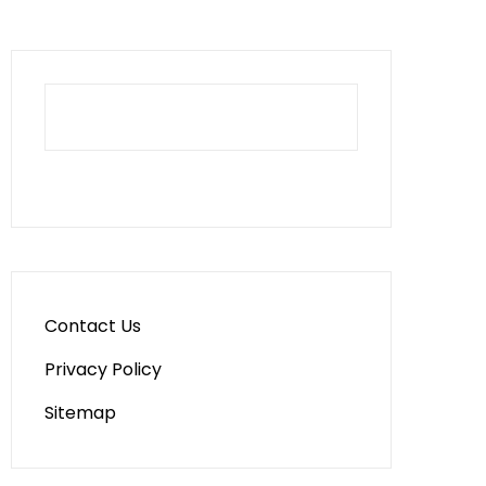
Contact Us
Privacy Policy
Sitemap