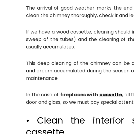
The arrival of good weather marks the end 
clean the chimney thoroughly, check it and lea
If we have a wood cassette, cleaning should i
sweep of the tubes) and the cleaning of the
usually accumulates.
This deep cleaning of the chimney can be qu
and cream accumulated during the season of
maintenance.
In the case of
fireplaces with
cassette
, all
door and glass, so we must pay special attent
• Clean the interior 
cassette