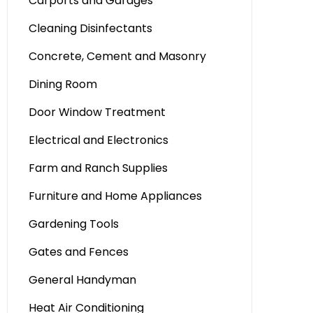
Carports and Garages
Cleaning Disinfectants
Concrete, Cement and Masonry
Dining Room
Door Window Treatment
Electrical and Electronics
Farm and Ranch Supplies
Furniture and Home Appliances
Gardening Tools
Gates and Fences
General Handyman
Heat Air Conditioning