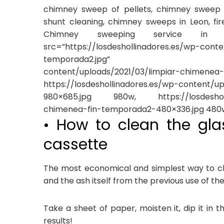
chimney sweep of pellets, chimney sweep o
shunt cleaning, chimney sweeps in Leon, fir
Chimney sweeping service in Le
src=”https://losdeshollinadores.es/wp-cont
temporada2.jpg” data-srcset=
content/uploads/2021/03/limpia
https://losdeshollinadores.es/wp-content/
980×685.jpg 980w, https://losdeshollin
chimenea-fin-temporada2-480×336.jpg 480w
• How to clean the gla
cassette
The most economical and simplest way to cl
and the ash itself from the previous use of the
Take a sheet of paper, moisten it, dip it in 
results!