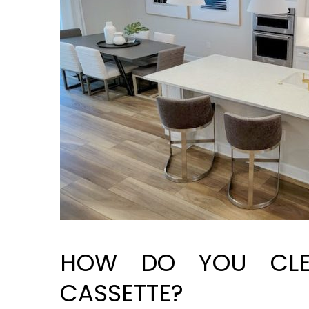
HOW DO YOU CLE
CASSETTE?