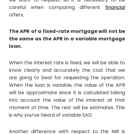
careful when comparing different
financial
offers.
The APR of a fixed-rate mortgage will not be
the same as the APR in a variable mortgage
loan.
When the interest rate is fixed, we will be able to
know clearly and accurately the cost that we
are going to bear for requesting the operation.
When the loan is variable, the value of the APR
will be approximate since it is calculated taking
into account the value of the interest at that
moment of time. The rest will be estimates. This
is why you’ve heard of variable SAD.
Another difference with respect to the NIR is