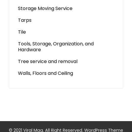
Storage Moving Service
Tarps
Tile
Tools, Storage, Organization, and
Hardware
Tree service and removal
Walls, Floors and Ceiling
© 2021 Viral Mag. All Right Reserved.
WordPress Theme