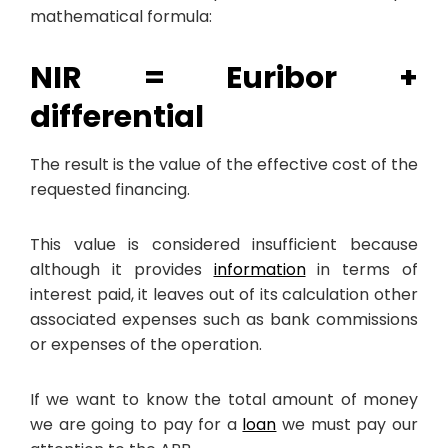
mathematical formula:
NIR = Euribor +
differential
The result is the value of the effective cost of the
requested financing.
This value is considered insufficient because
although it provides
information
in terms of
interest paid, it leaves out of its calculation other
associated expenses such as bank commissions
or expenses of the operation.
If we want to know the total amount of money
we are going to pay for a
loan
we must pay our