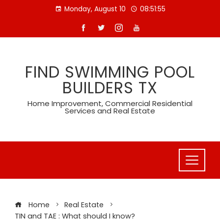
Skip
Monday, August 10
08:51:56
to
content
FIND SWIMMING POOL
BUILDERS TX
Home Improvement, Commercial Residential
Services and Real Estate
Home
Real Estate
TIN and TAE : What should I know?