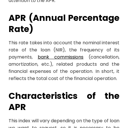
attention to the APR.
APR (Annual Percentage
Rate)
This rate takes into account the nominal interest
rate of the loan (NIR), the frequency of its
payments,
bank commissions
(cancellation,
amortization, etc.), related products and the
financial expenses of the operation. In short, it
reflects the total cost of the financial operation.
Characteristics of the
APR
This index will vary depending on the type of loan
we want to request, so it is necessary to be