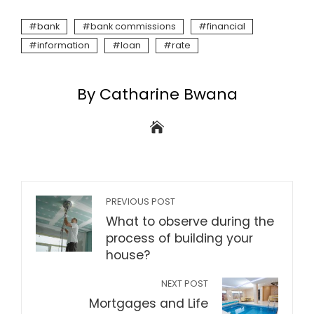
bank
bank commissions
financial
information
loan
rate
By Catharine Bwana
PREVIOUS POST
What to observe during the
process of building your
house?
NEXT POST
Mortgages and Life