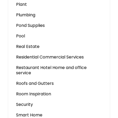
Plant
Plumbing
Pond Supplies
Pool
Real Estate
Residential Commercial Services
Restaurant Hotel Home and office
service
Roofs and Gutters
Room Inspiration
Security
Smart Home