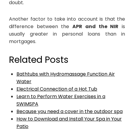
doubt.
Another factor to take into account is that the
difference between the
APR and the NIR
is
usually greater in personal loans than in
mortgages.
Related Posts
Bathtubs with Hydromassage Function Air
Water
Electrical Connection of a Hot Tub
Learn to Perform Water Exercises in a
SWIMSPA
Because you need a cover in the outdoor spa
How to Download and Install Your Spa in Your
Patio