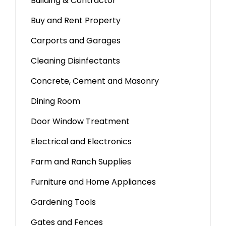
Building & Contractor
Buy and Rent Property
Carports and Garages
Cleaning Disinfectants
Concrete, Cement and Masonry
Dining Room
Door Window Treatment
Electrical and Electronics
Farm and Ranch Supplies
Furniture and Home Appliances
Gardening Tools
Gates and Fences