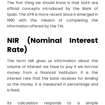
The first thing we should know is that both are
official concepts introduced by the Bank of
Spain. The APR is more recent since it emerged in
1990 with the mission of completing the
information offered by the TIN.
NIR (Nominal Interest
Rate)
The term NIR gives us information about the
volume of interest we have to pay if we borrow
money from a financial institution. It is the
interest rate that the bank receives for lending
us the money. It is measured in percentage and
is fixed.
Its calculation responds to a simple