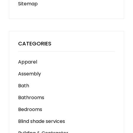
Sitemap
CATEGORIES
Apparel
Assembly
Bath
Bathrooms
Bedrooms
Blind shade services