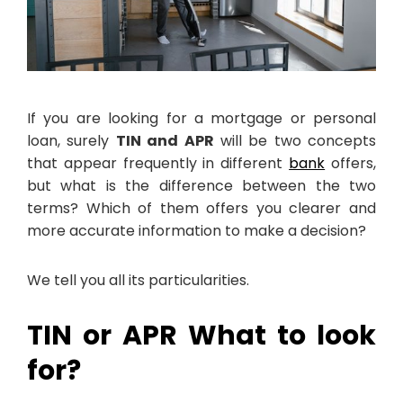
If you are looking for a mortgage or personal
loan, surely
TIN and APR
will be two concepts
that appear frequently in different
bank
offers,
but what is the difference between the two
terms? Which of them offers you clearer and
more accurate information to make a decision?
We tell you all its particularities.
TIN or APR What to look
for?