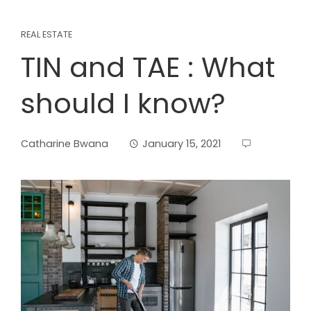
REAL ESTATE
TIN and TAE : What
should I know?
Catharine Bwana
January 15, 2021