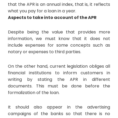
that the APR is an annual index, that is, it reflects
what you pay for a loan in a year.
Aspects to take into account of the APR
Despite being the value that provides more
information, we must know that it does not
include expenses for some concepts such as
notary or expenses to third parties.
On the other hand, current legislation obliges all
financial institutions to inform customers in
writing by stating the APR in different
documents. This must be done before the
formalization of the loan.
It should also appear in the advertising
campaigns of the banks so that there is no