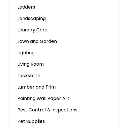
Ladders
Landscaping
Laundry Care
Lawn and Garden
Lighting
Living Room
Locksmith
Lumber and Trim
Painting Wall Paper Art
Pest Control & Inspections
Pet Supplies