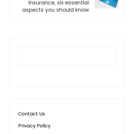
Insurance, six essential
aspects you should know
Contact Us
Privacy Policy