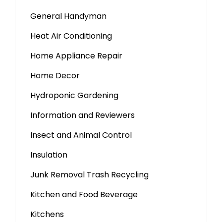
General Handyman
Heat Air Conditioning
Home Appliance Repair
Home Decor
Hydroponic Gardening
Information and Reviewers
Insect and Animal Control
Insulation
Junk Removal Trash Recycling
Kitchen and Food Beverage
Kitchens