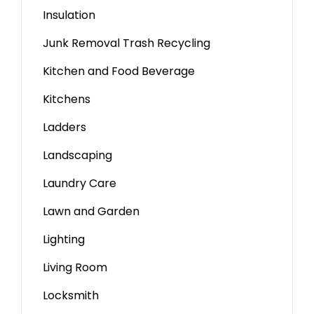
Insulation
Junk Removal Trash Recycling
Kitchen and Food Beverage
Kitchens
Ladders
Landscaping
Laundry Care
Lawn and Garden
Lighting
Living Room
Locksmith