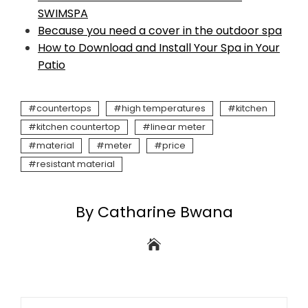
SWIMSPA
Because you need a cover in the outdoor spa
How to Download and Install Your Spa in Your
Patio
countertops
high temperatures
kitchen
kitchen countertop
linear meter
material
meter
price
resistant material
By Catharine Bwana