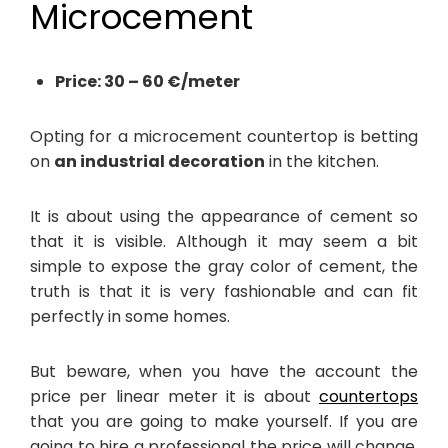
Microcement
Price: 30 – 60 €/meter
Opting for a microcement countertop is betting
on
an industrial decoration
in the kitchen.
It is about using the appearance of cement so
that it is visible. Although it may seem a bit
simple to expose the gray color of cement, the
truth is that it is very fashionable and can fit
perfectly in some homes.
But beware, when you have the account the
price per linear meter it is about
countertops
that you are going to make yourself. If you are
going to hire a professional the price will change,