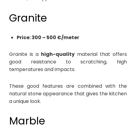
Granite
Price: 300 – 500 €/meter
Granite is a
high-quality
material that offers
good resistance to scratching, high
temperatures and impacts.
These good features are combined with the
natural stone appearance that gives the kitchen
a unique look.
Marble