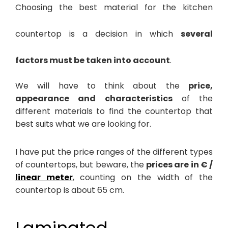
Choosing the best material for the kitchen
countertop is a decision in which
several
factors must be taken into account
.
We will have to think about the
price,
appearance and characteristics
of the
different materials to find the countertop that
best suits what we are looking for.
I have put the price ranges of the different types
of countertops, but beware, the
prices are in € /
linear meter
, counting on the width of the
countertop is about 65 cm.