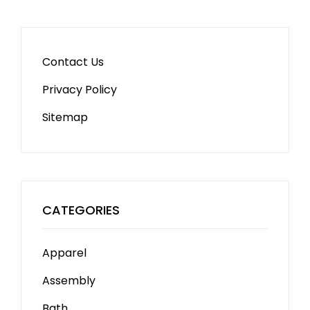
Contact Us
Privacy Policy
Sitemap
CATEGORIES
Apparel
Assembly
Bath