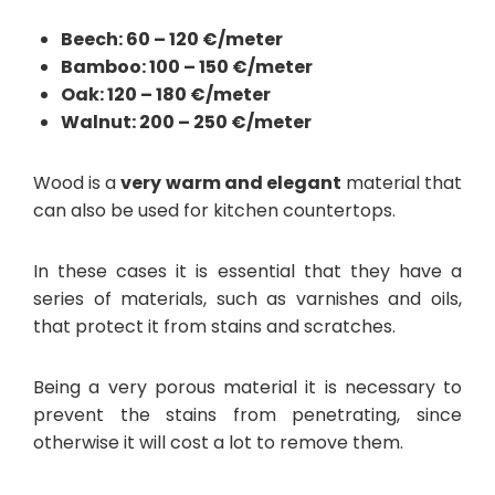
Beech: 60 – 120 €/meter
Bamboo: 100 – 150 €/meter
Oak: 120 – 180 €/meter
Walnut: 200 – 250 €/meter
Wood is a
very warm and elegant
material that
can also be used for kitchen countertops.
In these cases it is essential that they have a
series of materials, such as varnishes and oils,
that protect it from stains and scratches.
Being a very porous material it is necessary to
prevent the stains from penetrating, since
otherwise it will cost a lot to remove them.