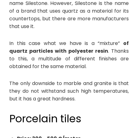
name Silestone. However, Silestone is the name
of a brand that uses quartz as a material for its
countertops, but there are more manufacturers
that use it.
In this case what we have is a “mixture”
of
quartz particles with polyester resin
. Thanks
to this, a multitude of different finishes are
obtained for the same material.
The only downside to marble and granite is that
they do not withstand such high temperatures,
but it has a great hardness.
Porcelain tiles