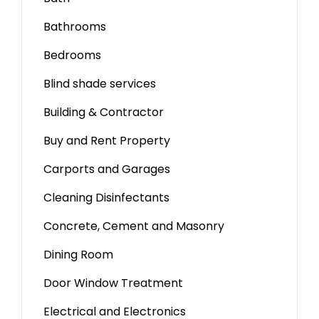
Bathrooms
Bedrooms
Blind shade services
Building & Contractor
Buy and Rent Property
Carports and Garages
Cleaning Disinfectants
Concrete, Cement and Masonry
Dining Room
Door Window Treatment
Electrical and Electronics