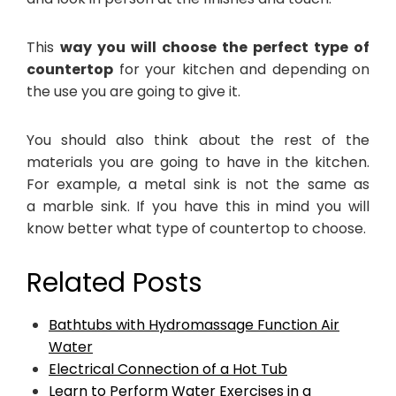
This
way you will choose the perfect type of
countertop
for your kitchen and depending on
the use you are going to give it.
You should also think about the rest of the
materials you are going to have in the kitchen.
For example, a metal sink is not the same as
a marble sink. If you have this in mind you will
know better what type of countertop to choose.
Related Posts
Bathtubs with Hydromassage Function Air
Water
Electrical Connection of a Hot Tub
Learn to Perform Water Exercises in a