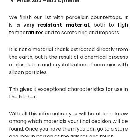
Price: 300 – 500 €/meter
We finish our list with porcelain countertops. It
is
a very
resistant material
, both to
high
temperatures
and to scratching and impacts.
It is not a material that is extracted directly from
the earth, but is the result of a chemical process
of dissolution and crystallization of ceramics with
silicon particles.
This gives it exceptional characteristics for use in
the kitchen.
With all this information you will be able to know
among which materials your final decision will be
found. Once you have them you can go to a store
and look in person at the finishes and touch.