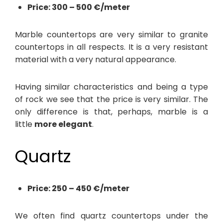
Price: 300 – 500 €/meter
Marble countertops are very similar to granite
countertops in all respects. It is a very resistant
material with a very natural appearance.
Having similar characteristics and being a type
of rock we see that the price is very similar. The
only difference is that, perhaps, marble is a
little
more elegant
.
Quartz
Price: 250 – 450 €/meter
We often find quartz countertops under the