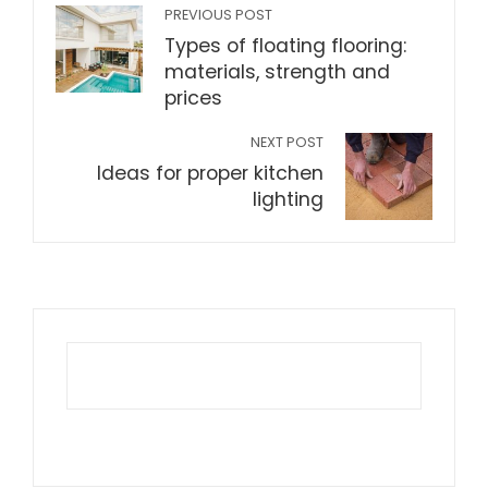
PREVIOUS POST
Types of floating flooring:
materials, strength and
prices
NEXT POST
Ideas for proper kitchen
lighting