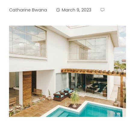
Catharine Bwana
March 9, 2023