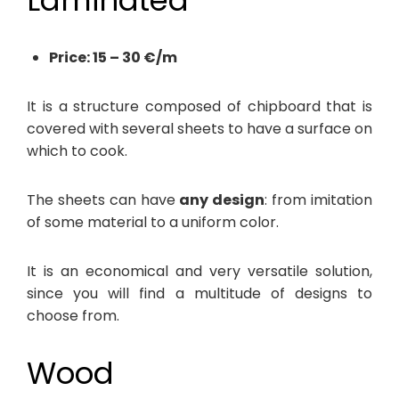
Laminated
Price: 15 – 30 €/m
It is a structure composed of chipboard that is
covered with several sheets to have a surface on
which to cook.
The sheets can have
any design
: from imitation
of some material to a uniform color.
It is an economical and very versatile solution,
since you will find a multitude of designs to
choose from.
Wood