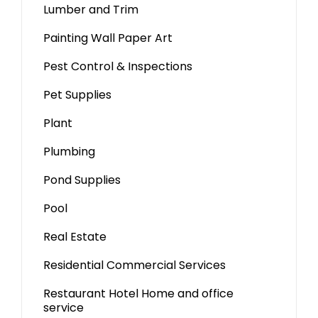
Lumber and Trim
Painting Wall Paper Art
Pest Control & Inspections
Pet Supplies
Plant
Plumbing
Pond Supplies
Pool
Real Estate
Residential Commercial Services
Restaurant Hotel Home and office
service