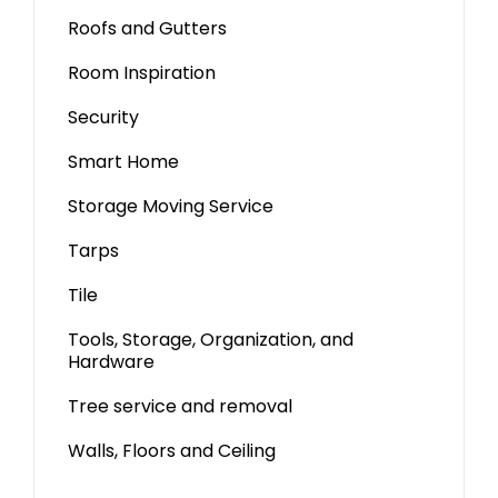
Roofs and Gutters
Room Inspiration
Security
Smart Home
Storage Moving Service
Tarps
Tile
Tools, Storage, Organization, and
Hardware
Tree service and removal
Walls, Floors and Ceiling