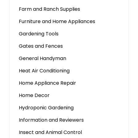
Farm and Ranch Supplies
Furniture and Home Appliances
Gardening Tools
Gates and Fences
General Handyman
Heat Air Conditioning
Home Appliance Repair
Home Decor
Hydroponic Gardening
Information and Reviewers
Insect and Animal Control