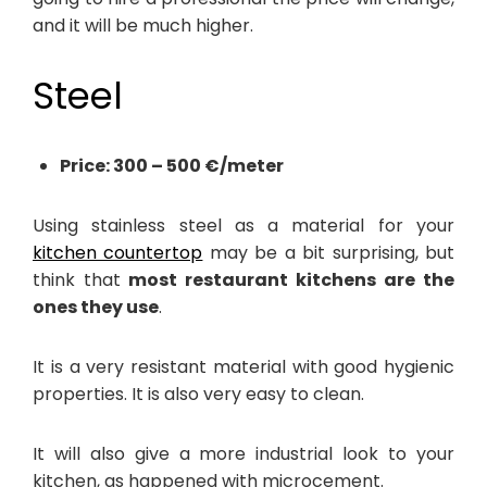
and it will be much higher.
Steel
Price: 300 – 500 €/meter
Using stainless steel as a material for your
kitchen countertop
may be a bit surprising, but
think that
most restaurant kitchens are the
ones they use
.
It is a very resistant material with good hygienic
properties. It is also very easy to clean.
It will also give a more industrial look to your
kitchen, as happened with microcement.