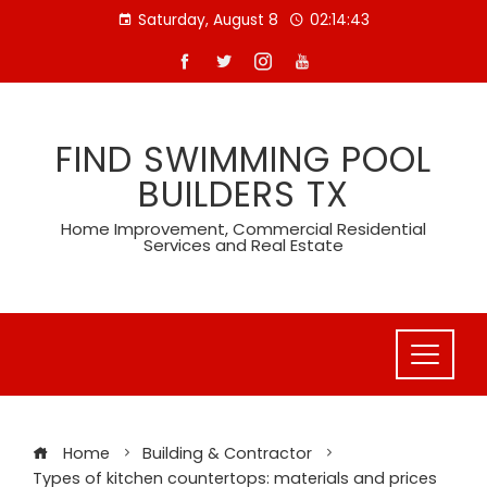
Skip
Saturday, August 8
02:14:44
to
content
FIND SWIMMING POOL
BUILDERS TX
Home Improvement, Commercial Residential
Services and Real Estate
Home
Building & Contractor
Types of kitchen countertops: materials and prices