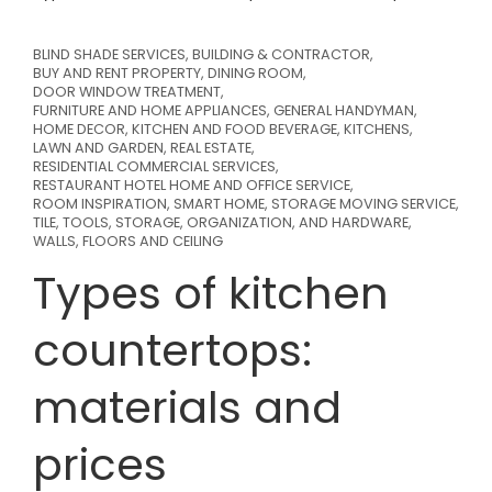
BLIND SHADE SERVICES
,
BUILDING & CONTRACTOR
,
BUY AND RENT PROPERTY
,
DINING ROOM
,
DOOR WINDOW TREATMENT
,
FURNITURE AND HOME APPLIANCES
,
GENERAL HANDYMAN
,
HOME DECOR
,
KITCHEN AND FOOD BEVERAGE
,
KITCHENS
,
LAWN AND GARDEN
,
REAL ESTATE
,
RESIDENTIAL COMMERCIAL SERVICES
,
RESTAURANT HOTEL HOME AND OFFICE SERVICE
,
ROOM INSPIRATION
,
SMART HOME
,
STORAGE MOVING SERVICE
,
TILE
,
TOOLS, STORAGE, ORGANIZATION, AND HARDWARE
,
WALLS, FLOORS AND CEILING
Types of kitchen
countertops:
materials and
prices