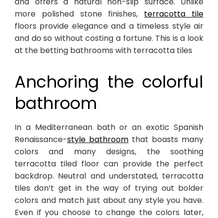
and offers a natural non-slip surface. Unlike
more polished stone finishes,
terracotta tile
floors provide elegance and a timeless style air
and do so without costing a fortune. This is a look
at the betting bathrooms with terracotta tiles
Anchoring the colorful
bathroom
In a Mediterranean bath or an exotic Spanish
Renaissance-
style bathroom
that boasts many
colors and many designs, the soothing
terracotta tiled floor can provide the perfect
backdrop. Neutral and understated, terracotta
tiles don’t get in the way of trying out bolder
colors and match just about any style you have.
Even if you choose to change the colors later,