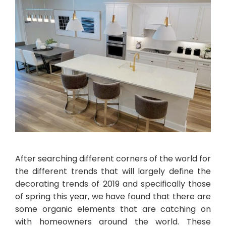
After searching different corners of the world for
the different trends that will largely define the
decorating trends of 2019 and specifically those
of spring this year, we have found that there are
some organic elements that are catching on
with homeowners around the world. These