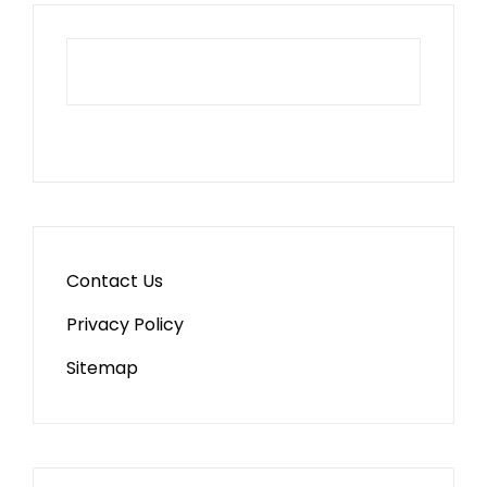
Contact Us
Privacy Policy
Sitemap