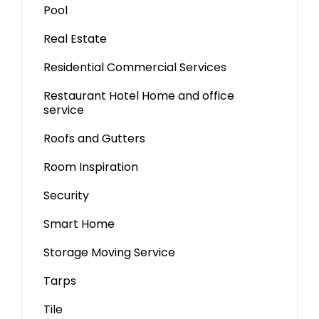
Pool
Real Estate
Residential Commercial Services
Restaurant Hotel Home and office
service
Roofs and Gutters
Room Inspiration
Security
Smart Home
Storage Moving Service
Tarps
Tile