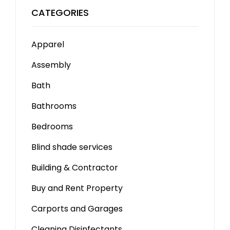
CATEGORIES
Apparel
Assembly
Bath
Bathrooms
Bedrooms
Blind shade services
Building & Contractor
Buy and Rent Property
Carports and Garages
Cleaning Disinfectants