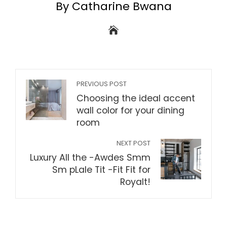
By Catharine Bwana
PREVIOUS POST
Choosing the ideal accent
wall color for your dining
room
NEXT POST
Luxury All the -Awdes Smm
Sm pLale Tit -Fit Fit for
Royalt!