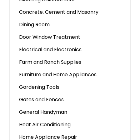
Concrete, Cement and Masonry
Dining Room
Door Window Treatment
Electrical and Electronics
Farm and Ranch Supplies
Furniture and Home Appliances
Gardening Tools
Gates and Fences
General Handyman
Heat Air Conditioning
Home Appliance Repair