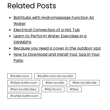
Related Posts
Bathtubs with Hydromassage Function Air
Water
Electrical Connection of a Hot Tub
Learn to Perform Water Exercises in a
SWIMSPA
Because you need a cover in the outdoor spa
How to Download and Install Your Spa in Your
Patio
bathroom
bathroom terracotta
style bathroom
terracotta
terracotta tile
terracotta tiles
tile floors
tiles
white bathroom