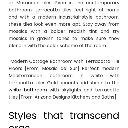
or Moroccan tiles. Even in the contemporary
bathroom, terracotta tiles feel right at home
and with a modern industrial-style bathroom,
these tiles look even more apt. Stay away from
mosaics with a bolder reddish tint and try
mosaics in grayish tones to make sure they
blend in with the color scheme of the room.
Modern Cottage Bathroom with Terracotta Tile
Floors [From: Mosaic del Sur] Perfect modern
Mediterranean bathroom in white with
terracotta tiles Gold accents add sheen to the
white bathroom
with skylights and terracotta
tiles [From: Arizona Designs Kitchens and Baths]
Styles that transcend