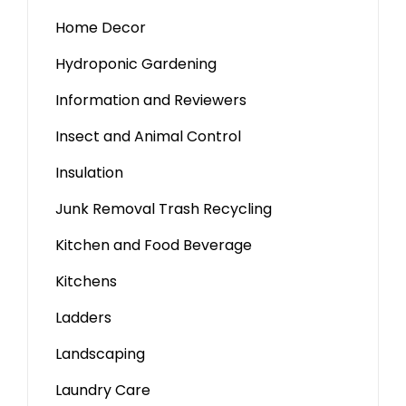
Home Decor
Hydroponic Gardening
Information and Reviewers
Insect and Animal Control
Insulation
Junk Removal Trash Recycling
Kitchen and Food Beverage
Kitchens
Ladders
Landscaping
Laundry Care