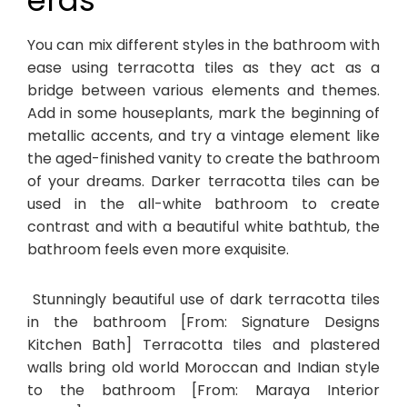
eras
You can mix different styles in the bathroom with
ease using terracotta tiles as they act as a
bridge between various elements and themes.
Add in some houseplants, mark the beginning of
metallic accents, and try a vintage element like
the aged-finished vanity to create the bathroom
of your dreams. Darker terracotta tiles can be
used in the all-white bathroom to create
contrast and with a beautiful white bathtub, the
bathroom feels even more exquisite.
Stunningly beautiful use of dark terracotta tiles
in the bathroom [From: Signature Designs
Kitchen Bath] Terracotta tiles and plastered
walls bring old world Moroccan and Indian style
to the bathroom [From: Maraya Interior