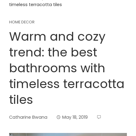
timeless terracotta tiles
HOME DECOR
Warm and cozy
trend: the best
bathrooms with
timeless terracotta
tiles
Catharine Bwana
May 18, 2019