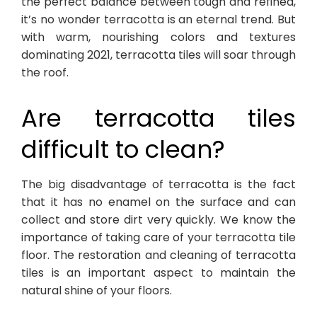
the perfect balance between tough and refined,
it’s no wonder terracotta is an eternal trend. But
with warm, nourishing colors and textures
dominating 2021, terracotta tiles will soar through
the roof.
Are terracotta tiles
difficult to clean?
The big disadvantage of terracotta is the fact
that it has no enamel on the surface and can
collect and store dirt very quickly. We know the
importance of taking care of your terracotta tile
floor. The restoration and cleaning of terracotta
tiles is an important aspect to maintain the
natural shine of your floors.