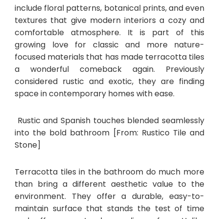
include floral patterns, botanical prints, and even
textures that give modern interiors a cozy and
comfortable atmosphere. It is part of this
growing love for classic and more nature-
focused materials that has made terracotta tiles
a wonderful comeback again. Previously
considered rustic and exotic, they are finding
space in contemporary homes with ease.
Rustic and Spanish touches blended seamlessly
into the bold bathroom [From: Rustico Tile and
Stone]
Terracotta tiles in the bathroom do much more
than bring a different aesthetic value to the
environment. They offer a durable, easy-to-
maintain surface that stands the test of time