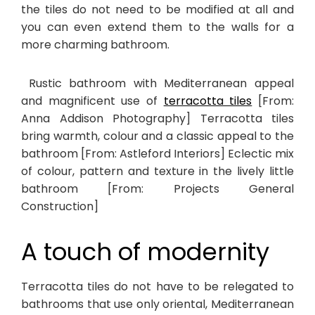
the tiles do not need to be modified at all and
you can even extend them to the walls for a
more charming bathroom.
Rustic bathroom with Mediterranean appeal
and magnificent use of
terracotta tiles
[From:
Anna Addison Photography] Terracotta tiles
bring warmth, colour and a classic appeal to the
bathroom [From: Astleford Interiors] Eclectic mix
of colour, pattern and texture in the lively little
bathroom [From: Projects General
Construction]
A touch of modernity
Terracotta tiles do not have to be relegated to
bathrooms that use only oriental, Mediterranean