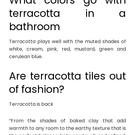
What colors go with
terracotta in a
bathroom
Terracotta plays well with the muted shades of
white, cream, pink, red, mustard, green and
cerulean blue.
Are terracotta tiles out
of fashion?
Terracotta is back
“From the shades of baked clay that add
warmth to any room to the earthy texture that is