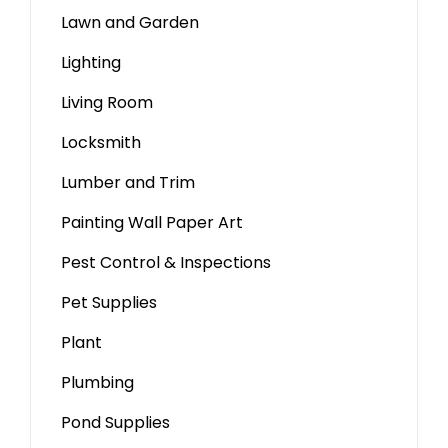
Lawn and Garden
Lighting
Living Room
Locksmith
Lumber and Trim
Painting Wall Paper Art
Pest Control & Inspections
Pet Supplies
Plant
Plumbing
Pond Supplies