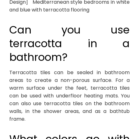
Design] Mediterranean style bedrooms in white
and blue with terracotta flooring
Can you use
terracotta in a
bathroom?
Terracotta tiles can be sealed in bathroom
areas to create a non-porous surface. For a
warm surface under the feet, terracotta tiles
can be used with underfloor heating mats. You
can also use terracotta tiles on the bathroom
walls, in the shower areas, and as a bathtub
frame.