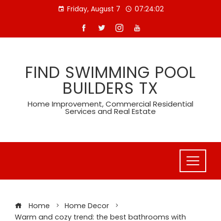
Skip
Friday, August 7
07:24:02
to
content
FIND SWIMMING POOL
BUILDERS TX
Home Improvement, Commercial Residential
Services and Real Estate
Home
Home Decor
Warm and cozy trend: the best bathrooms with