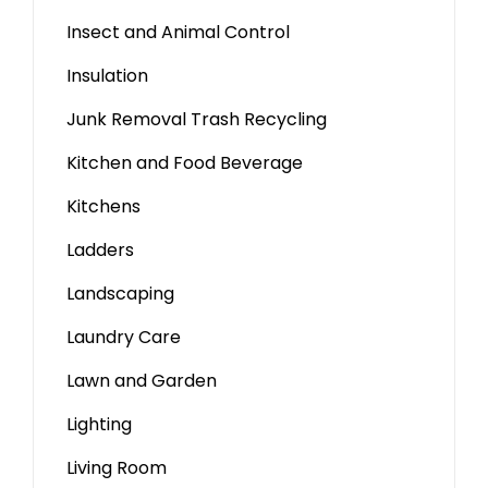
Insect and Animal Control
Insulation
Junk Removal Trash Recycling
Kitchen and Food Beverage
Kitchens
Ladders
Landscaping
Laundry Care
Lawn and Garden
Lighting
Living Room