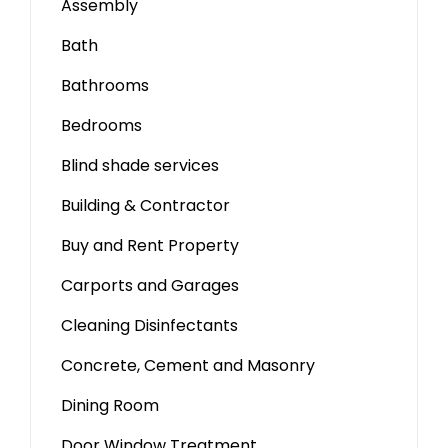
Assembly
Bath
Bathrooms
Bedrooms
Blind shade services
Building & Contractor
Buy and Rent Property
Carports and Garages
Cleaning Disinfectants
Concrete, Cement and Masonry
Dining Room
Door Window Treatment