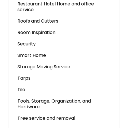
Restaurant Hotel Home and office
service
Roofs and Gutters
Room Inspiration
Security
Smart Home
Storage Moving Service
Tarps
Tile
Tools, Storage, Organization, and
Hardware
Tree service and removal