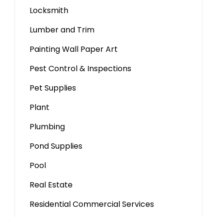
Locksmith
Lumber and Trim
Painting Wall Paper Art
Pest Control & Inspections
Pet Supplies
Plant
Plumbing
Pond Supplies
Pool
Real Estate
Residential Commercial Services