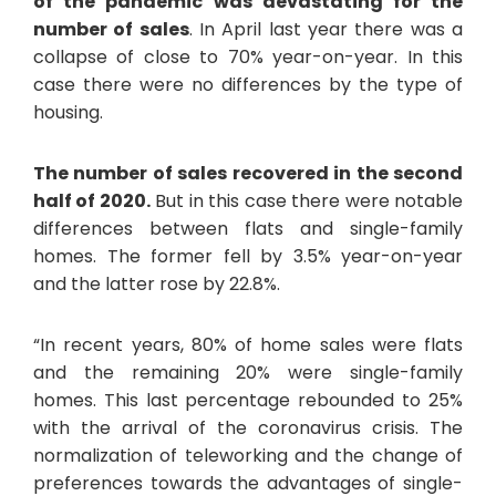
of the pandemic was devastating for the
number of sales
. In April last year there was a
collapse of close to 70% year-on-year. In this
case there were no differences by the type of
housing.
The number of sales recovered in the second
half of 2020.
But in this case there were notable
differences between flats and single-family
homes. The former fell by 3.5% year-on-year
and the latter rose by 22.8%.
“In recent years, 80% of home sales were flats
and the remaining 20% were single-family
homes. This last percentage rebounded to 25%
with the arrival of the coronavirus crisis. The
normalization of teleworking and the change of
preferences towards the advantages of single-