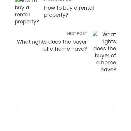
How to buy a rental
property?
NEXT POST
What rights does the buyer
of a home have?