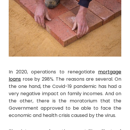
In 2020, operations to renegotiate
mortgage
loans
rose by 298%. The reasons are several. On
the one hand, the Covid-19 pandemic has had a
very negative impact on family incomes. And on
the other, there is the moratorium that the
Government approved to be able to face the
economic and health crisis caused by the virus.