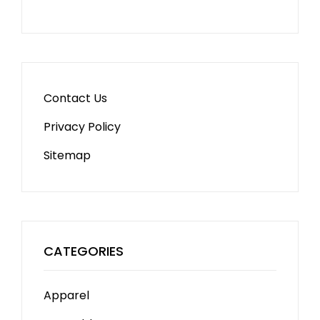
Contact Us
Privacy Policy
Sitemap
CATEGORIES
Apparel