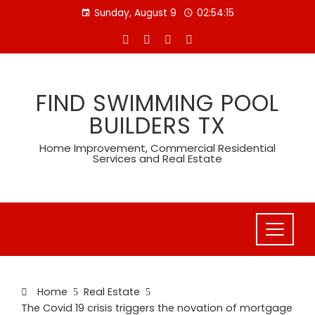
Skip
Sunday, August 9
02:54:15
to
content
FIND SWIMMING POOL
BUILDERS TX
Home Improvement, Commercial Residential
Services and Real Estate
Home
Real Estate
The Covid 19 crisis triggers the novation of mortgage