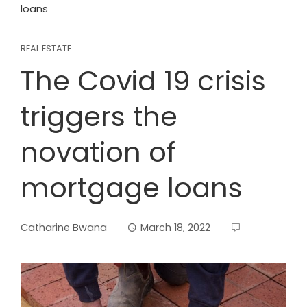
loans
REAL ESTATE
The Covid 19 crisis
triggers the
novation of
mortgage loans
Catharine Bwana
March 18, 2022