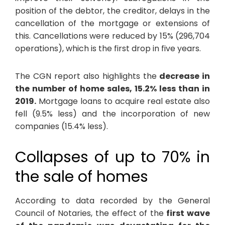
position of the debtor, the creditor, delays in the
cancellation of the mortgage or extensions of
this. Cancellations were reduced by 15% (296,704
operations), which is the first drop in five years.
The CGN report also highlights the
decrease in
the number of home sales, 15.2% less than in
2019.
Mortgage loans to acquire real estate also
fell (9.5% less) and the incorporation of new
companies (15.4% less).
Collapses of up to 70% in
the sale of homes
According to data recorded by the General
Council of Notaries, the effect of the
first wave