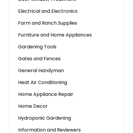
Electrical and Electronics
Farm and Ranch Supplies
Furniture and Home Appliances
Gardening Tools
Gates and Fences
General Handyman
Heat Air Conditioning
Home Appliance Repair
Home Decor
Hydroponic Gardening
Information and Reviewers