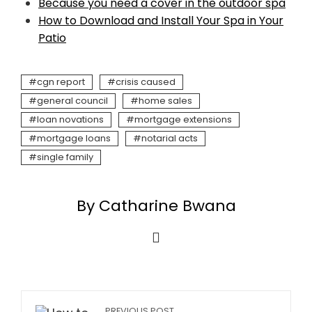
Because you need a cover in the outdoor spa
How to Download and Install Your Spa in Your
Patio
cgn report
crisis caused
general council
home sales
loan novations
mortgage extensions
mortgage loans
notarial acts
single family
By Catharine Bwana
PREVIOUS POST