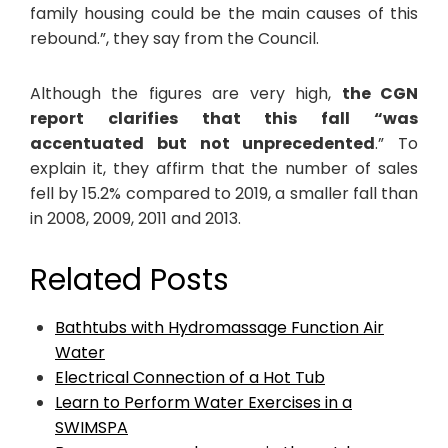
family housing could be the main causes of this
rebound.”, they say from the Council.
Although the figures are very high,
the CGN
report clarifies that this fall “was
accentuated but not unprecedented
.” To
explain it, they affirm that the number of sales
fell by 15.2% compared to 2019, a smaller fall than
in 2008, 2009, 2011 and 2013.
Related Posts
Bathtubs with Hydromassage Function Air
Water
Electrical Connection of a Hot Tub
Learn to Perform Water Exercises in a
SWIMSPA