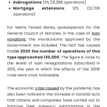
Subrogations
: 13% (31,288 operations)
Mortgage extensions
: 12% (12,708
operations)
For María Teresa Barea, spokesperson for the
General Council of Notaries, in the case of
loan
novations
, the moratoriums approved by the
Government are included. This fact has caused
that
in 2020 the number of operations of this
type approached 130,000.
The figure is close to
the levels of loan renegotiations subscribed in
2013, the year in which the effects of the 2008
crisis were most noticeable.
The economic
crisis caused
by the pandemic has
also been noticed in the increase in notarial acts
that citizens and companies have carried out to
improve their solvency: subrogations in the