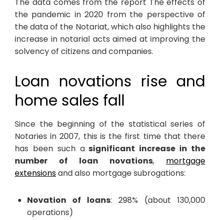
The data comes from the report The effects of
the pandemic in 2020 from the perspective of
the data of the Notariat, which also highlights the
increase in notarial acts aimed at improving the
solvency of citizens and companies.
Loan novations rise and
home sales fall
Since the beginning of the statistical series of
Notaries in 2007, this is the first time that there
has been such a
significant increase in the
number of loan novations
,
mortgage
extensions
and also mortgage subrogations:
Novation of loans
: 298% (about 130,000
operations)