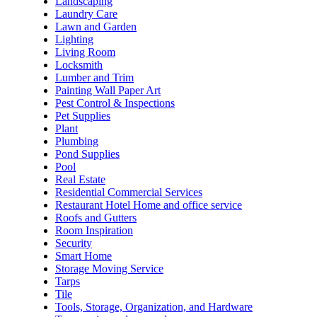
Landscaping
Laundry Care
Lawn and Garden
Lighting
Living Room
Locksmith
Lumber and Trim
Painting Wall Paper Art
Pest Control & Inspections
Pet Supplies
Plant
Plumbing
Pond Supplies
Pool
Real Estate
Residential Commercial Services
Restaurant Hotel Home and office service
Roofs and Gutters
Room Inspiration
Security
Smart Home
Storage Moving Service
Tarps
Tile
Tools, Storage, Organization, and Hardware