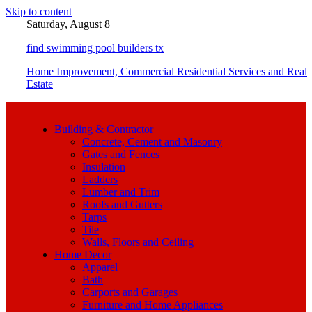
Skip to content
Saturday, August 8
find swimming pool builders tx
Home Improvement, Commercial Residential Services and Real
Estate
Building & Contractor
Concrete, Cement and Masonry
Gates and Fences
Insulation
Ladders
Lumber and Trim
Roofs and Gutters
Tarps
Tile
Walls, Floors and Ceiling
Home Decor
Apparel
Bath
Carports and Garages
Furniture and Home Appliances