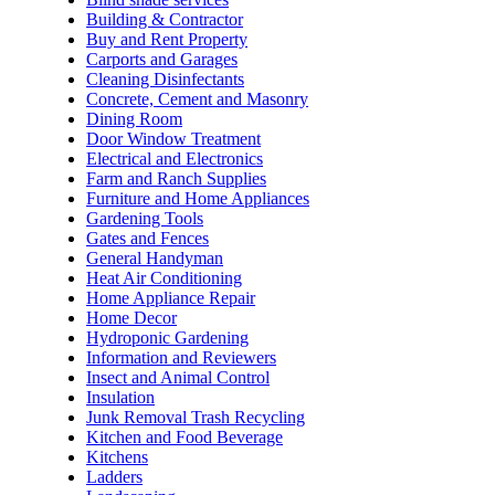
Building & Contractor
Buy and Rent Property
Carports and Garages
Cleaning Disinfectants
Concrete, Cement and Masonry
Dining Room
Door Window Treatment
Electrical and Electronics
Farm and Ranch Supplies
Furniture and Home Appliances
Gardening Tools
Gates and Fences
General Handyman
Heat Air Conditioning
Home Appliance Repair
Home Decor
Hydroponic Gardening
Information and Reviewers
Insect and Animal Control
Insulation
Junk Removal Trash Recycling
Kitchen and Food Beverage
Kitchens
Ladders