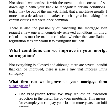
Nor should we confuse it with the novation that consists of sit
down again with your bank to renegotiate certain conditions 
today may be out of the market. Think that a mortgage usually l
more than a decade so the markets can change a lot, making abu
certain clauses that were once common.
There is also the possibility of canceling the mortgage loa
request a new one with completely renewed conditions. In this c
calculations must be made to calculate whether the cancellation
registration fees are worth it to extinguish the loan.
What conditions can we improve in your mortg
subrogation?
Not everything is allowed and although there are several condit
that can be improved, there is also a law that imposes limit
surrogacy.
What then can we improve on your mortgage thro
subrogation
?
The repayment term
: We may request an extension
reduction in the useful life of your mortgage. This means 
for example you can pay your loan in more years than initi
agreed.