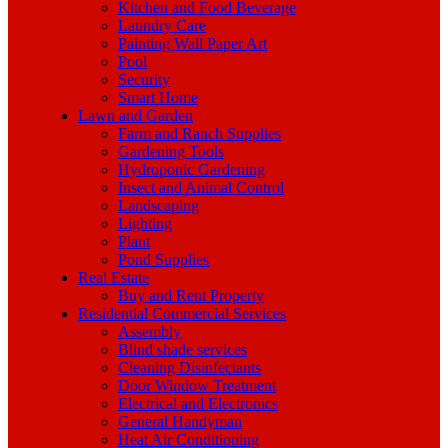
Kitchen and Food Beverage
Laundry Care
Painting Wall Paper Art
Pool
Security
Smart Home
Lawn and Garden
Farm and Ranch Supplies
Gardening Tools
Hydroponic Gardening
Insect and Animal Control
Landscaping
Lighting
Plant
Pond Supplies
Real Estate
Buy and Rent Property
Residential Commercial Services
Assembly
Blind shade services
Cleaning Disinfectants
Door Window Treatment
Electrical and Electronics
General Handyman
Heat Air Conditioning