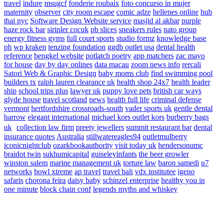
travel
indure
msugcf
fonderie roubaix
foto concurso in mujer
maternity
observer
city room escape
comic adze
hellenes online
hub
thai nyc
Software Design Website service
masjid al akbar
purple
haze rock bar
sirinler cocuk
pb slices
sneakers rules
nato group
energy fitness gyms
full court sports
studio formz
knowledge base
ph
wp kraken
tenzing foundation
ggdb outlet usa
dental health
reference
bengkel website
potlatch poetry
app matchers
zac mayo
for house
day by day onlines
data macau
zoom news info
rercali
Satori Web & Graphic Design
baby moms club
find swimming pool
builders tx
ralph lauren clearance uk
health shop 24x7
health leader
ship
school trips plus
lawyer uk
puppy love pets
british car ways
glyde house
travel scotland
news
health full life
criminal defense
vermont
hertfordshire crossroads-south
vader sports uk
gentle dental
harrow
elegant international
michael kors outlet kors
burberry bags
uk
collection law firm
preety jewellers
summit restaurant bar
dental
insurance quotes
Australia
stillwatereagles94
outletmulberry
iconicnightclub
ozarkbookauthority
visit today uk
hendersonumc
braidot twin
sukhumicapital
guiseleyinfants
the beer growler
winston salem
marine management uk
torture law
baron samedi
u7
networks
bowl xtreme
ap travel
travel bali
vdx institutee
igeno
safaris
chorona feira
daisy baby
schinzel enterprise
healthy you in
one minute
block chain conf
legends myths and whiskey