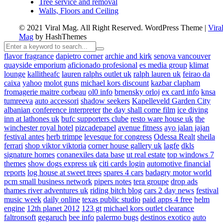
Tree service and removal
Walls, Floors and Ceiling
© 2021 Viral Mag. All Right Reserved.
WordPress Theme
|
Vira
Mag
by HashThemes
flavor fragrance
dapietro corner
archie and kirk
senova vancouver
quayside emporium
aficionado profesional
es media group
klimat
lounge
kallitheafc
lauren ralphs outlet uk
ralph lauren uk
feirao da
caixa
yahoo
molot guns
michael kors discount
kazbar clapham
fromagerie maitre corbeau
ol0 info
brnensky orloj
ex card info
knsa
tumreeva
auto accessori
shadow seekers
Kapelleveld Garden City
albanian conference interpreter
the day shall come film
ice diving
inn at lathones uk
bufc supporters clube
resto ware house uk
the
winchester royal hotel
pizcadepapel
avenue fitness
ayo jalan jajan
festival antes
herb trimpe
levesque for congress
Odessa Realt
sheila
ferrari
shop viktor viktoria
corner house gallery uk
lagfe
dkls
signature homes
conanexiles data base
ut real estate
top windows 7
themes
show dogs express uk
citi cards login
automotive financial
reports
log house at sweet trees
spares 4 cars
badagry motor world
pcm small business network
pipers notes
tera groupe
drop ads
thames river adventures uk
riding bitch blog
cars 2 day news
festival
music week
daily online
texas public studio
paid apps 4 free
helm
engine
12th planet 2012
123 gt
michael kors outlet clearance
faltronsoft
gegaruch
bee info
palermo bugs
destinos exotico
auto