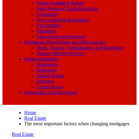
Home Appliance Repair
Junk Removal Trash Recycling
Locksmith
Pest Control & Inspections
Pet Supplies
Plumbing
Tree service and removal
Restaurant Hotel Home and office service
Tools, Storage, Organization, and Hardware
Storage Moving Service
Room Inspiration
Bathrooms
Bedrooms
Dining Room
Kitchens
Living Room
Information and Reviewers
Home
Real Estate
The most important factors when changing mortgages
Real Estate