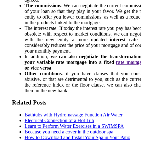
The commissions
: We can negotiate the current commiss
of your loan so that they play in your favor. We get the
entity to offer you lower commissions, as well as a reduc
in the products linked to the mortgage.
The interest rate: If today the interest rate you pay has be
obsolete with respect to market conditions, we can negot
with the new entity a more updated
interest rate
t
considerably reduces the price of your mortgage and of co
your monthly payment.
In addition,
we can also negotiate the transformatio
your variable-rate mortgage into a fixed-
rate mortg
or vice versa
.
Other conditions
: if you have clauses that you cons
abusive, or that are detrimental to you, such as the curre
the reference index or the floor clause, we can also ch
them in the new bank.
Related Posts
Bathtubs with Hydromassage Function Air Water
Electrical Connection of a Hot Tub
Learn to Perform Water Exercises in a SWIMSPA
Because you need a cover in the outdoor spa
How to Download and Install Your Spa in Your Patio