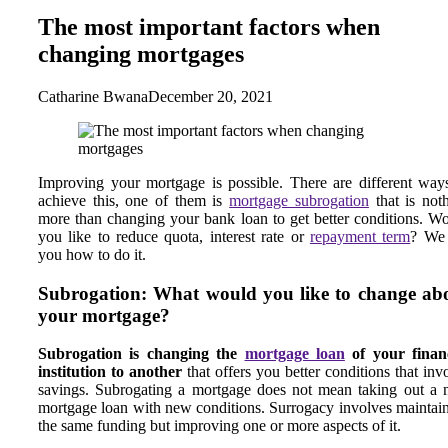
The most important factors when
changing mortgages
Catharine Bwana
December 20, 2021
Improving your mortgage is possible. There are different way
achieve this, one of them is
mortgage subrogation
that is not
more than changing your bank loan to get better conditions. W
you like to reduce quota, interest rate or
repayment term
? We 
you how to do it.
Subrogation: What would you like to change ab
your mortgage?
Subrogation is changing the
mortgage loan
of your financ
institution to another
that offers you better conditions that inv
savings. Subrogating a mortgage does not mean taking out a
mortgage loan with new conditions. Surrogacy involves maintai
the same funding but improving one or more aspects of it.