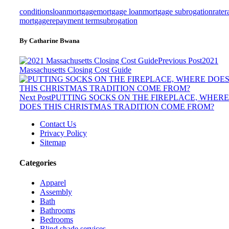
conditions
loan
mortgage
mortgage loan
mortgage subrogation
rate
r
mortgage
repayment term
subrogation
By Catharine Bwana
Previous Post
2021
Massachusetts Closing Cost Guide
Next Post
PUTTING SOCKS ON THE FIREPLACE, WHERE
DOES THIS CHRISTMAS TRADITION COME FROM?
Contact Us
Privacy Policy
Sitemap
Categories
Apparel
Assembly
Bath
Bathrooms
Bedrooms
Blind shade services