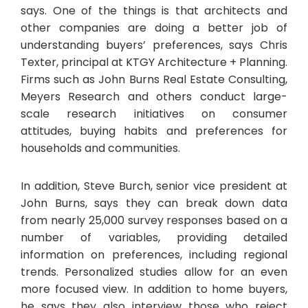
says. One of the things is that architects and
other companies are doing a better job of
understanding buyers’ preferences, says Chris
Texter, principal at KTGY Architecture + Planning.
Firms such as John Burns Real Estate Consulting,
Meyers Research and others conduct large-
scale research initiatives on consumer
attitudes, buying habits and preferences for
households and communities.
In addition, Steve Burch, senior vice president at
John Burns, says they can break down data
from nearly 25,000 survey responses based on a
number of variables, providing detailed
information on preferences, including regional
trends. Personalized studies allow for an even
more focused view. In addition to home buyers,
he says they also interview those who reject