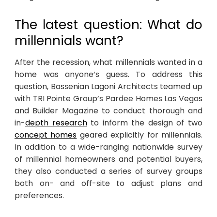
The latest question: What do
millennials want?
After the recession, what millennials wanted in a
home was anyone’s guess. To address this
question, Bassenian Lagoni Architects teamed up
with TRI Pointe Group’s Pardee Homes Las Vegas
and Builder Magazine to conduct thorough and
in-
depth research
to inform the design of two
concept homes
geared explicitly for millennials.
In addition to a wide-ranging nationwide survey
of millennial homeowners and potential buyers,
they also conducted a series of survey groups
both on- and off-site to adjust plans and
preferences.