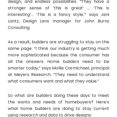
design, and endless possibilities. “They have a
stronger sense of ‘this is great’ … ‘This is
interesting’… ‘This is a fancy style,'” says Jeni
Lantz, Design Lens manager for John Burns
Consulting.
As a result, builders are struggling to stay on the
same page. “I think our industry is getting much
more sophisticated because the consumer has
all the answers. Home builders need to be
smarter today,” says Mollie Carmichael, principal
at Meyers Research. “They need to understand
what consumers want and what they value.”
So what are builders doing these days to meet
the wants and needs of homebuyers? Here’s
what home builders are doing to stay current
using research and data to drive designs: