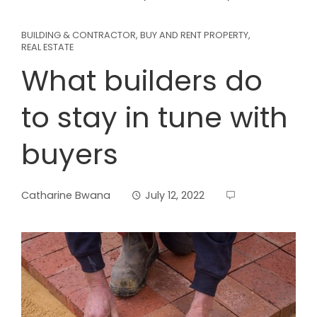
BUILDING & CONTRACTOR
,
BUY AND RENT PROPERTY
,
REAL ESTATE
What builders do
to stay in tune with
buyers
Catharine Bwana
July 12, 2022