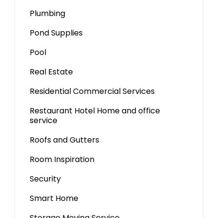
Plumbing
Pond Supplies
Pool
Real Estate
Residential Commercial Services
Restaurant Hotel Home and office
service
Roofs and Gutters
Room Inspiration
Security
Smart Home
Storage Moving Service