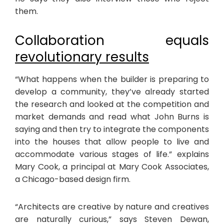
them.
Collaboration equals
revolutionary results
“What happens when the builder is preparing to
develop a community, they’ve already started
the research and looked at the competition and
market demands and read what John Burns is
saying and then try to integrate the components
into the houses that allow people to live and
accommodate various stages of life.” explains
Mary Cook, a principal at Mary Cook Associates,
a Chicago-based design firm.
“Architects are creative by nature and creatives
are naturally curious,” says Steven Dewan,