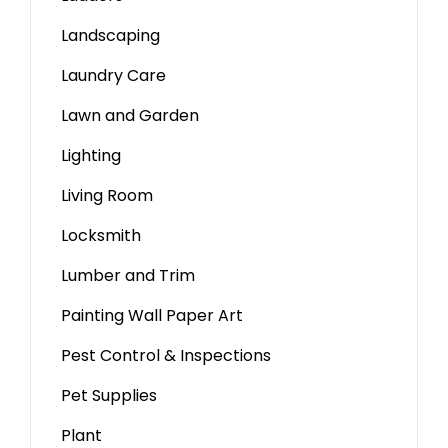
Landscaping
Laundry Care
Lawn and Garden
Lighting
Living Room
Locksmith
Lumber and Trim
Painting Wall Paper Art
Pest Control & Inspections
Pet Supplies
Plant