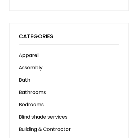
CATEGORIES
Apparel
Assembly
Bath
Bathrooms
Bedrooms
Blind shade services
Building & Contractor