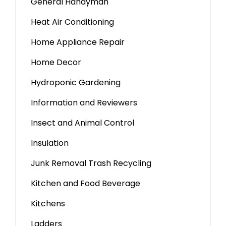
General Handyman
Heat Air Conditioning
Home Appliance Repair
Home Decor
Hydroponic Gardening
Information and Reviewers
Insect and Animal Control
Insulation
Junk Removal Trash Recycling
Kitchen and Food Beverage
Kitchens
Ladders