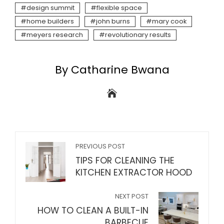
design summit
flexible space
home builders
john burns
mary cook
meyers research
revolutionary results
By Catharine Bwana
PREVIOUS POST
TIPS FOR CLEANING THE
KITCHEN EXTRACTOR HOOD
NEXT POST
HOW TO CLEAN A BUILT-IN
BARBECUE