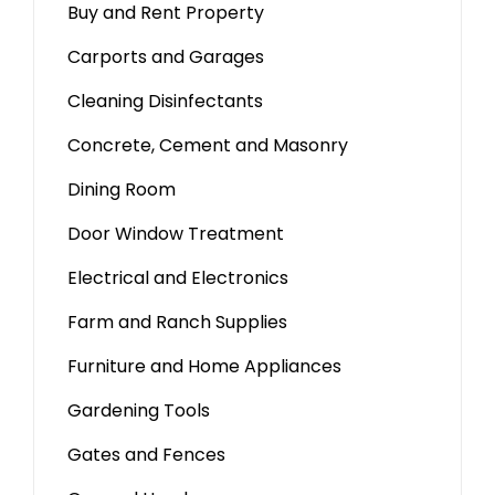
Buy and Rent Property
Carports and Garages
Cleaning Disinfectants
Concrete, Cement and Masonry
Dining Room
Door Window Treatment
Electrical and Electronics
Farm and Ranch Supplies
Furniture and Home Appliances
Gardening Tools
Gates and Fences