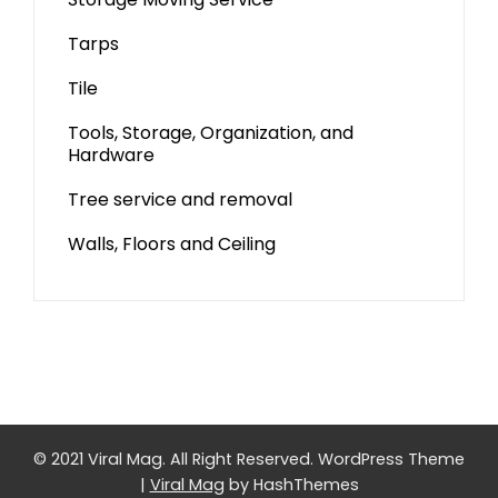
Tarps
Tile
Tools, Storage, Organization, and
Hardware
Tree service and removal
Walls, Floors and Ceiling
© 2021 Viral Mag. All Right Reserved.
WordPress Theme
|
Viral Mag
by HashThemes