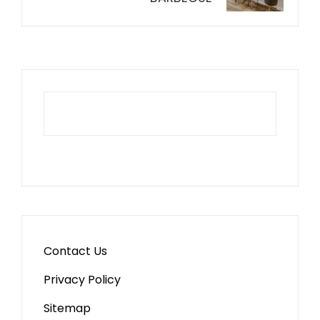
Contact Us
Privacy Policy
Sitemap