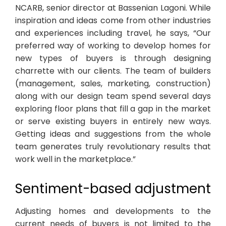
NCARB, senior director at Bassenian Lagoni. While
inspiration and ideas come from other industries
and experiences including travel, he says, “Our
preferred way of working to develop homes for
new types of buyers is through designing
charrette with our clients. The team of builders
(management, sales, marketing, construction)
along with our design team spend several days
exploring floor plans that fill a gap in the market
or serve existing buyers in entirely new ways.
Getting ideas and suggestions from the whole
team generates truly revolutionary results that
work well in the marketplace.”
Sentiment-based adjustment
Adjusting homes and developments to the
current needs of buyers is not limited to the