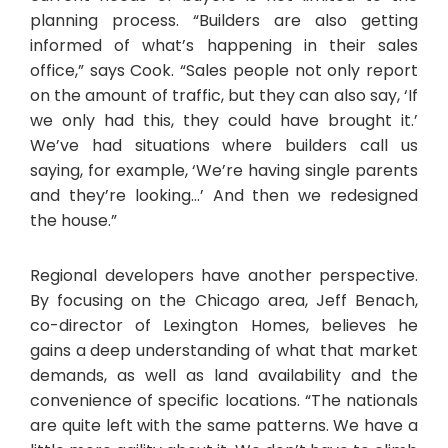
planning process. “Builders are also getting
informed of what’s happening in their sales
office,” says Cook. “Sales people not only report
on the amount of traffic, but they can also say, ‘If
we only had this, they could have brought it.’
We’ve had situations where builders call us
saying, for example, ‘We’re having single parents
and they’re looking…’ And then we redesigned
the house.”
Regional developers have another perspective.
By focusing on the Chicago area, Jeff Benach,
co-director of Lexington Homes, believes he
gains a deep understanding of what that market
demands, as well as land availability and the
convenience of specific locations. “The nationals
are quite left with the same patterns. We have a