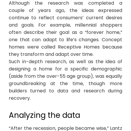
Although the research was completed a
couple of years ago, the ideas expressed
continue to reflect consumers’ current desires
and goals. For example, millennial shoppers
often describe their goal as a “forever home,”
one that can adapt to life’s changes. Concept
homes were called Receptive Homes because
they transform and adapt over time.
Such in-depth research, as well as the idea of
designing a home for a specific demographic
(aside from the over-55 age group), was equally
groundbreaking at the time, though more
builders turned to data and research during
recovery.
Analyzing the data
“After the recession, people became wise,” Lantz