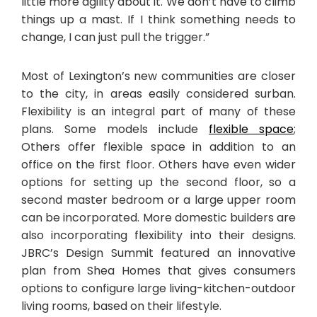
little more agility about it. We don’t have to climb
things up a mast. If I think something needs to
change, I can just pull the trigger.”
Most of Lexington’s new communities are closer
to the city, in areas easily considered surban.
Flexibility is an integral part of many of these
plans. Some models include
flexible space
;
Others offer flexible space in addition to an
office on the first floor. Others have even wider
options for setting up the second floor, so a
second master bedroom or a large upper room
can be incorporated. More domestic builders are
also incorporating flexibility into their designs.
JBRC’s Design Summit featured an innovative
plan from Shea Homes that gives consumers
options to configure large living-kitchen-outdoor
living rooms, based on their lifestyle.