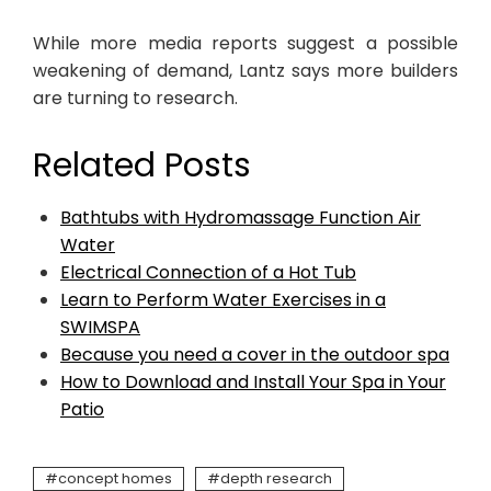
While more media reports suggest a possible
weakening of demand, Lantz says more builders
are turning to research.
Related Posts
Bathtubs with Hydromassage Function Air
Water
Electrical Connection of a Hot Tub
Learn to Perform Water Exercises in a
SWIMSPA
Because you need a cover in the outdoor spa
How to Download and Install Your Spa in Your
Patio
concept homes
depth research