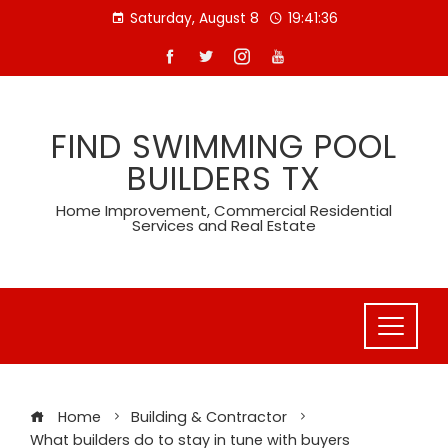
Skip
Saturday, August 8
19:41:37
to
content
FIND SWIMMING POOL
BUILDERS TX
Home Improvement, Commercial Residential
Services and Real Estate
Home
Building & Contractor
What builders do to stay in tune with buyers