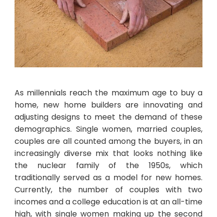
As millennials reach the maximum age to buy a
home, new home builders are innovating and
adjusting designs to meet the demand of these
demographics. Single women, married couples,
couples are all counted among the buyers, in an
increasingly diverse mix that looks nothing like
the nuclear family of the 1950s, which
traditionally served as a model for new homes.
Currently, the number of couples with two
incomes and a college education is at an all-time
high, with single women making up the second