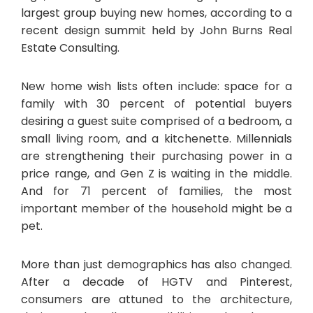
largest group buying new homes, according to a
recent design summit held by John Burns Real
Estate Consulting.
New home wish lists often include: space for a
family with 30 percent of potential buyers
desiring a guest suite comprised of a bedroom, a
small living room, and a kitchenette. Millennials
are strengthening their purchasing power in a
price range, and Gen Z is waiting in the middle.
And for 71 percent of families, the most
important member of the household might be a
pet.
More than just demographics has also changed.
After a decade of HGTV and Pinterest,
consumers are attuned to the architecture,