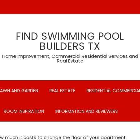
FIND SWIMMING POOL
BUILDERS TX
Home Improvement, Commercial Residential Services and
Real Estate
LAWN AND GARDEN
REAL ESTATE
RESIDENTIAL COMMERCIAL
ROOM INSPIRATION
INFORMATION AND REVIEWERS
w much it costs to change the floor of your apartment