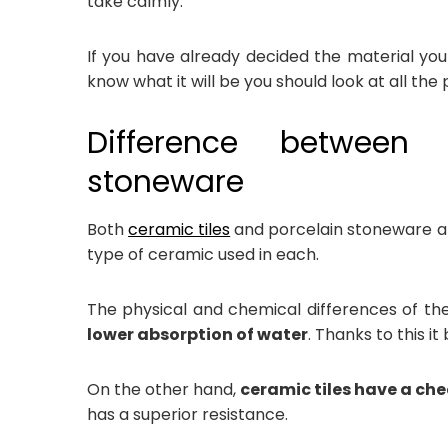
take calmly.
If you have already decided the material you 
know what it will be you should look at all the po
Difference between
stoneware
Both
ceramic tiles
and porcelain stoneware ar
type of ceramic used in each.
The physical and chemical differences of t
lower absorption of water
. Thanks to this i
On the other hand,
ceramic tiles have a che
has a superior resistance.