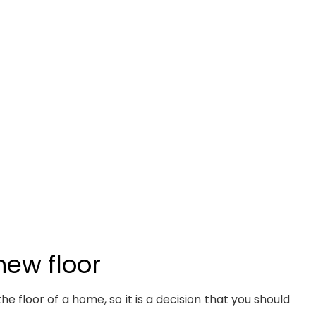
new floor
 floor of a home, so it is a decision that you should