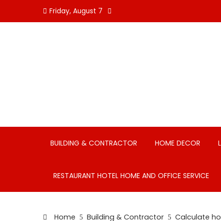
Skip
Friday, August 7
to
content
BUILDING & CONTRACTOR
HOME DECOR
RESTAURANT HOTEL HOME AND OFFICE SERVICE
Home
Building & Contractor
Calculate ho