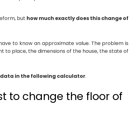
 reform, but
how much exactly does this change of
rst have to know an approximate value. The problem is
nt to place, the dimensions of the house, the state of
 data in the following calculator
.
 to change the floor of