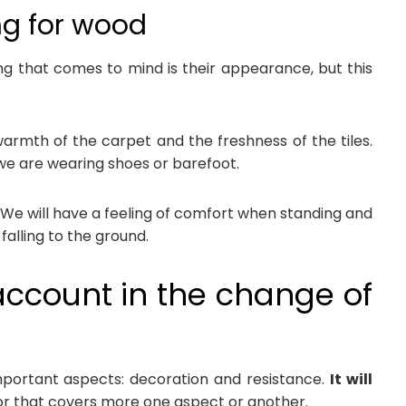
ng for wood
ing that comes to mind is their appearance, but this
warmth of the carpet and the freshness of the tiles.
 we are wearing shoes or barefoot.
y. We will have a feeling of comfort when standing and
 falling to the ground.
account in the change of
portant aspects: decoration and resistance.
It will
oor that covers more one aspect or another.