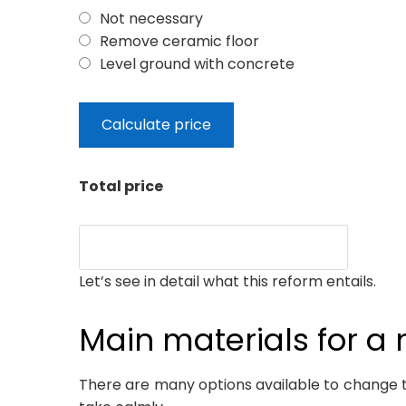
Not necessary
Remove ceramic floor
Level ground with concrete
Total price
Let’s see in detail what this reform entails.
Main materials for a 
There are many options available to change the