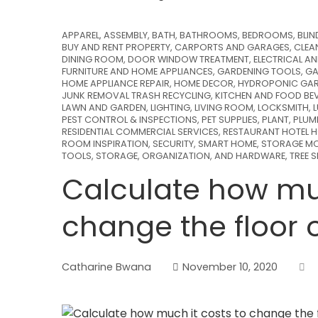
APPAREL
,
ASSEMBLY
,
BATH
,
BATHROOMS
,
BEDROOMS
,
BLIN
BUY AND RENT PROPERTY
,
CARPORTS AND GARAGES
,
CLEA
DINING ROOM
,
DOOR WINDOW TREATMENT
,
ELECTRICAL A
FURNITURE AND HOME APPLIANCES
,
GARDENING TOOLS
,
GA
HOME APPLIANCE REPAIR
,
HOME DECOR
,
HYDROPONIC GAR
JUNK REMOVAL TRASH RECYCLING
,
KITCHEN AND FOOD BE
LAWN AND GARDEN
,
LIGHTING
,
LIVING ROOM
,
LOCKSMITH
,
PEST CONTROL & INSPECTIONS
,
PET SUPPLIES
,
PLANT
,
PLUM
RESIDENTIAL COMMERCIAL SERVICES
,
RESTAURANT HOTEL H
ROOM INSPIRATION
,
SECURITY
,
SMART HOME
,
STORAGE MO
TOOLS, STORAGE, ORGANIZATION, AND HARDWARE
,
TREE 
Calculate how muc
change the floor 
Catharine Bwana
November 10, 2020