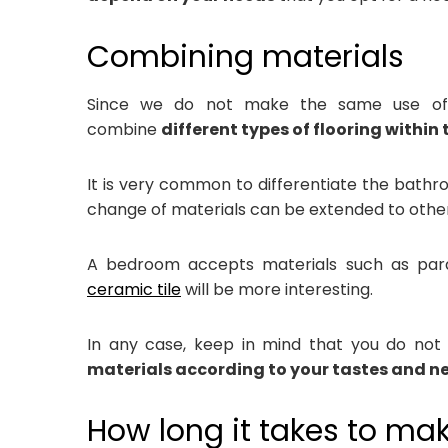
Combining materials
Since we do not make the same use of ho
combine
different types of flooring within
It is very common to differentiate the bathr
change of materials can be extended to othe
A bedroom accepts materials such as parqu
ceramic tile
will be more interesting.
In any case, keep in mind that you do not h
materials according to your tastes and n
How long it takes to ma