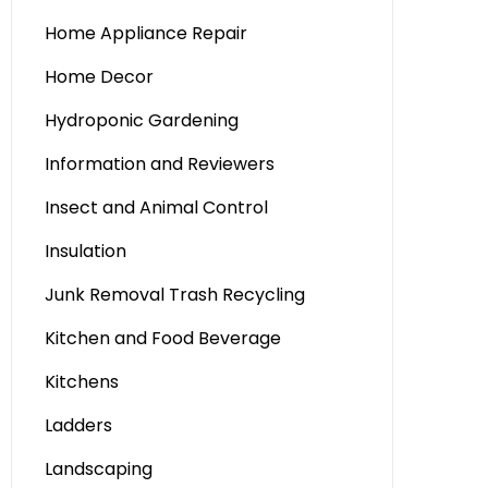
Home Appliance Repair
Home Decor
Hydroponic Gardening
Information and Reviewers
Insect and Animal Control
Insulation
Junk Removal Trash Recycling
Kitchen and Food Beverage
Kitchens
Ladders
Landscaping