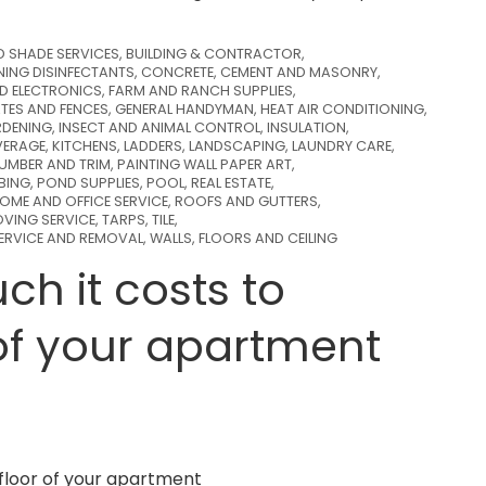
D SHADE SERVICES
,
BUILDING & CONTRACTOR
,
NING DISINFECTANTS
,
CONCRETE, CEMENT AND MASONRY
,
ND ELECTRONICS
,
FARM AND RANCH SUPPLIES
,
TES AND FENCES
,
GENERAL HANDYMAN
,
HEAT AIR CONDITIONING
,
DENING
,
INSECT AND ANIMAL CONTROL
,
INSULATION
,
VERAGE
,
KITCHENS
,
LADDERS
,
LANDSCAPING
,
LAUNDRY CARE
,
LUMBER AND TRIM
,
PAINTING WALL PAPER ART
,
BING
,
POND SUPPLIES
,
POOL
,
REAL ESTATE
,
OME AND OFFICE SERVICE
,
ROOFS AND GUTTERS
,
VING SERVICE
,
TARPS
,
TILE
,
SERVICE AND REMOVAL
,
WALLS, FLOORS AND CEILING
h it costs to
of your apartment