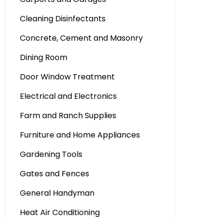
Cleaning Disinfectants
Concrete, Cement and Masonry
Dining Room
Door Window Treatment
Electrical and Electronics
Farm and Ranch Supplies
Furniture and Home Appliances
Gardening Tools
Gates and Fences
General Handyman
Heat Air Conditioning