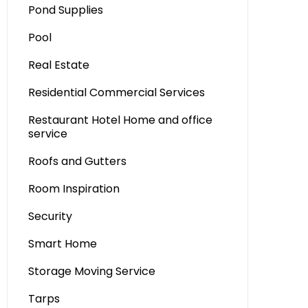
Pond Supplies
Pool
Real Estate
Residential Commercial Services
Restaurant Hotel Home and office
service
Roofs and Gutters
Room Inspiration
Security
Smart Home
Storage Moving Service
Tarps