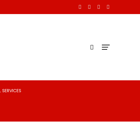
 SERVICES