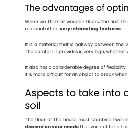
The advantages of opti
When we think of wooden floors, the first th
material offers
very interesting features
.
It is a material that is halfway between the 
The comfort it provides is very high, whether
It also has a considerable degree of flexibilit
it is more difficult for an object to break when
Aspects to take into 
soil
The floor of the house must combine two im
depend on your needs
that you opt for a fl