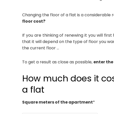
Changing the floor of a flat is a considerable
floor cost?
If you are thinking of renewing it you will fi
that it will depend on the type of floor you wa
the current floor …
To get a result as close as possible,
enter the
How much does it cost
a flat
Square meters of the apartment
*