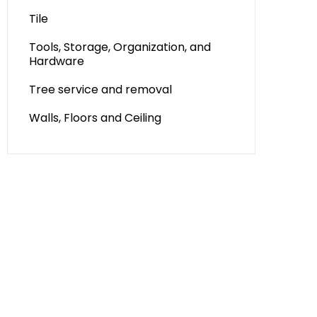
Tile
Tools, Storage, Organization, and
Hardware
Tree service and removal
Walls, Floors and Ceiling