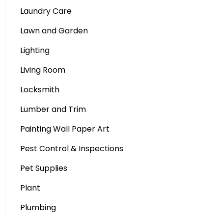
Laundry Care
Lawn and Garden
Lighting
Living Room
Locksmith
Lumber and Trim
Painting Wall Paper Art
Pest Control & Inspections
Pet Supplies
Plant
Plumbing