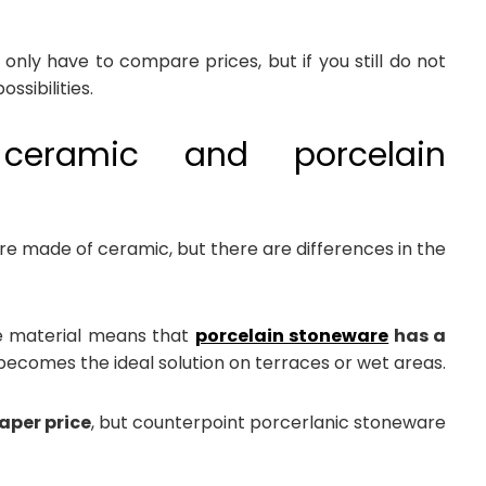
only have to compare prices, but if you still do not
ssibilities.
 ceramic and porcelain
e made of ceramic, but there are differences in the
he material means that
porcelain stoneware
has a
t becomes the ideal solution on terraces or wet areas.
aper price
, but counterpoint porcerlanic stoneware