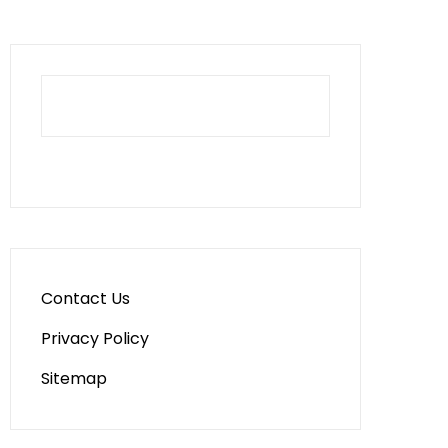
Contact Us
Privacy Policy
Sitemap