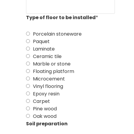
Type of floor to be installed
*
Porcelain stoneware
Paquet
Laminate
Ceramic tile
Marble or stone
Floating platform
Microcement
Vinyl flooring
Epoxy resin
Carpet
Pine wood
Oak wood
Soil preparation