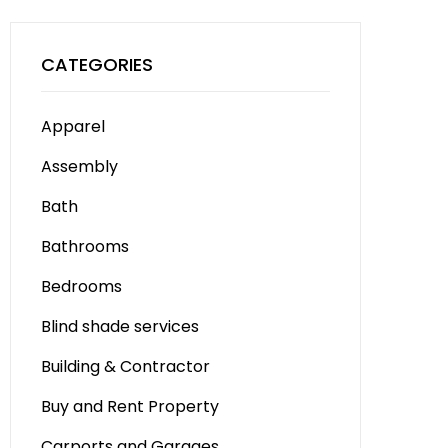
CATEGORIES
Apparel
Assembly
Bath
Bathrooms
Bedrooms
Blind shade services
Building & Contractor
Buy and Rent Property
Carports and Garages