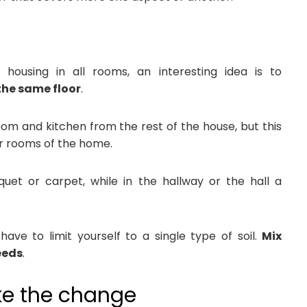
using in all rooms, an interesting idea is to
 the same floor
.
oom and kitchen from the rest of the house, but this
r rooms of the home.
et or carpet, while in the hallway or the hall a
ave to limit yourself to a single type of soil.
Mix
eeds
.
ke the change